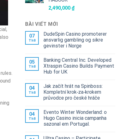
2,490,000
₫
BÀI VIẾT MỚI
ial,
DudeSpin Casino promoterer
07
also
ansvarlig gambling og sikre
Th8
gevinster i Norge
Banking Central Inc. Developed
05
Xtraspin Casino Builds Payment
Th8
Hub for UK
rules.
round
Jak začít hrát na Spinboss:
04
Kompletní krok‑za‑krokem
Th8
průvodce pro české hráče
ining
Evento Winter Wonderland: o
04
Hugo Casino inicia campanha
Th8
sazonal em Portugal.
Ultra Casino – Participate