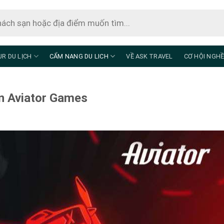
R DU LỊCH
CẨM NANG DU LICH
VỀ ASK TRAVEL
CƠ HỘI NGHỀ
in Aviator Games