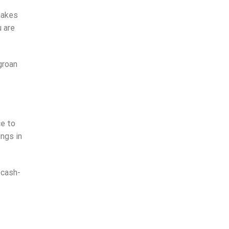
makes
u are
groan
ce to
ings in
 cash-