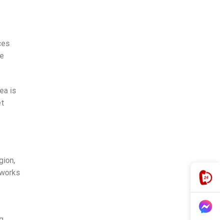
ces
le
ea is
et
gion,
 works
g