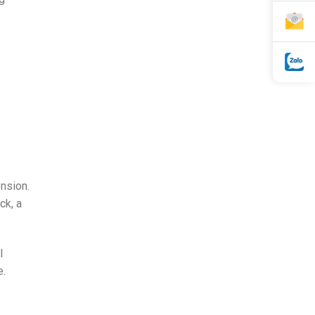
nsion.
ck, a
l
e.