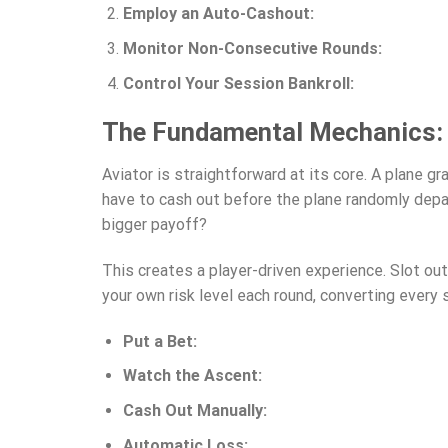
Employ an Auto-Cashout:
Monitor Non-Consecutive Rounds:
Control Your Session Bankroll:
The Fundamental Mechanics: 
Aviator is straightforward at its core. A plane gr
have to cash out before the plane randomly depar
bigger payoff?
This creates a player-driven experience. Slot ou
your own risk level each round, converting every 
Put a Bet:
Watch the Ascent:
Cash Out Manually:
Automatic Loss: