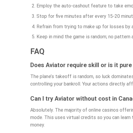
Employ the auto-cashout feature to take emot
Stop for five minutes after every 15-20 minut
Refrain from trying to make up for losses by a
Keep in mind the game is random; no pattern 
FAQ
Does Aviator require skill or is it pur
The plane’s takeoff is random, so luck dominates.
controlling your bankroll. Your actions directly a
Can I try Aviator without cost in Can
Absolutely. The majority of online casinos offeri
mode. This uses virtual credits so you can learn 
money.