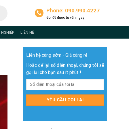
Phone: 090.990.4227
Gọi để được tư vấn ngay
 NGHIỆP
LIÊN HỆ
Liên hệ càng sớm - Giá càng rẻ
Hoặc để lại số điện thoại, chúng tôi sẽ
gọi lại cho bạn sau ít phút !