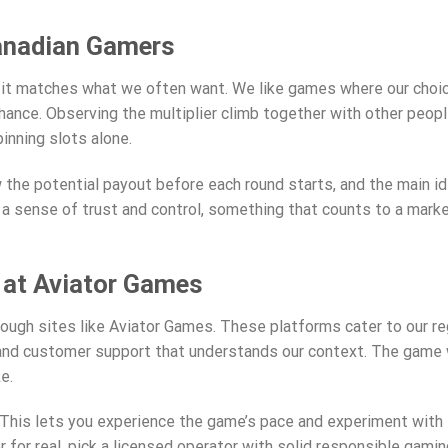
anadian Gamers
 it matches what we often want. We like games where our choi
chance. Observing the multiplier climb together with other peop
inning slots alone.
the potential payout before each round starts, and the main id
 a sense of trust and control, something that counts to a mark
 at Aviator Games
rough sites like Aviator Games. These platforms cater to our re
s and customer support that understands our context. The game
e.
. This lets you experience the game’s pace and experiment with
for real, pick a licensed operator with solid responsible gamin