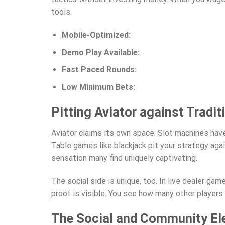
tools.
Mobile-Optimized:
Demo Play Available:
Fast Paced Rounds:
Low Minimum Bets:
Pitting Aviator against Tradi
Aviator claims its own space. Slot machines have
Table games like blackjack pit your strategy agai
sensation many find uniquely captivating.
The social side is unique, too. In live dealer game
proof is visible. You see how many other players 
The Social and Community E