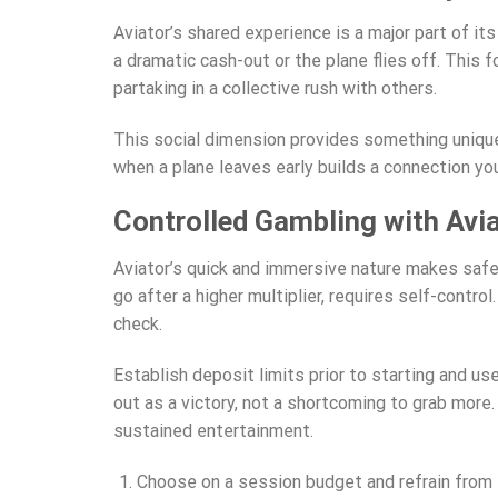
Aviator’s shared experience is a major part of 
a dramatic cash-out or the plane flies off. This 
partaking in a collective rush with others.
This social dimension provides something unique.
when a plane leaves early builds a connection you
Controlled Gambling with Avi
Aviator’s quick and immersive nature makes safe g
go after a higher multiplier, requires self-control
check.
Establish deposit limits prior to starting and us
out as a victory, not a shortcoming to grab more
sustained entertainment.
Choose on a session budget and refrain from 