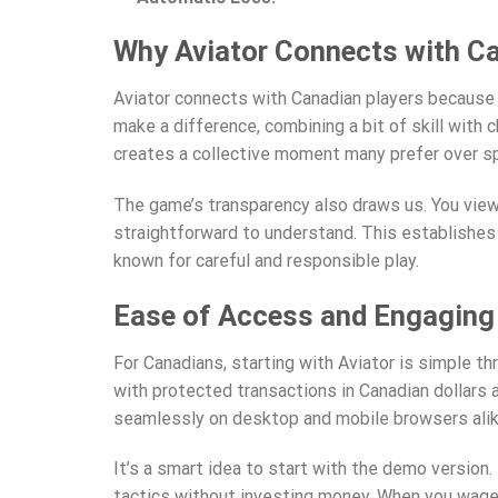
Why Aviator Connects with C
Aviator connects with Canadian players because
make a difference, combining a bit of skill with 
creates a collective moment many prefer over sp
The game’s transparency also draws us. You view 
straightforward to understand. This establishes
known for careful and responsible play.
Ease of Access and Engaging
For Canadians, starting with Aviator is simple th
with protected transactions in Canadian dollar
seamlessly on desktop and mobile browsers alik
It’s a smart idea to start with the demo version
tactics without investing money. When you wager 