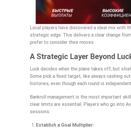
Local players have discovered a ideal mix with t
strategic edge. This delivers a clear change fro
prefer to consider their moves.
A Strategic Layer Beyond Luc
Luck decides when the plane takes off, but stra
Some pick a fixed target, like always cashing ou
histories, even though each round is independent
Bankroll management is the most important skill. 
clear limits are essential. Players who go into A
sessions.
Establish a Goal Multiplier: