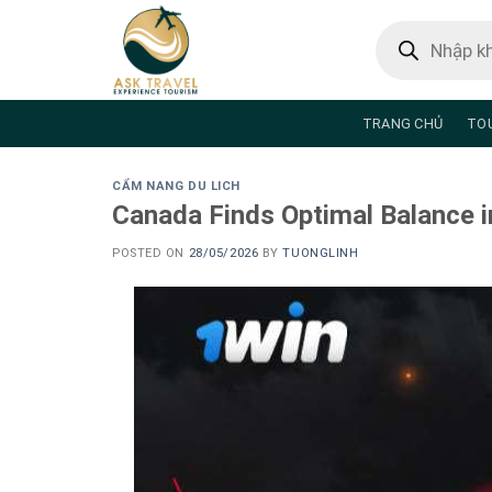
Skip
Tìm
to
kiếm
sản
content
phẩm
TRANG CHỦ
TOU
CẨM NANG DU LICH
Canada Finds Optimal Balance 
POSTED ON
28/05/2026
BY
TUONGLINH