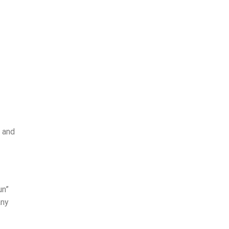
, and
un”
any