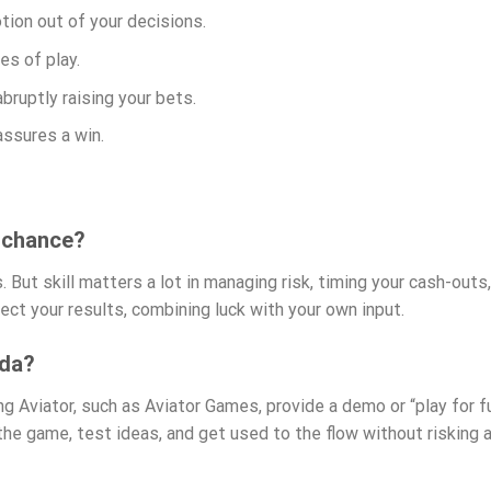
ion out of your decisions.
es of play.
bruptly raising your bets.
assures a win.
e chance?
 But skill matters a lot in managing risk, timing your cash-outs
ffect your results, combining luck with your own input.
ada?
ng Aviator, such as Aviator Games, provide a demo or “play for f
the game, test ideas, and get used to the flow without risking 