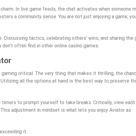
its charm. In live game feeds, the chat activates when someone 
fosters a community sense. You are not just enjoying a game; yo
 Discussing tactics, celebrating others’ wins, and sharing the 
 don’t often find in other online casino games.
ator
aming critical. The very thing that makes it thrilling, the chan
. Utilizing all the options at hand is the best way to preserve th
e timers to prompt yourself to take breaks. Critically, view each
. This adjustment in mindset is what lets you enjoy Aviator as
exceeding it.