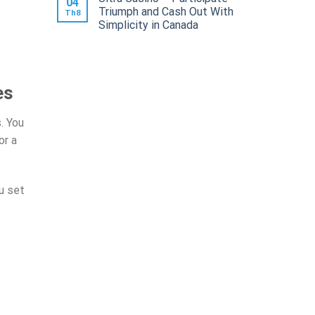
04
Triumph and Cash Out With
Th8
Simplicity in Canada
es
. You
or a
u set