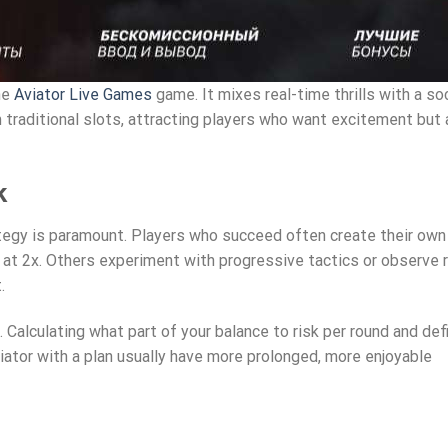
he
Aviator Live Games
game. It mixes real-time thrills with a soc
m traditional slots, attracting players who want excitement but 
k
tegy is paramount. Players who succeed often create their own 
t at 2x. Others experiment with progressive tactics or observe 
.
Calculating what part of your balance to risk per round and def
viator with a plan usually have more prolonged, more enjoyable