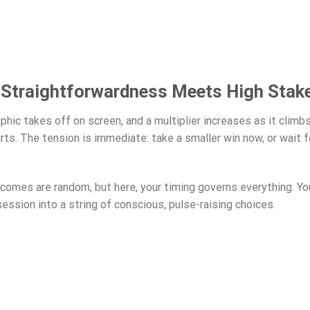
Straightforwardness Meets High Stak
aphic takes off on screen, and a multiplier increases as it climbs
ts. The tension is immediate: take a smaller win now, or wait f
tcomes are random, but here, your timing governs everything. Yo
session into a string of conscious, pulse-raising choices.