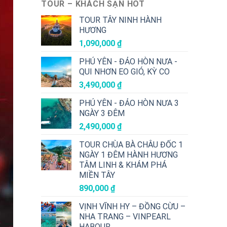
TOUR – KHÁCH SẠN HOT
TOUR TÂY NINH HÀNH
HƯƠNG
1,090,000
₫
PHÚ YÊN - ĐẢO HÒN NƯA -
QUI NHƠN EO GIÓ, KỲ CO
3,490,000
₫
PHÚ YÊN - ĐẢO HÒN NƯA 3
NGÀY 3 ĐÊM
2,490,000
₫
TOUR CHÙA BÀ CHÂU ĐỐC 1
NGÀY 1 ĐÊM HÀNH HƯƠNG
TÂM LINH & KHÁM PHÁ
MIỀN TÂY
890,000
₫
VỊNH VĨNH HY – ĐỒNG CỪU –
NHA TRANG – VINPEARL
HABOUR