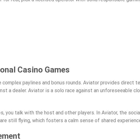
tional Casino Games
 complex paylines and bonus rounds. Aviator provides direct te
nst a dealer. Aviator is a solo race against an unforeseeable clo
s, you talk with the host and other players. In Aviator, the socia
are still flying, which fosters a calm sense of shared experienc
lement