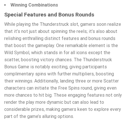
Winning Combinations
Special Features and Bonus Rounds
While playing the Thunderstruck slot, gamers soon realize
that it’s not just about spinning the reels; it’s also about
relishing enthralling distinct features and bonus rounds
that boost the gameplay. One remarkable element is the
Wild Symbol, which stands in for all icons except the
scatter, boosting victory chances. The Thunderstruck
Bonus Game is notably exciting, giving participants
complimentary spins with further multipliers, boosting
their winnings. Additionally, landing three or more Scatter
characters can initiate the Free Spins round, giving even
more chances to hit big. These engaging features not only
render the play more dynamic but can also lead to
considerable prizes, making gamers keen to explore every
part of the game’s alluring options.