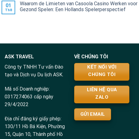
Waarom de Limieten van Casoola Casino Werken voor
01
Gezond Spelen: Een Hollands Spelerperspectief
Th8
ASK TRAVEL
VỀ CHÚNG TÔI
Công ty TNHH Tư vấn Đào
KẾT NỐI VỚI
tạo và Dịch vụ Du lịch ASK.
CHÚNG TÔI
Mã số Doanh nghiệp:
LIÊN HỆ QUA
0317274063 cấp ngày
ZALO
29/4/2022
GỬI EMAIL
Địa chỉ đăng ký giấy phép:
130/11 Hồ Bá Kiện, Phường
15, Quận 10, Thành phố Hồ