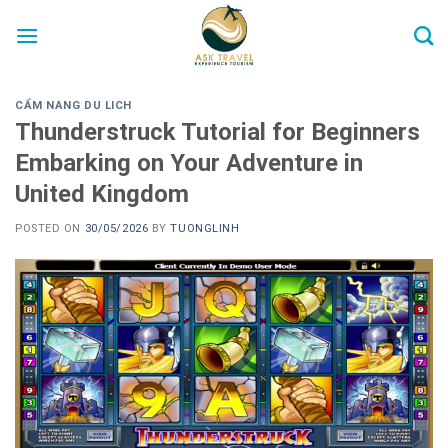
Skip
to
content
CẨM NANG DU LICH
Thunderstruck Tutorial for Beginners
Embarking on Your Adventure in
United Kingdom
POSTED ON
30/05/2026
BY
TUONGLINH