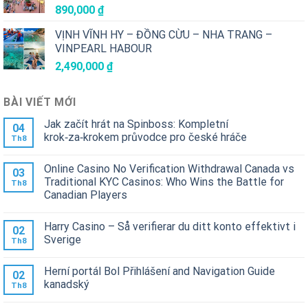
890,000
₫
VỊNH VĨNH HY – ĐỒNG CỪU – NHA TRANG –
VINPEARL HABOUR
2,490,000
₫
BÀI VIẾT MỚI
Jak začít hrát na Spinboss: Kompletní
04
krok‑za‑krokem průvodce pro české hráče
Th8
Online Casino No Verification Withdrawal Canada vs
03
Traditional KYC Casinos: Who Wins the Battle for
Th8
Canadian Players
Harry Casino – Så verifierar du ditt konto effektivt i
02
Sverige
Th8
Herní portál Bol Přihlášení and Navigation Guide
02
kanadský
Th8