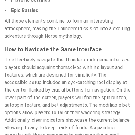
Epic Battles
All these elements combine to form an interesting
atmosphere, making the Thunderstruck slot into a exciting
adventure through Norse mythology.
How to Navigate the Game Interface
To effectively navigate the Thunderstruck game interface,
players should acquaint themselves with its layout and
features, which are designed for simplicity. The
accessible setup includes an eye-catching reel display at
the center, flanked by crucial buttons for navigation. On the
lower part of the screen, players will find the spin button,
autospin feature, and bet adjustments. The modifiable bet
options allow players to tailor their wagering strategy.
Additionally, clear indicators showcase the current balance,
allowing it easy to keep track of funds. Acquainting