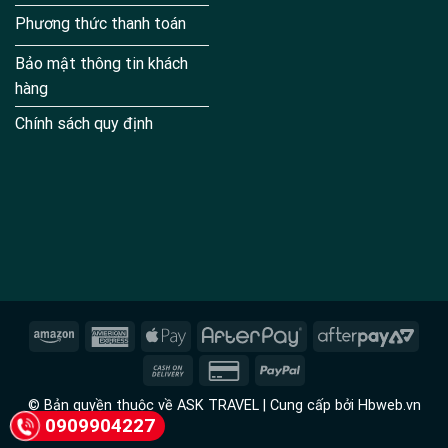
Phương thức thanh toán
Bảo mật thông tin khách
hàng
Chính sách quy định
© Bản quyền thuộc về ASK TRAVEL | Cung cấp bởi
Hbweb.vn
0909904227