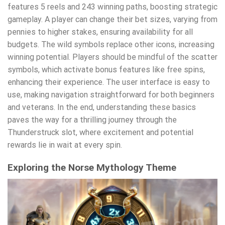
features 5 reels and 243 winning paths, boosting strategic
gameplay. A player can change their bet sizes, varying from
pennies to higher stakes, ensuring availability for all
budgets. The wild symbols replace other icons, increasing
winning potential. Players should be mindful of the scatter
symbols, which activate bonus features like free spins,
enhancing their experience. The user interface is easy to
use, making navigation straightforward for both beginners
and veterans. In the end, understanding these basics
paves the way for a thrilling journey through the
Thunderstruck slot, where excitement and potential
rewards lie in wait at every spin.
Exploring the Norse Mythology Theme