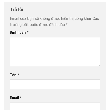
Trả lời
Email của bạn sẽ không được hiển thị công khai.
Các
trường bắt buộc được đánh dấu
*
Bình luận
*
Tên
*
Email
*