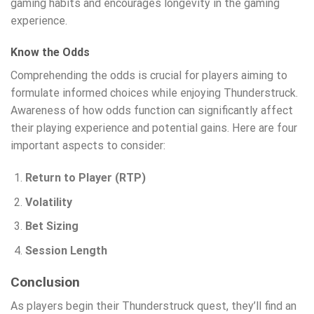
gaming habits and encourages longevity in the gaming
experience.
Know the Odds
Comprehending the odds is crucial for players aiming to
formulate informed choices while enjoying Thunderstruck.
Awareness of how odds function can significantly affect
their playing experience and potential gains. Here are four
important aspects to consider:
Return to Player (RTP)
Volatility
Bet Sizing
Session Length
Conclusion
As players begin their Thunderstruck quest, they’ll find an