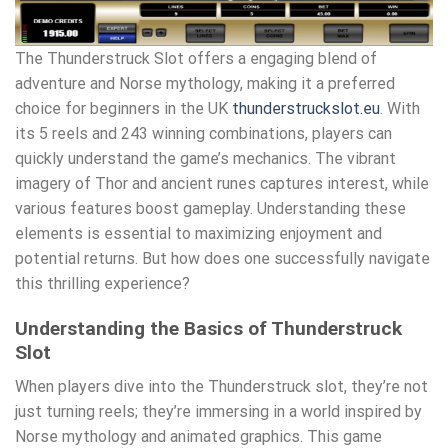
The Thunderstruck Slot offers a engaging blend of
adventure and Norse mythology, making it a preferred
choice for beginners in the UK
thunderstruckslot.eu
. With
its 5 reels and 243 winning combinations, players can
quickly understand the game’s mechanics. The vibrant
imagery of Thor and ancient runes captures interest, while
various features boost gameplay. Understanding these
elements is essential to maximizing enjoyment and
potential returns. But how does one successfully navigate
this thrilling experience?
Understanding the Basics of Thunderstruck
Slot
When players dive into the Thunderstruck slot, they’re not
just turning reels; they’re immersing in a world inspired by
Norse mythology and animated graphics. This game