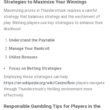
Strategies to Maximize Your Winnings
Maximizing prizes in Thunderstruck requires a careful
strategy that balances strategy and the excitement of
play. Winning players use key strategies to enhance their
likelihood:
Understand the Paytable
Manage Your Bankroll
Utilize Bonuses
Focus on Betting Strategies
Employing these strategies can help
https://en.wikipedia.org/wiki/Casinofloor
players navigate
through Thunderstruck’s thrilling environment more
effectively.
Responsible Gambling Tips for Players in the