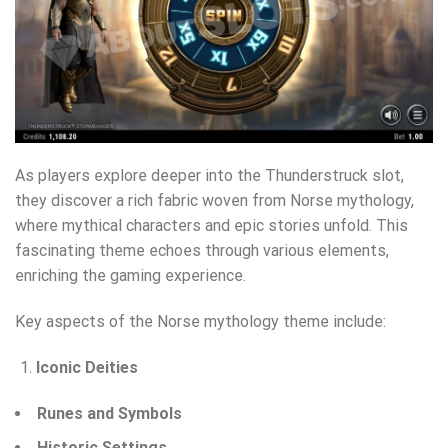
As players explore deeper into the Thunderstruck slot,
they discover a rich fabric woven from Norse mythology,
where mythical characters and epic stories unfold. This
fascinating theme echoes through various elements,
enriching the gaming experience.
Key aspects of the Norse mythology theme include:
Iconic Deities
Runes and Symbols
Historic Settings