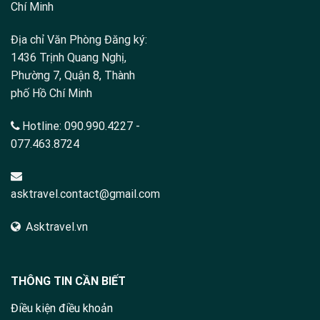
Chí Minh
Địa chỉ Văn Phòng Đăng ký:
1436 Trịnh Quang Nghị,
Phường 7, Quận 8, Thành
phố Hồ Chí Minh
Hotline:
090.990.4227
-
077.463.8724
asktravel.contact@gmail.com
Asktravel.vn
THÔNG TIN CẦN BIẾT
Điều kiện điều khoản