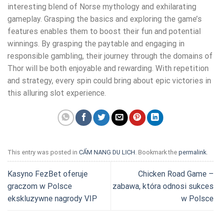
interesting blend of Norse mythology and exhilarating
gameplay. Grasping the basics and exploring the game’s
features enables them to boost their fun and potential
winnings. By grasping the paytable and engaging in
responsible gambling, their journey through the domains of
Thor will be both enjoyable and rewarding. With repetition
and strategy, every spin could bring about epic victories in
this alluring slot experience.
This entry was posted in
CẨM NANG DU LICH
. Bookmark the
permalink
.
Kasyno FezBet oferuje
Chicken Road Game –
graczom w Polsce
zabawa, która odnosi sukces
ekskluzywne nagrody VIP
w Polsce