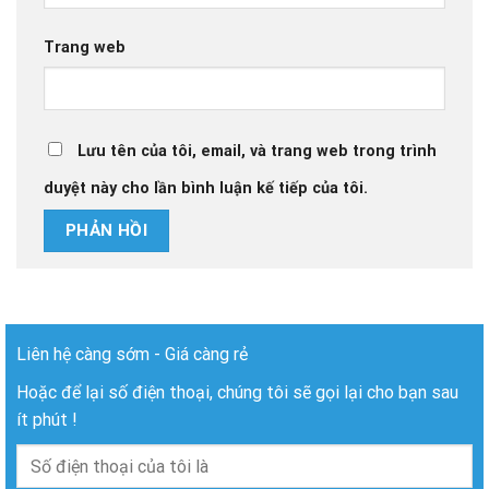
Trang web
Lưu tên của tôi, email, và trang web trong trình
duyệt này cho lần bình luận kế tiếp của tôi.
Liên hệ càng sớm - Giá càng rẻ
Hoặc để lại số điện thoại, chúng tôi sẽ gọi lại cho bạn sau
ít phút !