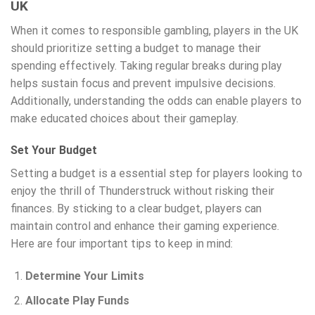
UK
When it comes to responsible gambling, players in the UK
should prioritize setting a budget to manage their
spending effectively. Taking regular breaks during play
helps sustain focus and prevent impulsive decisions.
Additionally, understanding the odds can enable players to
make educated choices about their gameplay.
Set Your Budget
Setting a budget is a essential step for players looking to
enjoy the thrill of Thunderstruck without risking their
finances. By sticking to a clear budget, players can
maintain control and enhance their gaming experience.
Here are four important tips to keep in mind:
Determine Your Limits
Allocate Play Funds