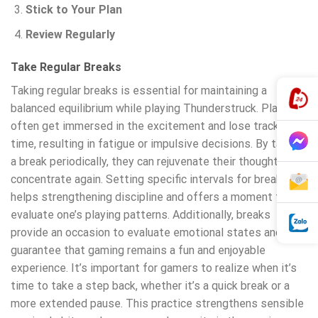
Stick to Your Plan
Review Regularly
Take Regular Breaks
Taking regular breaks is essential for maintaining a
balanced equilibrium while playing Thunderstruck. Players
often get immersed in the excitement and lose track of
time, resulting in fatigue or impulsive decisions. By taking
a break periodically, they can rejuvenate their thoughts and
concentrate again. Setting specific intervals for breaks
helps strengthening discipline and offers a moment to
evaluate one’s playing patterns. Additionally, breaks
provide an occasion to evaluate emotional states and
guarantee that gaming remains a fun and enjoyable
experience. It’s important for gamers to realize when it’s
time to take a step back, whether it’s a quick break or a
more extended pause. This practice strengthens sensible