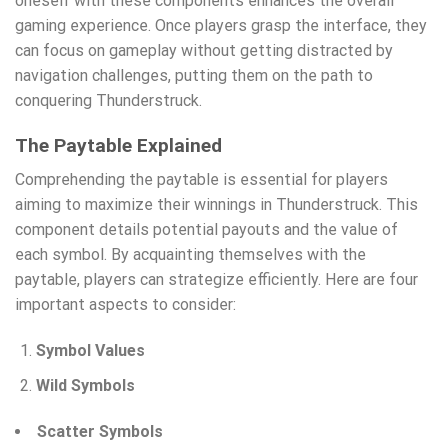
oneself with these components enhances the overall
gaming experience. Once players grasp the interface, they
can focus on gameplay without getting distracted by
navigation challenges, putting them on the path to
conquering Thunderstruck.
The Paytable Explained
Comprehending the paytable is essential for players
aiming to maximize their winnings in Thunderstruck. This
component details potential payouts and the value of
each symbol. By acquainting themselves with the
paytable, players can strategize efficiently. Here are four
important aspects to consider:
Symbol Values
Wild Symbols
Scatter Symbols