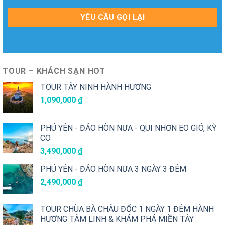
TOUR – KHÁCH SẠN HOT
TOUR TÂY NINH HÀNH HƯƠNG
1,090,000
₫
PHÚ YÊN - ĐẢO HÒN NƯA - QUI NHƠN EO GIÓ, KỲ
CO
3,490,000
₫
PHÚ YÊN - ĐẢO HÒN NƯA 3 NGÀY 3 ĐÊM
2,490,000
₫
TOUR CHÙA BÀ CHÂU ĐỐC 1 NGÀY 1 ĐÊM HÀNH
HƯƠNG TÂM LINH & KHÁM PHÁ MIỀN TÂY