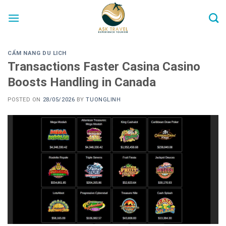
Skip
to
content
CẨM NANG DU LICH
Transactions Faster Casina Casino
Boosts Handling in Canada
POSTED ON
28/05/2026
BY
TUONGLINH