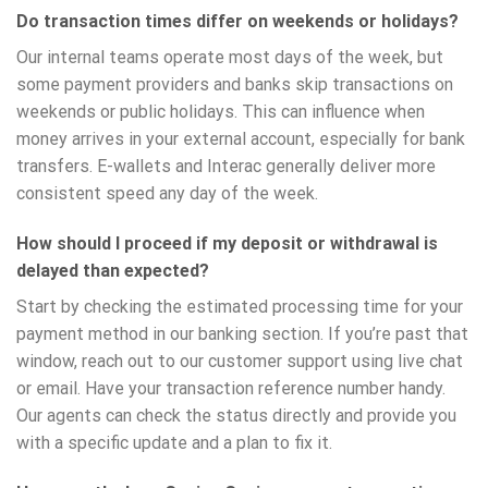
Do transaction times differ on weekends or holidays?
Our internal teams operate most days of the week, but
some payment providers and banks skip transactions on
weekends or public holidays. This can influence when
money arrives in your external account, especially for bank
transfers. E-wallets and Interac generally deliver more
consistent speed any day of the week.
How should I proceed if my deposit or withdrawal is
delayed than expected?
Start by checking the estimated processing time for your
payment method in our banking section. If you’re past that
window, reach out to our customer support using live chat
or email. Have your transaction reference number handy.
Our agents can check the status directly and provide you
with a specific update and a plan to fix it.