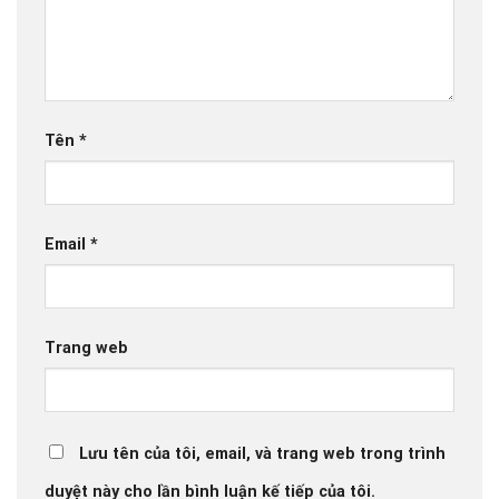
Tên
*
Email
*
Trang web
Lưu tên của tôi, email, và trang web trong trình
duyệt này cho lần bình luận kế tiếp của tôi.