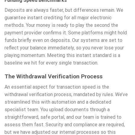
Funding Speed Benchmarks
Deposits are always faster, but differences remain. We
guarantee instant crediting for all major electronic
methods. Your money is ready to play the second the
payment provider confirms it. Some platforms might hold
funds briefly even on deposits. Our systems are set to
reflect your balance immediately, so you never lose your
playing momentum. Meeting this instant standard is a
baseline we hit for every single transaction.
The Withdrawal Verification Process
An essential aspect for transaction speed is the
withdrawal verification process, mandated by rules. We’ve
streamlined this with automation and a dedicated
specialist team. You upload documents through a
straightforward, safe portal, and our team is trained to
assess them fast. Security and compliance are required,
but we have adjusted our internal processes so this