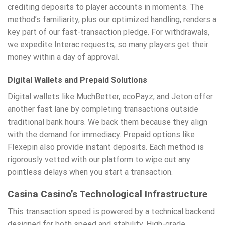
crediting deposits to player accounts in moments. The
method’s familiarity, plus our optimized handling, renders a
key part of our fast-transaction pledge. For withdrawals,
we expedite Interac requests, so many players get their
money within a day of approval.
Digital Wallets and Prepaid Solutions
Digital wallets like MuchBetter, ecoPayz, and Jeton offer
another fast lane by completing transactions outside
traditional bank hours. We back them because they align
with the demand for immediacy. Prepaid options like
Flexepin also provide instant deposits. Each method is
rigorously vetted with our platform to wipe out any
pointless delays when you start a transaction.
Casina Casino’s Technological Infrastructure
This transaction speed is powered by a technical backend
designed for both speed and stability. High-grade