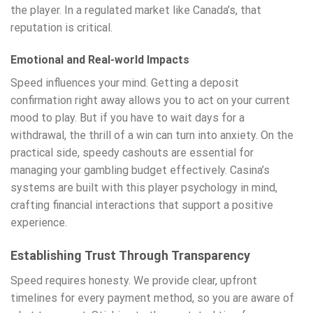
the player. In a regulated market like Canada’s, that
reputation is critical.
Emotional and Real-world Impacts
Speed influences your mind. Getting a deposit
confirmation right away allows you to act on your current
mood to play. But if you have to wait days for a
withdrawal, the thrill of a win can turn into anxiety. On the
practical side, speedy cashouts are essential for
managing your gambling budget effectively. Casina’s
systems are built with this player psychology in mind,
crafting financial interactions that support a positive
experience.
Establishing Trust Through Transparency
Speed requires honesty. We provide clear, upfront
timelines for every payment method, so you are aware of