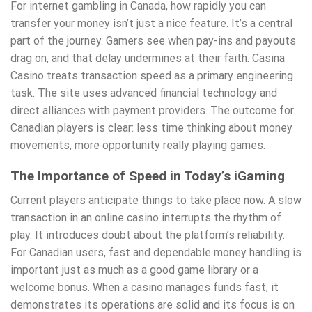
For internet gambling in Canada, how rapidly you can
transfer your money isn’t just a nice feature. It’s a central
part of the journey. Gamers see when pay-ins and payouts
drag on, and that delay undermines at their faith. Casina
Casino treats transaction speed as a primary engineering
task. The site uses advanced financial technology and
direct alliances with payment providers. The outcome for
Canadian players is clear: less time thinking about money
movements, more opportunity really playing games.
The Importance of Speed in Today’s iGaming
Current players anticipate things to take place now. A slow
transaction in an online casino interrupts the rhythm of
play. It introduces doubt about the platform’s reliability.
For Canadian users, fast and dependable money handling is
important just as much as a good game library or a
welcome bonus. When a casino manages funds fast, it
demonstrates its operations are solid and its focus is on