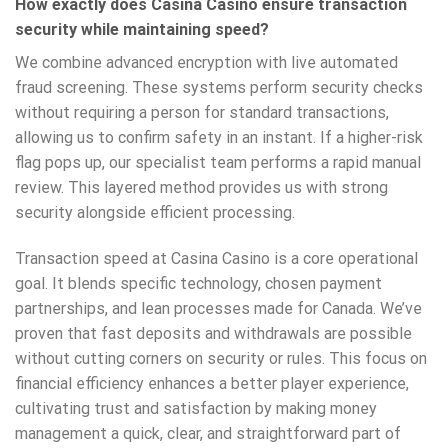
How exactly does Casina Casino ensure transaction
security while maintaining speed?
We combine advanced encryption with live automated
fraud screening. These systems perform security checks
without requiring a person for standard transactions,
allowing us to confirm safety in an instant. If a higher-risk
flag pops up, our specialist team performs a rapid manual
review. This layered method provides us with strong
security alongside efficient processing.
Transaction speed at Casina Casino is a core operational
goal. It blends specific technology, chosen payment
partnerships, and lean processes made for Canada. We’ve
proven that fast deposits and withdrawals are possible
without cutting corners on security or rules. This focus on
financial efficiency enhances a better player experience,
cultivating trust and satisfaction by making money
management a quick, clear, and straightforward part of