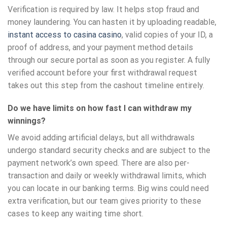
Verification is required by law. It helps stop fraud and
money laundering. You can hasten it by uploading readable,
instant access to casina casino
, valid copies of your ID, a
proof of address, and your payment method details
through our secure portal as soon as you register. A fully
verified account before your first withdrawal request
takes out this step from the cashout timeline entirely.
Do we have limits on how fast I can withdraw my
winnings?
We avoid adding artificial delays, but all withdrawals
undergo standard security checks and are subject to the
payment network’s own speed. There are also per-
transaction and daily or weekly withdrawal limits, which
you can locate in our banking terms. Big wins could need
extra verification, but our team gives priority to these
cases to keep any waiting time short.