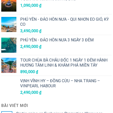
1,090,000
₫
PHÚ YÊN - ĐẢO HÒN NƯA - QUI NHƠN EO GIÓ, KỲ
CO
3,490,000
₫
PHÚ YÊN - ĐẢO HÒN NƯA 3 NGÀY 3 ĐÊM
2,490,000
₫
TOUR CHÙA BÀ CHÂU ĐỐC 1 NGÀY 1 ĐÊM HÀNH
HƯƠNG TÂM LINH & KHÁM PHÁ MIỀN TÂY
890,000
₫
VỊNH VĨNH HY – ĐỒNG CỪU – NHA TRANG –
VINPEARL HABOUR
2,490,000
₫
BÀI VIẾT MỚI