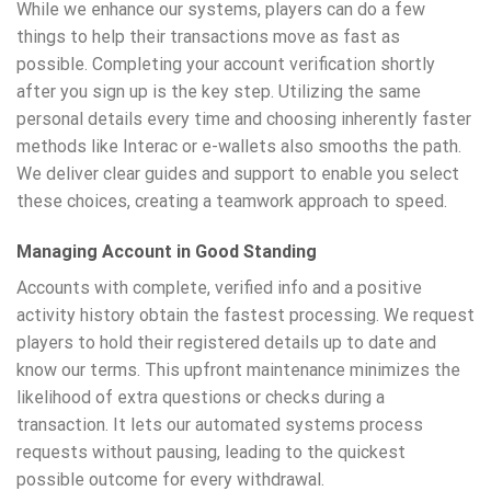
While we enhance our systems, players can do a few
things to help their transactions move as fast as
possible. Completing your account verification shortly
after you sign up is the key step. Utilizing the same
personal details every time and choosing inherently faster
methods like Interac or e-wallets also smooths the path.
We deliver clear guides and support to enable you select
these choices, creating a teamwork approach to speed.
Managing Account in Good Standing
Accounts with complete, verified info and a positive
activity history obtain the fastest processing. We request
players to hold their registered details up to date and
know our terms. This upfront maintenance minimizes the
likelihood of extra questions or checks during a
transaction. It lets our automated systems process
requests without pausing, leading to the quickest
possible outcome for every withdrawal.