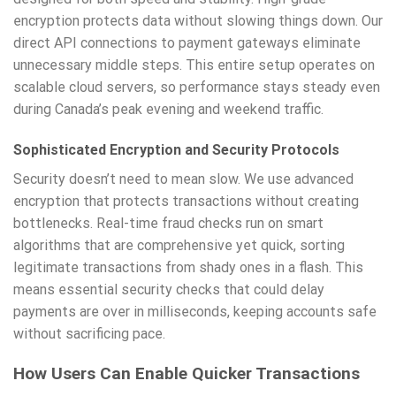
encryption protects data without slowing things down. Our
direct API connections to payment gateways eliminate
unnecessary middle steps. This entire setup operates on
scalable cloud servers, so performance stays steady even
during Canada’s peak evening and weekend traffic.
Sophisticated Encryption and Security Protocols
Security doesn’t need to mean slow. We use advanced
encryption that protects transactions without creating
bottlenecks. Real-time fraud checks run on smart
algorithms that are comprehensive yet quick, sorting
legitimate transactions from shady ones in a flash. This
means essential security checks that could delay
payments are over in milliseconds, keeping accounts safe
without sacrificing pace.
How Users Can Enable Quicker Transactions