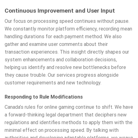
Continuous Improvement and User Input
Our focus on processing speed continues without pause.
We constantly monitor platform efficiency, recording mean
handling durations for each payment method. We also
gather and examine user comments about their
transaction experiences. This insight directly shapes our
system enhancements and collaboration decisions,
helping us identify and resolve new bottlenecks before
they cause trouble. Our services progress alongside
customer requirements and new technology.
Responding to Rule Modifications
Canada’s rules for online gaming continue to shift. We have
a forward-thinking legal department that deciphers new
regulations and identifies methods to apply them with the
minimal effect on processing speed. By talking with
authorities and developing adaptable platforms, we weave