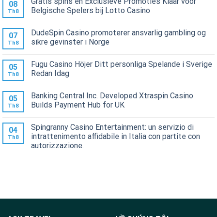
Gratis spins en Exclusieve Promoties Klaar voor
08
Belgische Spelers bij Lotto Casino
Th8
DudeSpin Casino promoterer ansvarlig gambling og
07
sikre gevinster i Norge
Th8
Fugu Casino Höjer Ditt personliga Spelande i Sverige
05
Redan Idag
Th8
Banking Central Inc. Developed Xtraspin Casino
05
Builds Payment Hub for UK
Th8
Spingranny Casino Entertainment: un servizio di
04
intrattenimento affidabile in Italia con partite con
Th8
autorizzazione.