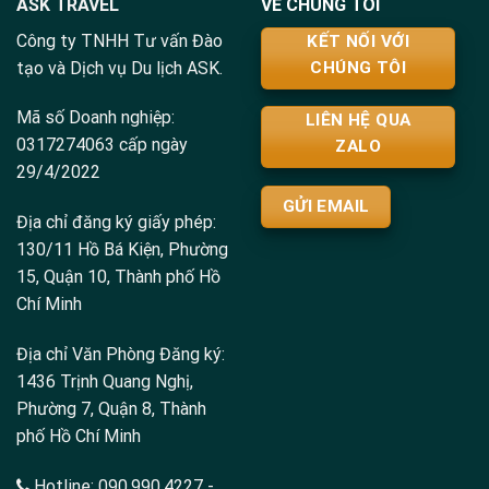
ASK TRAVEL
VỀ CHÚNG TÔI
Công ty TNHH Tư vấn Đào
KẾT NỐI VỚI
tạo và Dịch vụ Du lịch ASK.
CHÚNG TÔI
Mã số Doanh nghiệp:
LIÊN HỆ QUA
0317274063 cấp ngày
ZALO
29/4/2022
GỬI EMAIL
Địa chỉ đăng ký giấy phép:
130/11 Hồ Bá Kiện, Phường
15, Quận 10, Thành phố Hồ
Chí Minh
Địa chỉ Văn Phòng Đăng ký:
1436 Trịnh Quang Nghị,
Phường 7, Quận 8, Thành
phố Hồ Chí Minh
Hotline:
090.990.4227
-