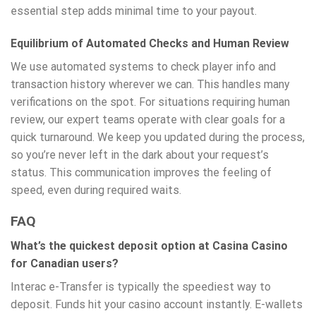
essential step adds minimal time to your payout.
Equilibrium of Automated Checks and Human Review
We use automated systems to check player info and
transaction history wherever we can. This handles many
verifications on the spot. For situations requiring human
review, our expert teams operate with clear goals for a
quick turnaround. We keep you updated during the process,
so you’re never left in the dark about your request’s
status. This communication improves the feeling of
speed, even during required waits.
FAQ
What’s the quickest deposit option at Casina Casino
for Canadian users?
Interac e-Transfer is typically the speediest way to
deposit. Funds hit your casino account instantly. E-wallets