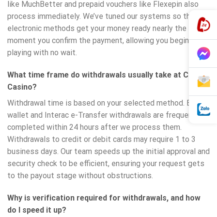
like MuchBetter and prepaid vouchers like Flexepin also
process immediately. We’ve tuned our systems so these
electronic methods get your money ready nearly the
moment you confirm the payment, allowing you begin
playing with no wait.
What time frame do withdrawals usually take at Casina
Casino?
Withdrawal time is based on your selected method. E-
wallet and Interac e-Transfer withdrawals are frequently
completed within 24 hours after we process them.
Withdrawals to credit or debit cards may require 1 to 3
business days. Our team speeds up the initial approval and
security check to be efficient, ensuring your request gets
to the payout stage without obstructions.
Why is verification required for withdrawals, and how
do I speed it up?