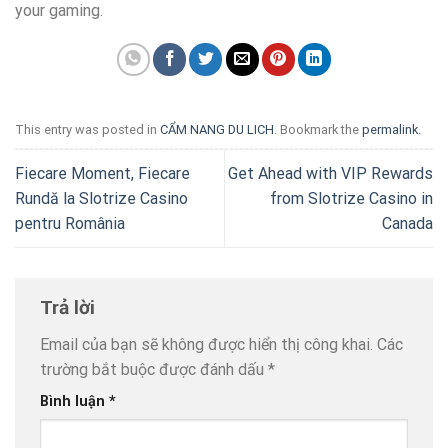
your gaming.
This entry was posted in
CẨM NANG DU LICH
. Bookmark the
permalink
.
Fiecare Moment, Fiecare
Get Ahead with VIP Rewards
Rundă la Slotrize Casino
from Slotrize Casino in
pentru România
Canada
Trả lời
Email của bạn sẽ không được hiển thị công khai.
Các
trường bắt buộc được đánh dấu
*
Bình luận
*