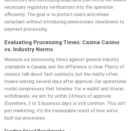
necessary regulatory verifications into the operation
efficiently. The goal is to protect users and remain
compliant without introducing unnecessary slowdowns to
payment processing.
Evaluating Processing Times: Casina Casino
vs. Industry Norms
Measure our processing times against general industry
standards in Canada, and the difference is clear. Plenty of
casinos talk about fast cashouts, but the reality often
means waiting several days after approval. Our operational
model compresses that timeline. For e-wallet and Interac
withdrawals, we aim for within 24 hours of approval.
Elsewhere, 3 to 5 business days is still common. This isn’t
just marketing; it’s the measurable result of how we’ve
built our processes.