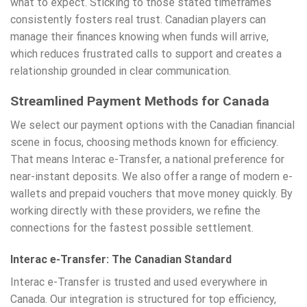
what to expect. Sticking to those stated timeframes
consistently fosters real trust. Canadian players can
manage their finances knowing when funds will arrive,
which reduces frustrated calls to support and creates a
relationship grounded in clear communication.
Streamlined Payment Methods for Canada
We select our payment options with the Canadian financial
scene in focus, choosing methods known for efficiency.
That means Interac e-Transfer, a national preference for
near-instant deposits. We also offer a range of modern e-
wallets and prepaid vouchers that move money quickly. By
working directly with these providers, we refine the
connections for the fastest possible settlement.
Interac e-Transfer: The Canadian Standard
Interac e-Transfer is trusted and used everywhere in
Canada. Our integration is structured for top efficiency,