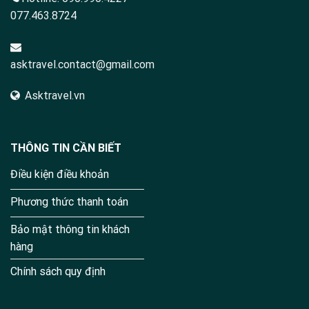
077.463.8724
asktravel.contact@gmail.com
Asktravel.vn
THÔNG TIN CẦN BIẾT
Điều kiện điều khoản
Phương thức thanh toán
Bảo mật thông tin khách
hàng
Chính sách quy định