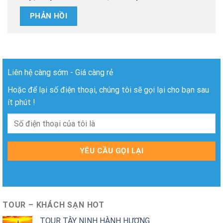
Liên hệ càng sớm - Giá càng rẻ
Hoặc để lại số điện thoại, chúng tôi sẽ gọi lại cho bạn sau
ít phút !
TOUR – KHÁCH SẠN HOT
TOUR TÂY NINH HÀNH HƯƠNG