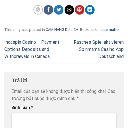
This entry was posted in
CẨM NANG DU LICH
. Bookmark the
permalink
.
Incaspin Casino – Payment
Rasches Spiel aktivieren
Options Deposits and
Spinmama Casino App
Withdrawals in Canada
Deutschland
Trả lời
Email của bạn sẽ không được hiển thị công khai.
Các
trường bắt buộc được đánh dấu
*
Bình luận
*