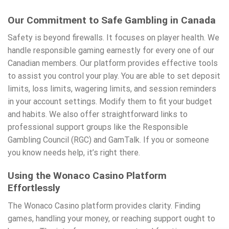
Our Commitment to Safe Gambling in Canada
Safety is beyond firewalls. It focuses on player health. We
handle responsible gaming earnestly for every one of our
Canadian members. Our platform provides effective tools
to assist you control your play. You are able to set deposit
limits, loss limits, wagering limits, and session reminders
in your account settings. Modify them to fit your budget
and habits. We also offer straightforward links to
professional support groups like the Responsible
Gambling Council (RGC) and GamTalk. If you or someone
you know needs help, it’s right there.
Using the Wonaco Casino Platform
Effortlessly
The Wonaco Casino platform provides clarity. Finding
games, handling your money, or reaching support ought to