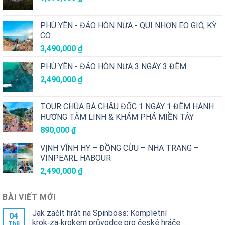
PHÚ YÊN - ĐẢO HÒN NƯA - QUI NHƠN EO GIÓ, KỲ
CO
3,490,000
₫
PHÚ YÊN - ĐẢO HÒN NƯA 3 NGÀY 3 ĐÊM
2,490,000
₫
TOUR CHÙA BÀ CHÂU ĐỐC 1 NGÀY 1 ĐÊM HÀNH
HƯƠNG TÂM LINH & KHÁM PHÁ MIỀN TÂY
890,000
₫
VỊNH VĨNH HY – ĐỒNG CỪU – NHA TRANG –
VINPEARL HABOUR
2,490,000
₫
BÀI VIẾT MỚI
Jak začít hrát na Spinboss: Kompletní
04
krok‑za‑krokem průvodce pro české hráče
Th8