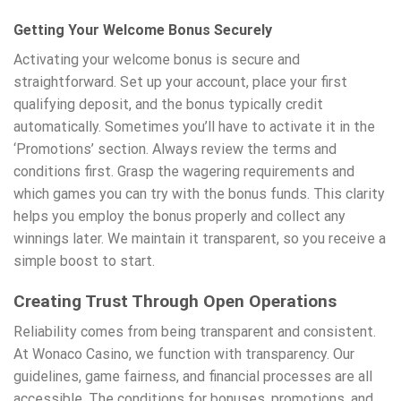
Getting Your Welcome Bonus Securely
Activating your welcome bonus is secure and
straightforward. Set up your account, place your first
qualifying deposit, and the bonus typically credit
automatically. Sometimes you’ll have to activate it in the
‘Promotions’ section. Always review the terms and
conditions first. Grasp the wagering requirements and
which games you can try with the bonus funds. This clarity
helps you employ the bonus properly and collect any
winnings later. We maintain it transparent, so you receive a
simple boost to start.
Creating Trust Through Open Operations
Reliability comes from being transparent and consistent.
At Wonaco Casino, we function with transparency. Our
guidelines, game fairness, and financial processes are all
accessible. The conditions for bonuses, promotions, and