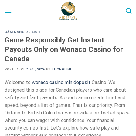
Skip
to
content
CẨM NANG DU LICH
Game Responsibly Get Instant
Payouts Only on Wonaco Casino for
Canada
POSTED ON
27/05/2026
BY
TUONGLINH
Welcome to
wonaco casino min deposit
Casino. We
designed this place for Canadian players who care about
safety and fast payouts. A good casino needs trust and
speed, beyond a list of games. That is our priority. From
Ontario to British Columbia, we provide a protected space
where you can wager with confidence. Your financial
security comes first. Let’s explore how safe play and
instant withdrawals enhance your experience.