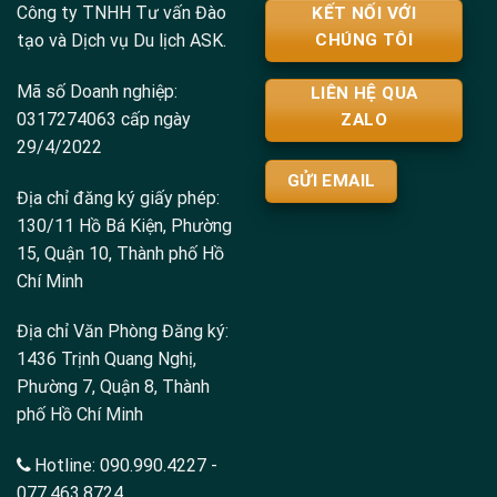
Công ty TNHH Tư vấn Đào
KẾT NỐI VỚI
tạo và Dịch vụ Du lịch ASK.
CHÚNG TÔI
Mã số Doanh nghiệp:
LIÊN HỆ QUA
0317274063 cấp ngày
ZALO
29/4/2022
GỬI EMAIL
Địa chỉ đăng ký giấy phép:
130/11 Hồ Bá Kiện, Phường
15, Quận 10, Thành phố Hồ
Chí Minh
Địa chỉ Văn Phòng Đăng ký:
1436 Trịnh Quang Nghị,
Phường 7, Quận 8, Thành
phố Hồ Chí Minh
Hotline:
090.990.4227
-
077.463.8724