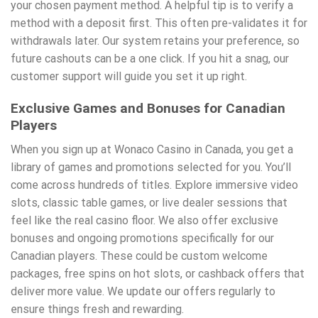
your chosen payment method. A helpful tip is to verify a
method with a deposit first. This often pre-validates it for
withdrawals later. Our system retains your preference, so
future cashouts can be a one click. If you hit a snag, our
customer support will guide you set it up right.
Exclusive Games and Bonuses for Canadian
Players
When you sign up at Wonaco Casino in Canada, you get a
library of games and promotions selected for you. You’ll
come across hundreds of titles. Explore immersive video
slots, classic table games, or live dealer sessions that
feel like the real casino floor. We also offer exclusive
bonuses and ongoing promotions specifically for our
Canadian players. These could be custom welcome
packages, free spins on hot slots, or cashback offers that
deliver more value. We update our offers regularly to
ensure things fresh and rewarding.