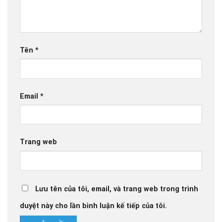
Tên
*
Email
*
Trang web
Lưu tên của tôi, email, và trang web trong trình
duyệt này cho lần bình luận kế tiếp của tôi.