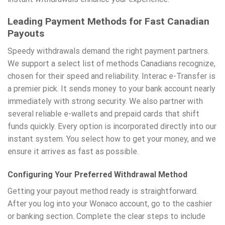
Leading Payment Methods for Fast Canadian
Payouts
Speedy withdrawals demand the right payment partners.
We support a select list of methods Canadians recognize,
chosen for their speed and reliability. Interac e-Transfer is
a premier pick. It sends money to your bank account nearly
immediately with strong security. We also partner with
several reliable e-wallets and prepaid cards that shift
funds quickly. Every option is incorporated directly into our
instant system. You select how to get your money, and we
ensure it arrives as fast as possible.
Configuring Your Preferred Withdrawal Method
Getting your payout method ready is straightforward.
After you log into your Wonaco account, go to the cashier
or banking section. Complete the clear steps to include