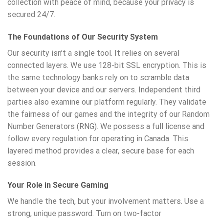
collection with peace of mind, because your privacy is
secured 24/7.
The Foundations of Our Security System
Our security isn’t a single tool. It relies on several
connected layers. We use 128-bit SSL encryption. This is
the same technology banks rely on to scramble data
between your device and our servers. Independent third
parties also examine our platform regularly. They validate
the fairness of our games and the integrity of our Random
Number Generators (RNG). We possess a full license and
follow every regulation for operating in Canada. This
layered method provides a clear, secure base for each
session.
Your Role in Secure Gaming
We handle the tech, but your involvement matters. Use a
strong, unique password. Turn on two-factor