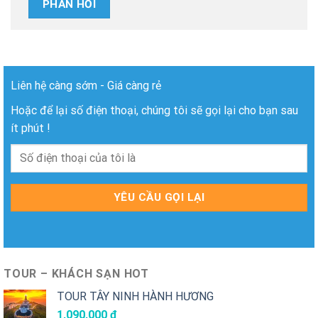
Liên hệ càng sớm - Giá càng rẻ
Hoặc để lại số điện thoại, chúng tôi sẽ gọi lại cho bạn sau
ít phút !
TOUR – KHÁCH SẠN HOT
TOUR TÂY NINH HÀNH HƯƠNG
1,090,000
₫