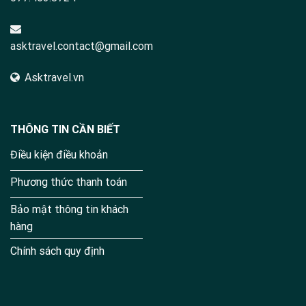
asktravel.contact@gmail.com
Asktravel.vn
THÔNG TIN CẦN BIẾT
Điều kiện điều khoản
Phương thức thanh toán
Bảo mật thông tin khách
hàng
Chính sách quy định