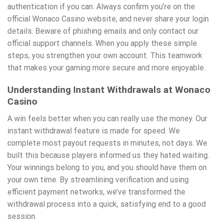
authentication if you can. Always confirm you’re on the
official Wonaco Casino website, and never share your login
details. Beware of phishing emails and only contact our
official support channels. When you apply these simple
steps, you strengthen your own account. This teamwork
that makes your gaming more secure and more enjoyable.
Understanding Instant Withdrawals at Wonaco
Casino
A win feels better when you can really use the money. Our
instant withdrawal feature is made for speed. We
complete most payout requests in minutes, not days. We
built this because players informed us they hated waiting.
Your winnings belong to you, and you should have them on
your own time. By streamlining verification and using
efficient payment networks, we’ve transformed the
withdrawal process into a quick, satisfying end to a good
session.