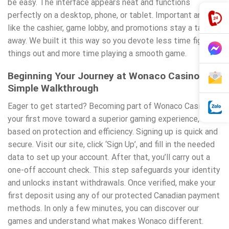
be easy. The interface appears neat and functions
perfectly on a desktop, phone, or tablet. Important areas
like the cashier, game lobby, and promotions stay a tap
away. We built it this way so you devote less time figuring
things out and more time playing a smooth game.
Beginning Your Journey at Wonaco Casino: A
Simple Walkthrough
Eager to get started? Becoming part of Wonaco Casino is
your first move toward a superior gaming experience,
based on protection and efficiency. Signing up is quick and
secure. Visit our site, click ‘Sign Up’, and fill in the needed
data to set up your account. After that, you’ll carry out a
one-off account check. This step safeguards your identity
and unlocks instant withdrawals. Once verified, make your
first deposit using any of our protected Canadian payment
methods. In only a few minutes, you can discover our
games and understand what makes Wonaco different.