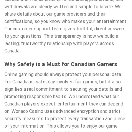
withdrawals are clearly written and simple to locate. We
share details about our game providers and their
certifications, so you know who makes your entertainment.
Our customer support team gives truthful, direct answers
to your questions. This transparency is how we build a
lasting, trustworthy relationship with players across
Canada.
Why Safety is a Must for Canadian Gamers
Online gaming should always protect your personal data.
For Canadians, safe play involves fair games, but it also
signifies a real commitment to securing your details and
promoting responsible habits. We understand what our
Canadian players expect: entertainment they can depend
on. Wonaco Casino uses advanced encryption and strict
security measures to protect every transaction and piece
of your information. This allows you to enjoy our game