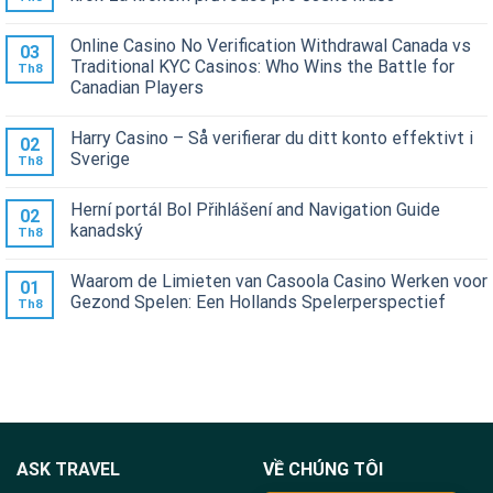
Online Casino No Verification Withdrawal Canada vs
03
Traditional KYC Casinos: Who Wins the Battle for
Th8
Canadian Players
Harry Casino – Så verifierar du ditt konto effektivt i
02
Sverige
Th8
Herní portál Bol Přihlášení and Navigation Guide
02
kanadský
Th8
Waarom de Limieten van Casoola Casino Werken voor
01
Gezond Spelen: Een Hollands Spelerperspectief
Th8
ASK TRAVEL
VỀ CHÚNG TÔI