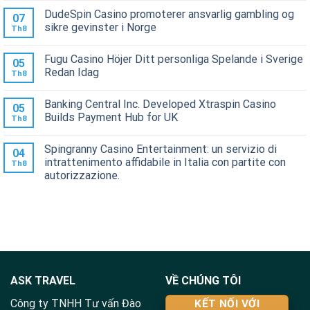
DudeSpin Casino promoterer ansvarlig gambling og
07
sikre gevinster i Norge
Th8
Fugu Casino Höjer Ditt personliga Spelande i Sverige
05
Redan Idag
Th8
Banking Central Inc. Developed Xtraspin Casino
05
Builds Payment Hub for UK
Th8
Spingranny Casino Entertainment: un servizio di
04
intrattenimento affidabile in Italia con partite con
Th8
autorizzazione.
ASK TRAVEL
VỀ CHÚNG TÔI
Công ty TNHH Tư vấn Đào
KẾT NỐI VỚI