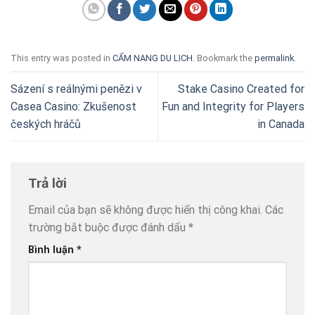
This entry was posted in
CẨM NANG DU LICH
. Bookmark the
permalink
.
Sázení s reálnými penězi v
Stake Casino Created for
Casea Casino: Zkušenost
Fun and Integrity for Players
českých hráčů
in Canada
Trả lời
Email của bạn sẽ không được hiển thị công khai.
Các
trường bắt buộc được đánh dấu
*
Bình luận
*