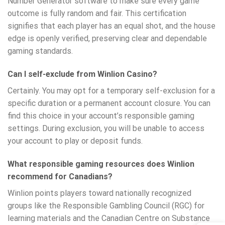
Number Generator software to make sure every game
outcome is fully random and fair. This certification
signifies that each player has an equal shot, and the house
edge is openly verified, preserving clear and dependable
gaming standards.
Can I self-exclude from Winlion Casino?
Certainly. You may opt for a temporary self-exclusion for a
specific duration or a permanent account closure. You can
find this choice in your account’s responsible gaming
settings. During exclusion, you will be unable to access
your account to play or deposit funds.
What responsible gaming resources does Winlion
recommend for Canadians?
Winlion points players toward nationally recognized
groups like the Responsible Gambling Council (RGC) for
learning materials and the Canadian Centre on Substance