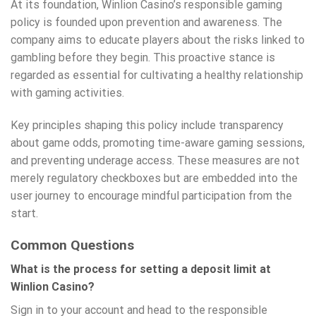
At its foundation, Winlion Casino’s responsible gaming
policy is founded upon prevention and awareness. The
company aims to educate players about the risks linked to
gambling before they begin. This proactive stance is
regarded as essential for cultivating a healthy relationship
with gaming activities.
Key principles shaping this policy include transparency
about game odds, promoting time-aware gaming sessions,
and preventing underage access. These measures are not
merely regulatory checkboxes but are embedded into the
user journey to encourage mindful participation from the
start.
Common Questions
What is the process for setting a deposit limit at
Winlion Casino?
Sign in to your account and head to the responsible