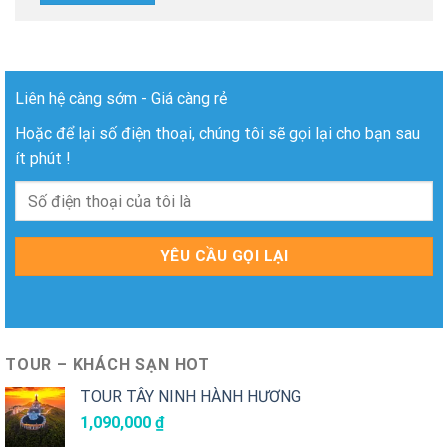
Liên hệ càng sớm - Giá càng rẻ
Hoặc để lại số điện thoại, chúng tôi sẽ gọi lại cho bạn sau
ít phút !
TOUR – KHÁCH SẠN HOT
TOUR TÂY NINH HÀNH HƯƠNG
1,090,000
₫