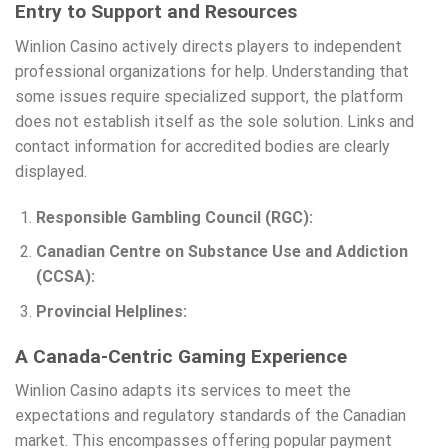
Entry to Support and Resources
Winlion Casino actively directs players to independent
professional organizations for help. Understanding that
some issues require specialized support, the platform
does not establish itself as the sole solution. Links and
contact information for accredited bodies are clearly
displayed.
Responsible Gambling Council (RGC):
Canadian Centre on Substance Use and Addiction
(CCSA):
Provincial Helplines:
A Canada-Centric Gaming Experience
Winlion Casino adapts its services to meet the
expectations and regulatory standards of the Canadian
market. This encompasses offering popular payment