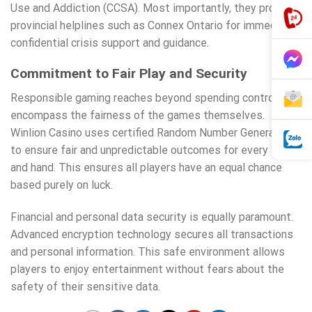
Use and Addiction (CCSA). Most importantly, they promote
provincial helplines such as Connex Ontario for immediate,
confidential crisis support and guidance.
Commitment to Fair Play and Security
Responsible gaming reaches beyond spending controls to
encompass the fairness of the games themselves.
Winlion Casino uses certified Random Number Generators
to ensure fair and unpredictable outcomes for every spin
and hand. This ensures all players have an equal chance
based purely on luck.
Financial and personal data security is equally paramount.
Advanced encryption technology secures all transactions
and personal information. This safe environment allows
players to enjoy entertainment without fears about the
safety of their sensitive data.