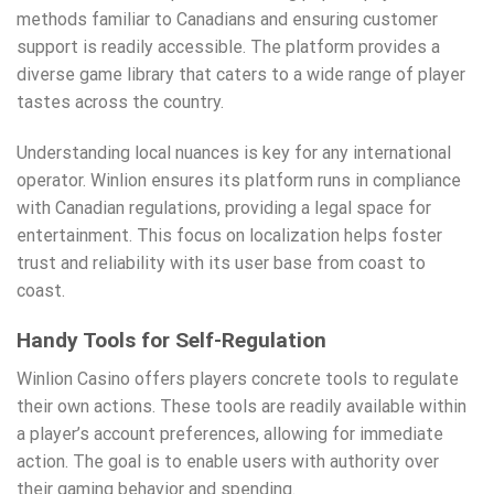
methods familiar to Canadians and ensuring customer
support is readily accessible. The platform provides a
diverse game library that caters to a wide range of player
tastes across the country.
Understanding local nuances is key for any international
operator. Winlion ensures its platform runs in compliance
with Canadian regulations, providing a legal space for
entertainment. This focus on localization helps foster
trust and reliability with its user base from coast to
coast.
Handy Tools for Self-Regulation
Winlion Casino offers players concrete tools to regulate
their own actions. These tools are readily available within
a player’s account preferences, allowing for immediate
action. The goal is to enable users with authority over
their gaming behavior and spending.