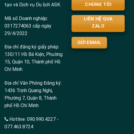
tạo và Dịch vụ Du lịch ASK.
CHÚNG TÔI
Mã số Doanh nghiệp:
LIÊN HỆ QUA
0317274063 cấp ngày
ZALO
29/4/2022
GỬI EMAIL
Địa chỉ đăng ký giấy phép:
130/11 Hồ Bá Kiện, Phường
15, Quận 10, Thành phố Hồ
Chí Minh
Địa chỉ Văn Phòng Đăng ký:
1436 Trịnh Quang Nghị,
Phường 7, Quận 8, Thành
phố Hồ Chí Minh
Hotline:
090.990.4227
-
077.463.8724