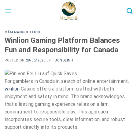
Skip
to
content
CẨM NANG DU LICH
Winlion Gaming Platform Balances
Fun and Responsibility for Canada
POSTED ON
28/05/2026
BY
TUONGLINH
For gamblers in Canada in search of online entertainment,
winlion
Casino offers a platform crafted with both
enjoyment and safety in mind. The brand acknowledges
that a lasting gaming experience relies on a firm
commitment to responsible play. This approach
incorporates secure tools, clear information, and robust
support directly into its products.