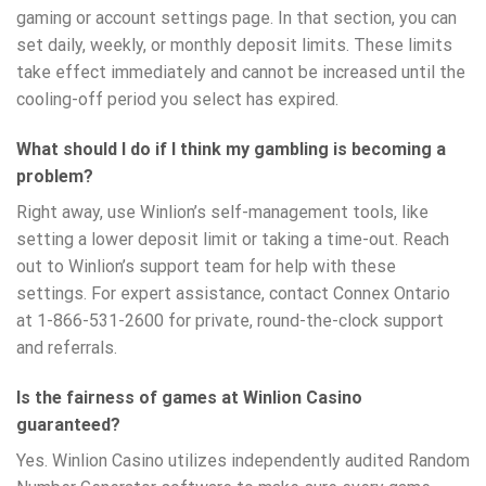
gaming or account settings page. In that section, you can
set daily, weekly, or monthly deposit limits. These limits
take effect immediately and cannot be increased until the
cooling-off period you select has expired.
What should I do if I think my gambling is becoming a
problem?
Right away, use Winlion’s self-management tools, like
setting a lower deposit limit or taking a time-out. Reach
out to Winlion’s support team for help with these
settings. For expert assistance, contact Connex Ontario
at 1-866-531-2600 for private, round-the-clock support
and referrals.
Is the fairness of games at Winlion Casino
guaranteed?
Yes. Winlion Casino utilizes independently audited Random