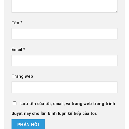
Tên
*
Email
*
Trang web
Lưu tên của tôi, email, và trang web trong trình
duyệt này cho lần bình luận kế tiếp của tôi.