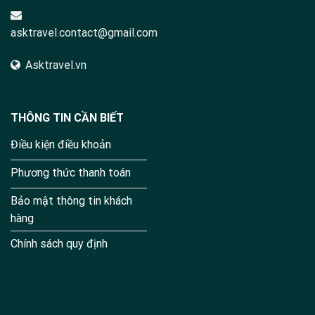
asktravel.contact@gmail.com
Asktravel.vn
THÔNG TIN CẦN BIẾT
Điều kiện điều khoản
Phương thức thanh toán
Bảo mật thông tin khách
hàng
Chính sách quy định