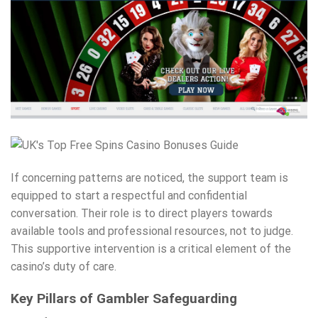
If concerning patterns are noticed, the support team is
equipped to start a respectful and confidential
conversation. Their role is to direct players towards
available tools and professional resources, not to judge.
This supportive intervention is a critical element of the
casino’s duty of care.
Key Pillars of Gambler Safeguarding