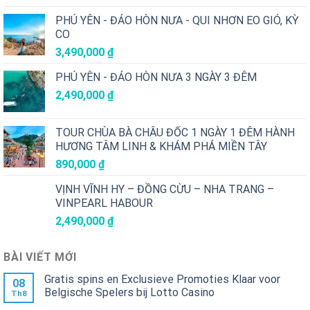
PHÚ YÊN - ĐẢO HÒN NƯA - QUI NHƠN EO GIÓ, KỲ
CO
3,490,000
₫
PHÚ YÊN - ĐẢO HÒN NƯA 3 NGÀY 3 ĐÊM
2,490,000
₫
TOUR CHÙA BÀ CHÂU ĐỐC 1 NGÀY 1 ĐÊM HÀNH
HƯƠNG TÂM LINH & KHÁM PHÁ MIỀN TÂY
890,000
₫
VỊNH VĨNH HY – ĐỒNG CỪU – NHA TRANG –
VINPEARL HABOUR
2,490,000
₫
BÀI VIẾT MỚI
Gratis spins en Exclusieve Promoties Klaar voor
08
Belgische Spelers bij Lotto Casino
Th8