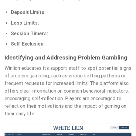
Deposit Limits:
Loss Limits:
Session Timers:
Self-Exclusion:
Identifying and Addressing Problem Gambling
Winlion educates its support staff to spot potential signs
of problem gambling, such as erratic betting patterns or
frequent requests for increased limits. The platform also
offers clear information on common behavioral indicators,
encouraging self-reflection. Players are encouraged to
reflect on their motivations and the impact of gaming on
their daily life.