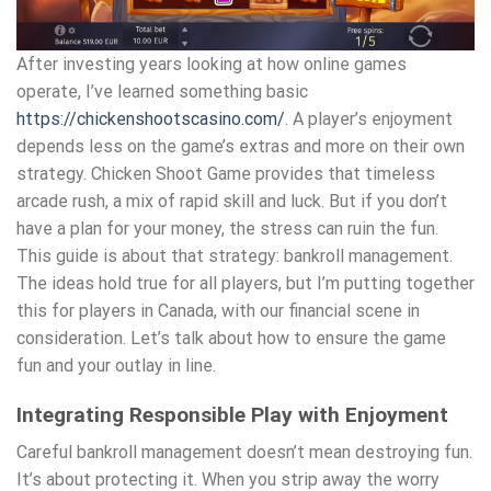
After investing years looking at how online games
operate, I’ve learned something basic
https://chickenshootscasino.com/
. A player’s enjoyment
depends less on the game’s extras and more on their own
strategy. Chicken Shoot Game provides that timeless
arcade rush, a mix of rapid skill and luck. But if you don’t
have a plan for your money, the stress can ruin the fun.
This guide is about that strategy: bankroll management.
The ideas hold true for all players, but I’m putting together
this for players in Canada, with our financial scene in
consideration. Let’s talk about how to ensure the game
fun and your outlay in line.
Integrating Responsible Play with Enjoyment
Careful bankroll management doesn’t mean destroying fun.
It’s about protecting it. When you strip away the worry