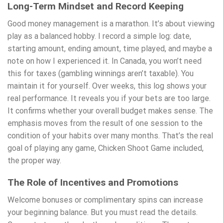
Long-Term Mindset and Record Keeping
Good money management is a marathon. It’s about viewing
play as a balanced hobby. I record a simple log: date,
starting amount, ending amount, time played, and maybe a
note on how I experienced it. In Canada, you won’t need
this for taxes (gambling winnings aren’t taxable). You
maintain it for yourself. Over weeks, this log shows your
real performance. It reveals you if your bets are too large.
It confirms whether your overall budget makes sense. The
emphasis moves from the result of one session to the
condition of your habits over many months. That’s the real
goal of playing any game, Chicken Shoot Game included,
the proper way.
The Role of Incentives and Promotions
Welcome bonuses or complimentary spins can increase
your beginning balance. But you must read the details.