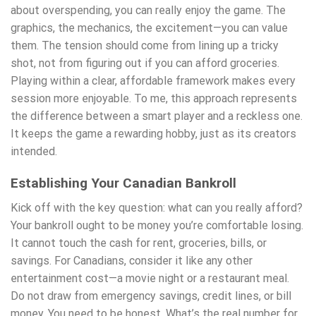
about overspending, you can really enjoy the game. The
graphics, the mechanics, the excitement—you can value
them. The tension should come from lining up a tricky
shot, not from figuring out if you can afford groceries.
Playing within a clear, affordable framework makes every
session more enjoyable. To me, this approach represents
the difference between a smart player and a reckless one.
It keeps the game a rewarding hobby, just as its creators
intended.
Establishing Your Canadian Bankroll
Kick off with the key question: what can you really afford?
Your bankroll ought to be money you’re comfortable losing.
It cannot touch the cash for rent, groceries, bills, or
savings. For Canadians, consider it like any other
entertainment cost—a movie night or a restaurant meal.
Do not draw from emergency savings, credit lines, or bill
money. You need to be honest. What’s the real number for