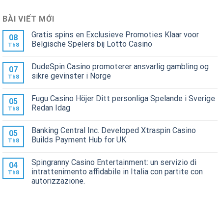
BÀI VIẾT MỚI
Gratis spins en Exclusieve Promoties Klaar voor
08
Belgische Spelers bij Lotto Casino
Th8
DudeSpin Casino promoterer ansvarlig gambling og
07
sikre gevinster i Norge
Th8
Fugu Casino Höjer Ditt personliga Spelande i Sverige
05
Redan Idag
Th8
Banking Central Inc. Developed Xtraspin Casino
05
Builds Payment Hub for UK
Th8
Spingranny Casino Entertainment: un servizio di
04
intrattenimento affidabile in Italia con partite con
Th8
autorizzazione.