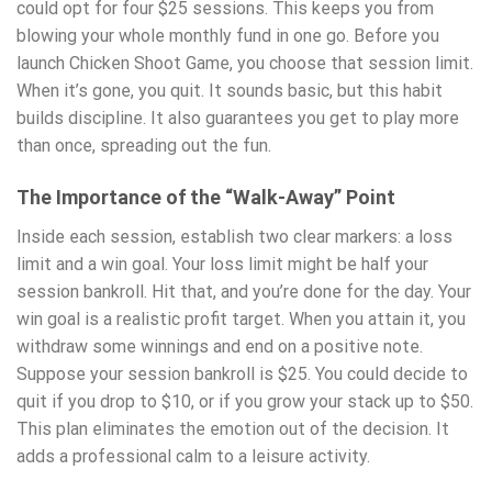
could opt for four $25 sessions. This keeps you from
blowing your whole monthly fund in one go. Before you
launch Chicken Shoot Game, you choose that session limit.
When it’s gone, you quit. It sounds basic, but this habit
builds discipline. It also guarantees you get to play more
than once, spreading out the fun.
The Importance of the “Walk-Away” Point
Inside each session, establish two clear markers: a loss
limit and a win goal. Your loss limit might be half your
session bankroll. Hit that, and you’re done for the day. Your
win goal is a realistic profit target. When you attain it, you
withdraw some winnings and end on a positive note.
Suppose your session bankroll is $25. You could decide to
quit if you drop to $10, or if you grow your stack up to $50.
This plan eliminates the emotion out of the decision. It
adds a professional calm to a leisure activity.