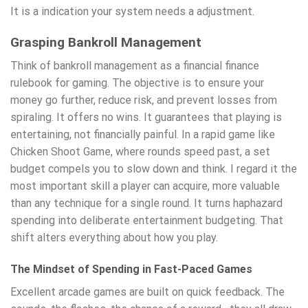
It is a indication your system needs a adjustment.
Grasping Bankroll Management
Think of bankroll management as a financial finance
rulebook for gaming. The objective is to ensure your
money go further, reduce risk, and prevent losses from
spiraling. It offers no wins. It guarantees that playing is
entertaining, not financially painful. In a rapid game like
Chicken Shoot Game, where rounds speed past, a set
budget compels you to slow down and think. I regard it the
most important skill a player can acquire, more valuable
than any technique for a single round. It turns haphazard
spending into deliberate entertainment budgeting. That
shift alters everything about how you play.
The Mindset of Spending in Fast-Paced Games
Excellent arcade games are built on quick feedback. The