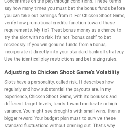
Concentrate on the playthrough conditions. These terms
say how many times you must bet the bonus funds before
you can take out earnings from it. For Chicken Shoot Game,
verify how promotional credits function toward these
requirements. My tip? Treat bonus money as a chance to
try the slot with no risk. It’s not “bonus cash” to bet
recklessly. If you win genuine funds from a bonus,
incorporate it directly into your standard bankroll strategy.
Use the identical play restrictions and bet sizing rules.
Adjusting to Chicken Shoot Game’s Volatility
Slots have a personality, called risk. It describes how
regularly and how substantial the payouts are. In my
experience, Chicken Shoot Game, with its bonuses and
different target levels, tends toward moderate or high
variance. You might see droughts with small wins, then a
bigger reward. Your budget plan must to survive these
standard fluctuations without draining out. That’s why