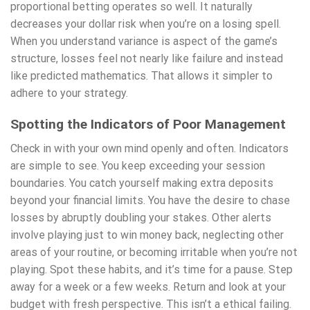
proportional betting operates so well. It naturally
decreases your dollar risk when you’re on a losing spell.
When you understand variance is aspect of the game’s
structure, losses feel not nearly like failure and instead
like predicted mathematics. That allows it simpler to
adhere to your strategy.
Spotting the Indicators of Poor Management
Check in with your own mind openly and often. Indicators
are simple to see. You keep exceeding your session
boundaries. You catch yourself making extra deposits
beyond your financial limits. You have the desire to chase
losses by abruptly doubling your stakes. Other alerts
involve playing just to win money back, neglecting other
areas of your routine, or becoming irritable when you’re not
playing. Spot these habits, and it’s time for a pause. Step
away for a week or a few weeks. Return and look at your
budget with fresh perspective. This isn’t a ethical failing.