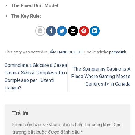
The Fixed Unit Model:
The Key Rule:
This entry was posted in
CẨM NANG DU LICH
. Bookmark the
permalink
.
Cominciare a Giocare a Casea
The Spingranny Casino is A
Casino: Senza Complessità o
Place Where Gaming Meets
Complesso per i Utenti
Generosity in Canada
Italiani?
Trả lời
Email của bạn sẽ không được hiển thị công khai.
Các
trường bắt buộc được đánh dấu
*