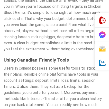
sounds, the flashes, the chance of a reward—they all draw
you in. When you’re focused on hitting targets in Chicken
Shoot Game, it’s simple to lose sight of how much each
click costs. That’s why your budget, determined before
you even load the game, is so crucial. From what I’ve
observed, players without a set bankroll often begin
chasing losses, making bigger, desperate bets to break
even. A clear budget establishes a limit in the sand. It lets
you feel the excitement without being overwhelmed.
Using Canadian-Friendly Tools
Users in Canada possess some useful tools to stick to
their plans. Reliable online platforms have tools in your
account settings: deposit limits, loss limits, session
timers. Utilize them. They act as a backup for the
guidelines you create for yourself. Moreover, payment
methods like Interac e-Transfer offer you a clean history
on your bank statement. You can readily see how much