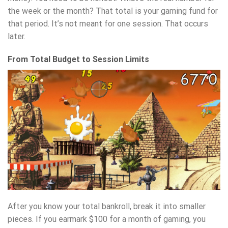
the week or the month? That total is your gaming fund for
that period. It’s not meant for one session. That occurs
later.
From Total Budget to Session Limits
After you know your total bankroll, break it into smaller
pieces. If you earmark $100 for a month of gaming, you