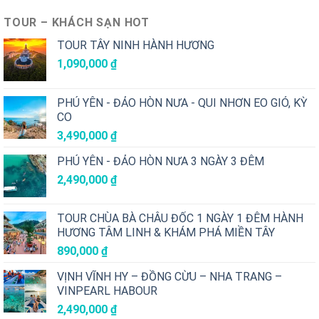
TOUR – KHÁCH SẠN HOT
TOUR TÂY NINH HÀNH HƯƠNG
1,090,000
₫
PHÚ YÊN - ĐẢO HÒN NƯA - QUI NHƠN EO GIÓ, KỲ
CO
3,490,000
₫
PHÚ YÊN - ĐẢO HÒN NƯA 3 NGÀY 3 ĐÊM
2,490,000
₫
TOUR CHÙA BÀ CHÂU ĐỐC 1 NGÀY 1 ĐÊM HÀNH
HƯƠNG TÂM LINH & KHÁM PHÁ MIỀN TÂY
890,000
₫
VỊNH VĨNH HY – ĐỒNG CỪU – NHA TRANG –
VINPEARL HABOUR
2,490,000
₫