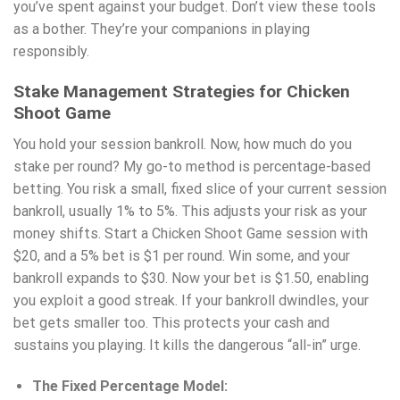
you’ve spent against your budget. Don’t view these tools
as a bother. They’re your companions in playing
responsibly.
Stake Management Strategies for Chicken
Shoot Game
You hold your session bankroll. Now, how much do you
stake per round? My go-to method is percentage-based
betting. You risk a small, fixed slice of your current session
bankroll, usually 1% to 5%. This adjusts your risk as your
money shifts. Start a Chicken Shoot Game session with
$20, and a 5% bet is $1 per round. Win some, and your
bankroll expands to $30. Now your bet is $1.50, enabling
you exploit a good streak. If your bankroll dwindles, your
bet gets smaller too. This protects your cash and
sustains you playing. It kills the dangerous “all-in” urge.
The Fixed Percentage Model: