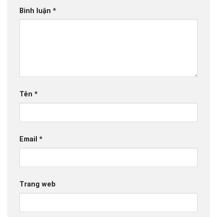
Bình luận
*
Tên
*
Email
*
Trang web