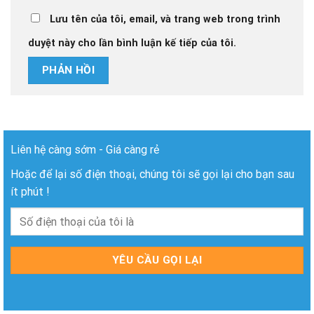
Lưu tên của tôi, email, và trang web trong trình
duyệt này cho lần bình luận kế tiếp của tôi.
Liên hệ càng sớm - Giá càng rẻ
Hoặc để lại số điện thoại, chúng tôi sẽ gọi lại cho bạn sau
ít phút !