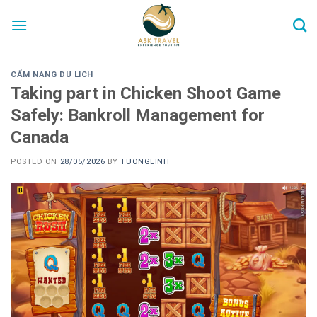
Skip
to
content
CẨM NANG DU LICH
Taking part in Chicken Shoot Game
Safely: Bankroll Management for
Canada
POSTED ON
28/05/2026
BY
TUONGLINH