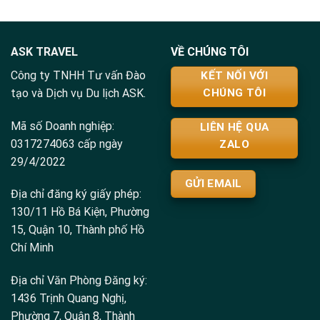
ASK TRAVEL
VỀ CHÚNG TÔI
Công ty TNHH Tư vấn Đào
KẾT NỐI VỚI
tạo và Dịch vụ Du lịch ASK.
CHÚNG TÔI
Mã số Doanh nghiệp:
LIÊN HỆ QUA
0317274063 cấp ngày
ZALO
29/4/2022
GỬI EMAIL
Địa chỉ đăng ký giấy phép:
130/11 Hồ Bá Kiện, Phường
15, Quận 10, Thành phố Hồ
Chí Minh
Địa chỉ Văn Phòng Đăng ký:
1436 Trịnh Quang Nghị,
Phường 7, Quận 8, Thành