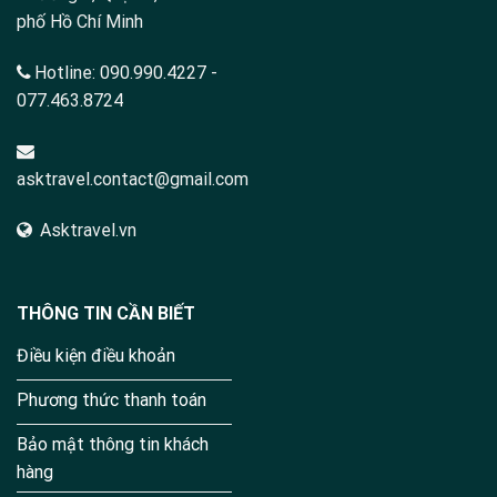
phố Hồ Chí Minh
Hotline:
090.990.4227
-
077.463.8724
asktravel.contact@gmail.com
Asktravel.vn
THÔNG TIN CẦN BIẾT
Điều kiện điều khoản
Phương thức thanh toán
Bảo mật thông tin khách
hàng