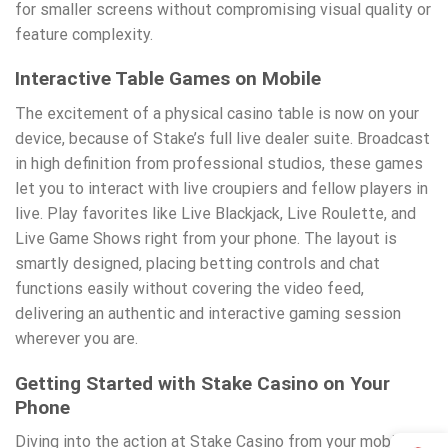
for smaller screens without compromising visual quality or
feature complexity.
Interactive Table Games on Mobile
The excitement of a physical casino table is now on your
device, because of Stake’s full live dealer suite. Broadcast
in high definition from professional studios, these games
let you to interact with live croupiers and fellow players in
live. Play favorites like Live Blackjack, Live Roulette, and
Live Game Shows right from your phone. The layout is
smartly designed, placing betting controls and chat
functions easily without covering the video feed,
delivering an authentic and interactive gaming session
wherever you are.
Getting Started with Stake Casino on Your
Phone
Diving into the action at Stake Casino from your mobile