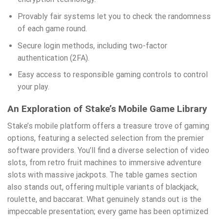
Provably fair systems let you to check the randomness
of each game round.
Secure login methods, including two-factor
authentication (2FA).
Easy access to responsible gaming controls to control
your play.
An Exploration of Stake’s Mobile Game Library
Stake’s mobile platform offers a treasure trove of gaming
options, featuring a selected selection from the premier
software providers. You’ll find a diverse selection of video
slots, from retro fruit machines to immersive adventure
slots with massive jackpots. The table games section
also stands out, offering multiple variants of blackjack,
roulette, and baccarat. What genuinely stands out is the
impeccable presentation; every game has been optimized