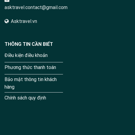
asktravel.contact@gmail.com
Asktravel.vn
THÔNG TIN CẦN BIẾT
Điều kiện điều khoản
Phương thức thanh toán
Bảo mật thông tin khách
hàng
Chính sách quy định