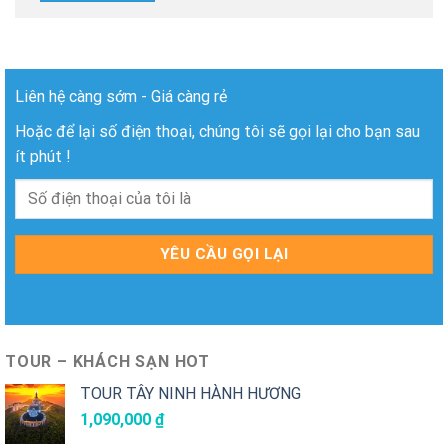
Liên hệ càng sớm - Giá càng rẻ
Hoặc để lại số điện thoại, chúng tôi sẽ gọi lại cho bạn sau
ít phút !
TOUR – KHÁCH SẠN HOT
TOUR TÂY NINH HÀNH HƯƠNG
1,090,000
₫