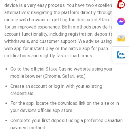
device is a very easy process. You have two excellent
alternatives: navigating the platform directly through your
mobile web browser or getting the dedicated Stake app
for an improved experience. Both methods provide full
account functionality, including registration, deposits,
withdrawals, and customer support. We advise using the
web app for instant play or the native app for push
notifications and slightly faster load times.
Go to the official Stake Casino website using your
mobile browser (Chrome, Safari, etc.).
Create an account or log in with your existing
credentials.
For the app, locate the download link on the site or in
your device’s official app store.
Complete your first deposit using a preferred Canadian
payment method.