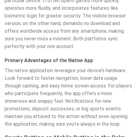
particular device. It often opens games more quickly,
operates more fluidly, and incorporates features like
biometric login for greater security. The mobile browser
version, on the other hand, demands no download and
offers worldwide access from any smartphone, making
sure you never miss a moment. Both platforms sync
perfectly with your one account.
Primary Advantages of the Native App
The native application leverages your device’s hardware.
Look forward to faster navigation, lower data usage
through caching, and easy home screen access. For players
who participate frequently, the app offers a more
immersive and snappy feel. Notifications for new
promotions, deposit successes, or big sports events
maintain you attuned to the action without even opening
the application, making sure you’re always in the loop.