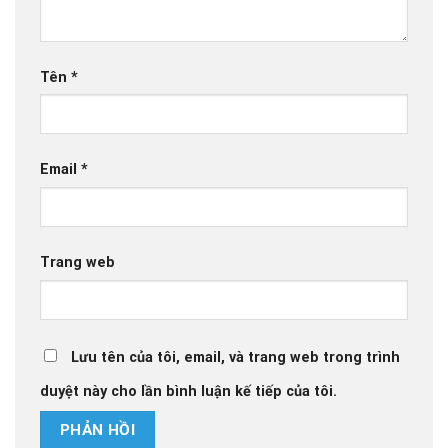
Tên
*
Email
*
Trang web
Lưu tên của tôi, email, và trang web trong trình
duyệt này cho lần bình luận kế tiếp của tôi.