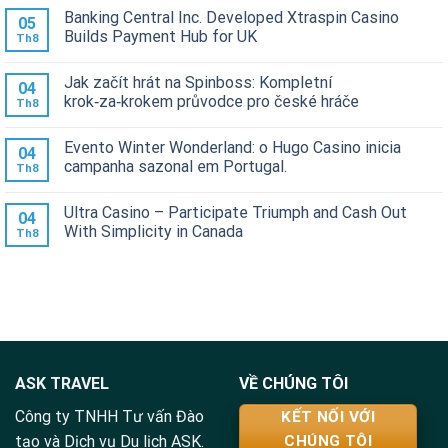
Banking Central Inc. Developed Xtraspin Casino
05
Builds Payment Hub for UK
Th8
Jak začít hrát na Spinboss: Kompletní
04
krok‑za‑krokem průvodce pro české hráče
Th8
Evento Winter Wonderland: o Hugo Casino inicia
04
campanha sazonal em Portugal.
Th8
Ultra Casino – Participate Triumph and Cash Out
04
With Simplicity in Canada
Th8
ASK TRAVEL
VỀ CHÚNG TÔI
Công ty TNHH Tư vấn Đào
KẾT NỐI VỚI
tạo và Dịch vụ Du lịch ASK.
CHÚNG TÔI