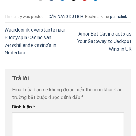
This entry was posted in
CẨM NANG DU LICH
. Bookmark the
permalink
.
Waardoor ik overstapte naar
AmonBet Casino acts as
Buddyspin Casino van
Your Gateway to Jackpot
verschillende casino’s in
Wins in UK
Nederland
Trả lời
Email của bạn sẽ không được hiển thị công khai.
Các
trường bắt buộc được đánh dấu
*
Bình luận
*