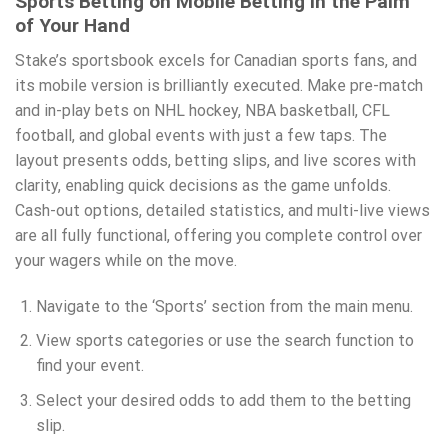
Sports Betting on Mobile Betting in the Palm
of Your Hand
Stake’s sportsbook excels for Canadian sports fans, and
its mobile version is brilliantly executed. Make pre-match
and in-play bets on NHL hockey, NBA basketball, CFL
football, and global events with just a few taps. The
layout presents odds, betting slips, and live scores with
clarity, enabling quick decisions as the game unfolds.
Cash-out options, detailed statistics, and multi-live views
are all fully functional, offering you complete control over
your wagers while on the move.
Navigate to the ‘Sports’ section from the main menu.
View sports categories or use the search function to
find your event.
Select your desired odds to add them to the betting
slip.