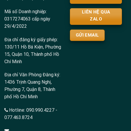
Mã số Doanh nghiệp:
LIÊN HỆ QUA
0317274063 cấp ngày
ZALO
29/4/2022
GỬI EMAIL
Địa chỉ đăng ký giấy phép:
130/11 Hồ Bá Kiện, Phường
15, Quận 10, Thành phố Hồ
Chí Minh
Địa chỉ Văn Phòng Đăng ký:
1436 Trịnh Quang Nghị,
Phường 7, Quận 8, Thành
phố Hồ Chí Minh
Hotline:
090.990.4227
-
077.463.8724