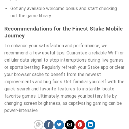
Get any available welcome bonus and start checking
out the game library.
Recommendations for the Finest Stake Mobile
Journey
To enhance your satisfaction and performance, we
recommend a few useful tips. Guarantee a reliable Wi-Fi or
cellular data signal to stop interruptions during live games
or sports betting. Regularly refresh your Stake app or clear
your browser cache to benefit from the newest
improvements and bug fixes. Get familiar yourself with the
quick-search and favorite features to instantly locate
favorite games. Ultimately, manage your battery life by
changing screen brightness, as captivating gaming can be
power-intensive.