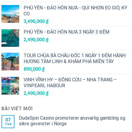
PHÚ YÊN - ĐẢO HÒN NƯA - QUI NHƠN EO GIÓ, KỲ
CO
3,490,000
₫
PHÚ YÊN - ĐẢO HÒN NƯA 3 NGÀY 3 ĐÊM
2,490,000
₫
TOUR CHÙA BÀ CHÂU ĐỐC 1 NGÀY 1 ĐÊM HÀNH
HƯƠNG TÂM LINH & KHÁM PHÁ MIỀN TÂY
890,000
₫
VỊNH VĨNH HY – ĐỒNG CỪU – NHA TRANG –
VINPEARL HABOUR
2,490,000
₫
BÀI VIẾT MỚI
DudeSpin Casino promoterer ansvarlig gambling og
07
sikre gevinster i Norge
Th8