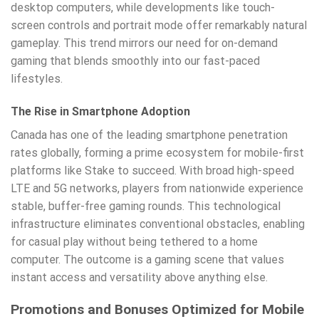
desktop computers, while developments like touch-
screen controls and portrait mode offer remarkably natural
gameplay. This trend mirrors our need for on-demand
gaming that blends smoothly into our fast-paced
lifestyles.
The Rise in Smartphone Adoption
Canada has one of the leading smartphone penetration
rates globally, forming a prime ecosystem for mobile-first
platforms like Stake to succeed. With broad high-speed
LTE and 5G networks, players from nationwide experience
stable, buffer-free gaming rounds. This technological
infrastructure eliminates conventional obstacles, enabling
for casual play without being tethered to a home
computer. The outcome is a gaming scene that values
instant access and versatility above anything else.
Promotions and Bonuses Optimized for Mobile