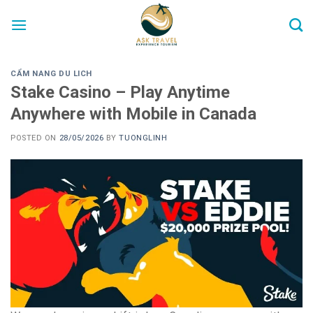
Skip
to
content
CẨM NANG DU LICH
Stake Casino – Play Anytime
Anywhere with Mobile in Canada
POSTED ON
28/05/2026
BY
TUONGLINH