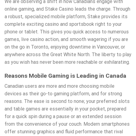
We are observing a shift in how Canadians engage with
online gaming, and Stake Casino leads the charge. Through
a robust, specialized mobile platform, Stake provides its
complete exciting casino and sportsbook right to your
phone or tablet. This gives you quick access to numerous
games, live casino action, and smooth wagering if you are
on the go in Toronto, enjoying downtime in Vancouver, or
anywhere across the Great White North. The liberty to play
as you wish has never been more reachable or exhilarating.
Reasons Mobile Gaming is Leading in Canada
Canadian users are more and more choosing mobile
devices as their go-to gaming platform, and for strong
reasons. The ease is second to none; your preferred slots
and table games are essentially in your pocket, prepared
for a quick spin during a pause or an extended session
from the convenience of your couch. Modern smartphones
offer stunning graphics and fluid performance that rival