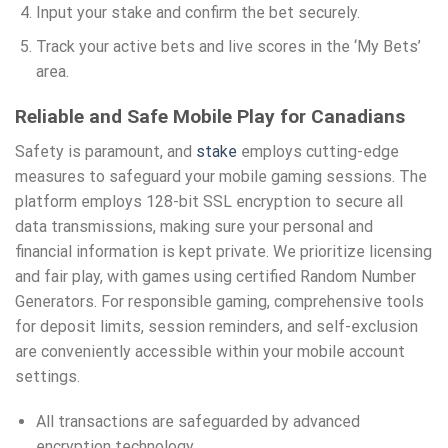
Input your stake and confirm the bet securely.
Track your active bets and live scores in the ‘My Bets’
area.
Reliable and Safe Mobile Play for Canadians
Safety is paramount, and
stake
employs cutting-edge
measures to safeguard your mobile gaming sessions. The
platform employs 128-bit SSL encryption to secure all
data transmissions, making sure your personal and
financial information is kept private. We prioritize licensing
and fair play, with games using certified Random Number
Generators. For responsible gaming, comprehensive tools
for deposit limits, session reminders, and self-exclusion
are conveniently accessible within your mobile account
settings.
All transactions are safeguarded by advanced
encryption technology.