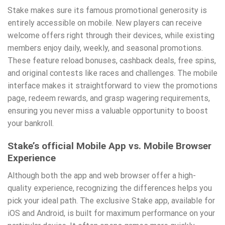
Stake makes sure its famous promotional generosity is
entirely accessible on mobile. New players can receive
welcome offers right through their devices, while existing
members enjoy daily, weekly, and seasonal promotions.
These feature reload bonuses, cashback deals, free spins,
and original contests like races and challenges. The mobile
interface makes it straightforward to view the promotions
page, redeem rewards, and grasp wagering requirements,
ensuring you never miss a valuable opportunity to boost
your bankroll.
Stake’s official Mobile App vs. Mobile Browser
Experience
Although both the app and web browser offer a high-
quality experience, recognizing the differences helps you
pick your ideal path. The exclusive Stake app, available for
iOS and Android, is built for maximum performance on your