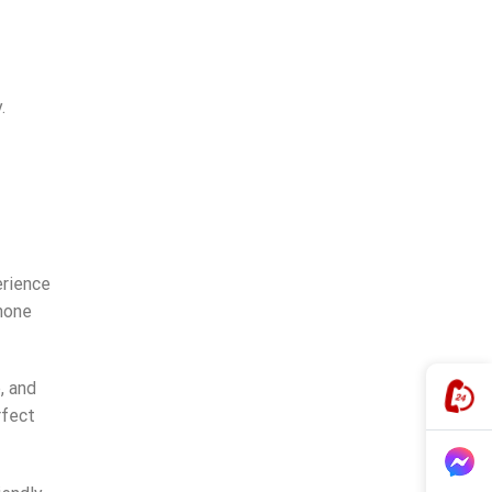
.
erience
hone
, and
rfect