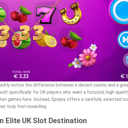
quickly notice the difference between a decent casino and a grea
 built specifically for UK players who want a focused, high-qualit
ten games here. Instead, Spinjoy offers a carefully selected ro
at truly feel rewarding.
 Elite UK Slot Destination