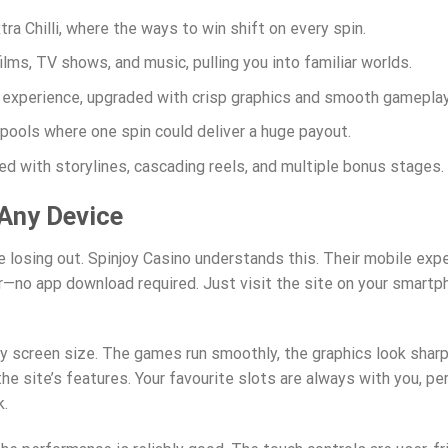
 Chilli, where the ways to win shift on every spin.
lms, TV shows, and music, pulling you into familiar worlds.
 experience, upgraded with crisp graphics and smooth gameplay
ools where one spin could deliver a huge payout.
ed with storylines, cascading reels, and multiple bonus stages.
 Any Device
re losing out. Spinjoy Casino understands this. Their mobile exp
r—no app download required. Just visit the site on your smartp
 any screen size. The games run smoothly, the graphics look sharp
the site’s features. Your favourite slots are always with you, pe
k.