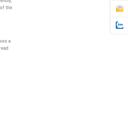
endly,
 of the
lves a
read