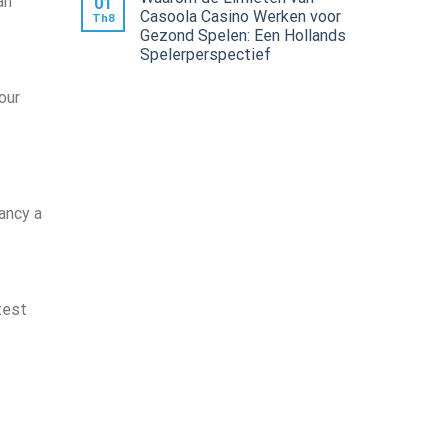
an
01
Casoola Casino Werken voor
Th8
Gezond Spelen: Een Hollands
Spelerperspectief
our
ancy a
test