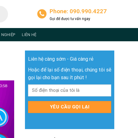
Phone: 090.990.4227
Gọi để được tư vấn ngay
 NGHIỆP
LIÊN HỆ
Liên hệ càng sớm - Giá càng rẻ
Hoặc để lại số điện thoại, chúng tôi sẽ
gọi lại cho bạn sau ít phút !