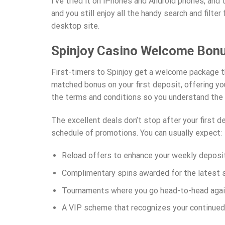
I’ve tried it on iPhones and Android phones, and 
and you still enjoy all the handy search and filte
desktop site.
Spinjoy Casino Welcome Bonu
First-timers to Spinjoy get a welcome package tha
matched bonus on your first deposit, offering y
the terms and conditions so you understand the
The excellent deals don’t stop after your first d
schedule of promotions. You can usually expect:
Reload offers to enhance your weekly deposi
Complimentary spins awarded for the latest s
Tournaments where you go head-to-head agains
A VIP scheme that recognizes your continued 