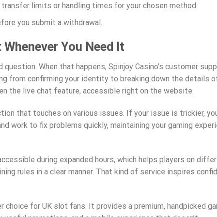
 transfer limits or handling times for your chosen method.
efore you submit a withdrawal.
 Whenever You Need It
d question. When that happens, Spinjoy Casino’s customer supp
ng from confirming your identity to breaking down the details o
n the live chat feature, accessible right on the website.
ion that touches on various issues. If your issue is trickier, yo
nd work to fix problems quickly, maintaining your gaming exper
accessible during expanded hours, which helps players on diffe
ning rules in a clear manner. That kind of service inspires conf
ier choice for UK slot fans. It provides a premium, handpicked g