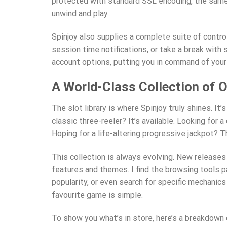
protected with standard SSL encoding, the same u
unwind and play.
Spinjoy also supplies a complete suite of contro
session time notifications, or take a break with 
account options, putting you in command of your
A World-Class Collection of O
The slot library is where Spinjoy truly shines. 
classic three-reeler? It’s available. Looking for a
Hoping for a life-altering progressive jackpot? T
This collection is always evolving. New releases l
features and themes. I find the browsing tools par
popularity, or even search for specific mechanic
favourite game is simple.
To show you what’s in store, here’s a breakdown 