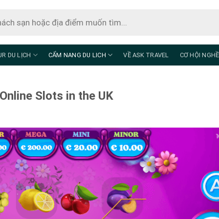
R DU LỊCH
CẨM NANG DU LICH
VỀ ASK TRAVEL
CƠ HỘI NGHỀ
Online Slots in the UK