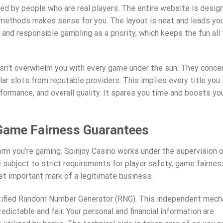
ed by people who are real players. The entire website is desig
methods makes sense for you. The layout is neat and leads you
 and responsible gambling as a priority, which keeps the fun all
oesn’t overwhelm you with every game under the sun. They conce
ar slots from reputable providers. This implies every title you
formance, and overall quality. It spares you time and boosts yo
d Game Fairness Guarantees
tform you’re gaming. Spinjoy Casino works under the supervision o
subject to strict requirements for player safety, game fairnes
most important mark of a legitimate business.
rtified Random Number Generator (RNG). This independent mec
edictable and fair. Your personal and financial information are