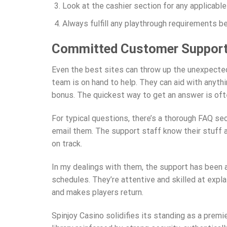
Look at the cashier section for any applicable
Always fulfill any playthrough requirements b
Committed Customer Support
Even the best sites can throw up the unexpecte
team is on hand to help. They can aid with anythi
bonus. The quickest way to get an answer is ofte
For typical questions, there’s a thorough FAQ sect
email them. The support staff know their stuff a
on track.
In my dealings with them, the support has been 
schedules. They’re attentive and skilled at explai
and makes players return.
Spinjoy Casino solidifies its standing as a prem