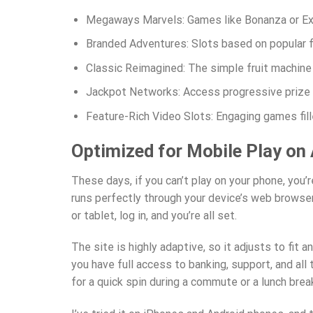
Megaways Marvels: Games like Bonanza or Extra
Branded Adventures: Slots based on popular fi
Classic Reimagined: The simple fruit machine
Jackpot Networks: Access progressive prize p
Feature-Rich Video Slots: Engaging games fill
Optimized for Mobile Play on
These days, if you can’t play on your phone, you’
runs perfectly through your device’s web browse
or tablet, log in, and you’re all set.
The site is highly adaptive, so it adjusts to fit
you have full access to banking, support, and all 
for a quick spin during a commute or a lunch brea