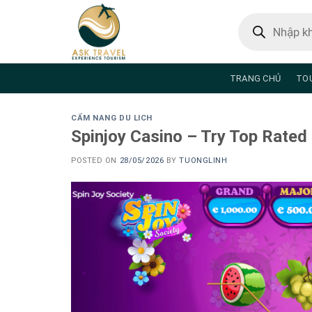
Skip
Tìm
to
kiếm
sản
content
phẩm
TRANG CHỦ
TOU
CẨM NANG DU LICH
Spinjoy Casino – Try Top Rated 
POSTED ON
28/05/2026
BY
TUONGLINH