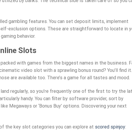
tilized by banks. The technical side is taken care of so you c
lled gambling features. You can set deposit limits, implement
self-exclusion options. These are straightforward to locate in y
 gaming behavior.
nline Slots
It’s packed with games from the biggest names in the business. F
 cinematic video slot with a sprawling bonus round? You’ll find it.
hose are available too. There’s a game for all tastes and mood.
and regularly, so you’re frequently one of the first to try the la
ticularly handy. You can filter by software provider, sort by
s like Megaways or ‘Bonus Buy’ options. Discovering your next
of the key slot categories you can explore at
scored spinjoy
: