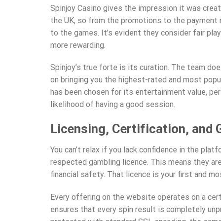
Spinjoy Casino gives the impression it was creat
the UK, so from the promotions to the payment 
to the games. It’s evident they consider fair play
more rewarding.
Spinjoy’s true forte is its curation. The team d
on bringing you the highest-rated and most popul
has been chosen for its entertainment value, per
likelihood of having a good session.
Licensing, Certification, an
You can’t relax if you lack confidence in the pla
respected gambling licence. This means they are 
financial safety. That licence is your first and 
Every offering on the website operates on a ce
ensures that every spin result is completely unpr