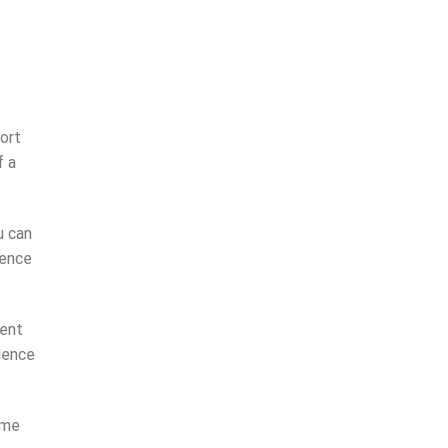
ort
f a
u can
ience
rent
idence
ame