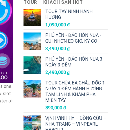
TOUR – KHÁCH SẠN HOT
TOUR TÂY NINH HÀNH
HƯƠNG
1,090,000
₫
PHÚ YÊN - ĐẢO HÒN NƯA -
QUI NHƠN EO GIÓ, KỲ CO
3,490,000
₫
PHÚ YÊN - ĐẢO HÒN NƯA 3
NGÀY 3 ĐÊM
2,490,000
₫
TOUR CHÙA BÀ CHÂU ĐỐC 1
t one.
NGÀY 1 ĐÊM HÀNH HƯƠNG
y slot
TÂM LINH & KHÁM PHÁ
MIỀN TÂY
ster of
890,000
₫
VỊNH VĨNH HY – ĐỒNG CỪU –
NHA TRANG – VINPEARL
HABOUR