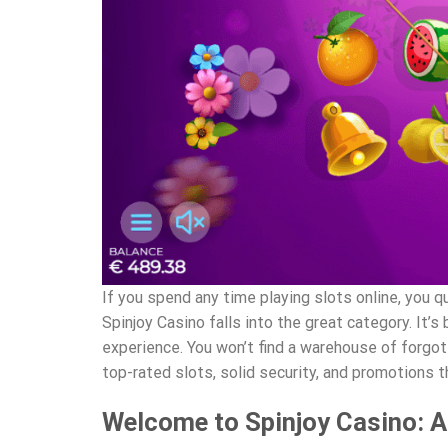
If you spend any time playing slots online, you 
Spinjoy Casino falls into the great category. It’s
experience. You won’t find a warehouse of forgot
top-rated slots, solid security, and promotions th
Welcome to Spinjoy Casino: An