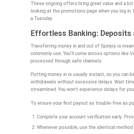
These ongoing offers bring great value and a bit 
looking at the promotions page when you log in. 
a Tuesday.
Effortless Banking: Deposits
Transferring money in and out of Spinjoy is mea
commonly use. You’ll come across options like Vis
processed through safe channels.
Putting money in is usually instant, so you can 
withdrawals without excessive delays. Wait tim
streamlined. You won’t experience delays for your
To ensure your first payout as trouble-free as po
Complete your account verification early. Pr
Whenever possible, use the identical method f