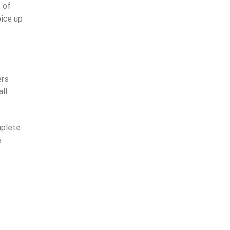
 of
pice up
ers
ll
mplete
e