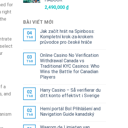
ned for
2,490,000
₫
 right
 the
BÀI VIẾT MỚI
Jak začít hrát na Spinboss:
04
Kompletní krok‑za‑krokem
Th8
ntrate
průvodce pro české hráče
 select
ur
Online Casino No Verification
03
Withdrawal Canada vs
Th8
Traditional KYC Casinos: Who
Wins the Battle for Canadian
Players
f a
Harry Casino – Så verifierar du
02
s, and
ditt konto effektivt i Sverige
Th8
Herní portál Bol Přihlášení and
02
Navigation Guide kanadský
hanism
Th8
Waarom de Limieten van