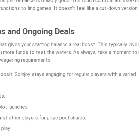
the performance is reliably good. The touch controls are user-fri
r functions to find games. It doesn’t feel like a cut-down version
s and Ongoing Deals
t gives your starting balance a real boost. This typically invo
ou more funds to test the waters. As always, take a moment to 
 wagering requirements.
eposit. Spinjoy stays engaging for regular players with a varied
ts.
lot launches.
t other players for prize pool shares.
play.