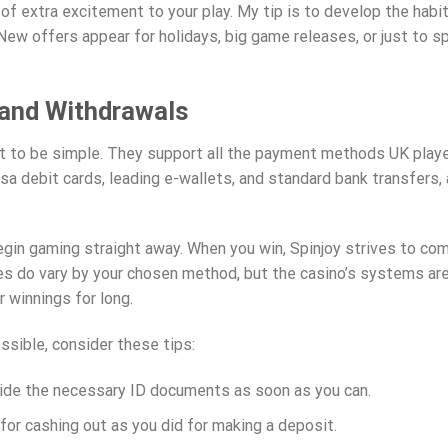
of extra excitement to your play. My tip is to develop the habit
New offers appear for holidays, big game releases, or just to s
 and Withdrawals
nt to be simple. They support all the payment methods UK play
a debit cards, leading e-wallets, and standard bank transfers, a
begin gaming straight away. When you win, Spinjoy strives to co
es do vary by your chosen method, but the casino’s systems ar
 winnings for long.
ssible, consider these tips:
ovide the necessary ID documents as soon as you can.
or cashing out as you did for making a deposit.