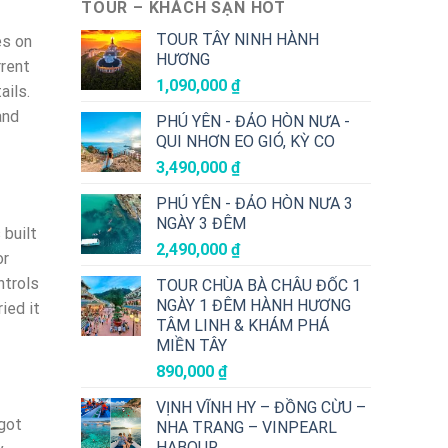
TOUR – KHÁCH SẠN HOT
TOUR TÂY NINH HÀNH
es on
HƯƠNG
rrent
1,090,000
₫
ails.
and
PHÚ YÊN - ĐẢO HÒN NƯA -
QUI NHƠN EO GIÓ, KỲ CO
3,490,000
₫
PHÚ YÊN - ĐẢO HÒN NƯA 3
NGÀY 3 ĐÊM
 built
2,490,000
₫
or
ntrols
TOUR CHÙA BÀ CHÂU ĐỐC 1
NGÀY 1 ĐÊM HÀNH HƯƠNG
ied it
TÂM LINH & KHÁM PHÁ
MIỀN TÂY
890,000
₫
VỊNH VĨNH HY – ĐỒNG CỪU –
 got
NHA TRANG – VINPEARL
HABOUR