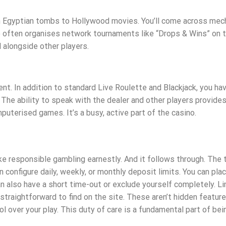
om Egyptian tombs to Hollywood movies. You’ll come across mec
o often organises network tournaments like “Drops & Wins” on 
l alongside other players.
nt. In addition to standard Live Roulette and Blackjack, you ha
he ability to speak with the dealer and other players provides
puterised games. It’s a busy, active part of the casino.
ake responsible gambling earnestly. And it follows through. The 
n configure daily, weekly, or monthly deposit limits. You can pla
an also have a short time-out or exclude yourself completely. Li
raightforward to find on the site. These aren’t hidden feature
l over your play. This duty of care is a fundamental part of bei