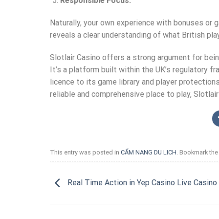
Responsible Focus:
Naturally, your own experience with bonuses or gam
reveals a clear understanding of what British play
Slotlair Casino offers a strong argument for bein
It’s a platform built within the UK’s regulatory 
licence to its game library and player protection
reliable and comprehensive place to play, Slotlair
This entry was posted in
CẨM NANG DU LICH
. Bookmark th
Real Time Action in Yep Casino Live Casino