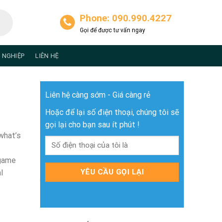
Phone: 090.990.4227
Gọi để được tư vấn ngay
 NGHIỆP
LIÊN HỆ
Liên hệ càng sớm - Giá càng rẻ
Hoặc để lại số điện thoại, chúng tôi sẽ
gọi lại cho bạn sau ít phút !
 what’s
 game
l