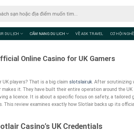
R DU LỊCH
CẨM NANG DU LICH
VỀ ASK TRAVEL
CƠ HỘI NGHỀ
Official Online Casino for UK Gamers
for UK players? That is a big claim
slotslair.uk
. After scrutinizing
ir makes it. They have built their entire operation around the UK
ving a licence. It is about a specific focus on safety, a tailored
s. This review examines exactly how Slotlair backs up its officia
tlair Casino’s UK Credentials