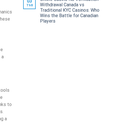
03
Withdrawal Canada vs
Th8
Traditional KYC Casinos: Who
hanics
Wins the Battle for Canadian
these
Players
ve
 a
tools
ce
nks to
s.
ng a