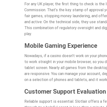
For any UK player, the first thing to check is the
Commission. That’s the key stamp of approval you
fair games, stopping money laundering, and offeri
and active. On the technical side, they use stan
This combination of regulatory oversight and dig
play.
Mobile Gaming Experience
Nowadays, if a casino doesn’t work on your phone, 
to work straight in your mobile browser, so you d
tablet screen. Nearly all games from the desktop
are responsive. You can manage your account, dep
on a selection of phones and tablets, and it work
Customer Support Evaluation
Reliable support is essential. Slotlair offers a f