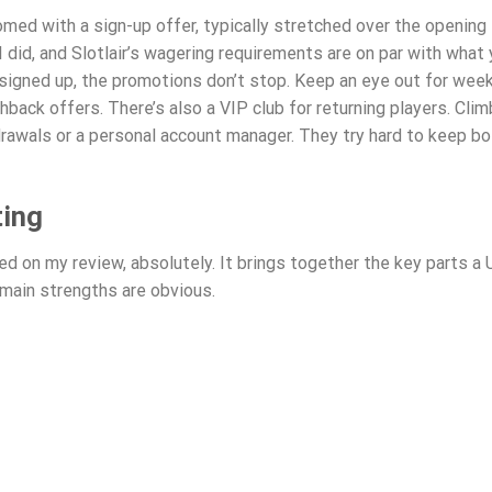
omed with a sign-up offer, typically stretched over the opening
 did, and Slotlair’s wagering requirements are on par with what 
 signed up, the promotions don’t stop. Keep an eye out for week
back offers. There’s also a VIP club for returning players. Clim
hdrawals or a personal account manager. They try hard to keep bo
ting
ed on my review, absolutely. It brings together the key parts a 
 main strengths are obvious.