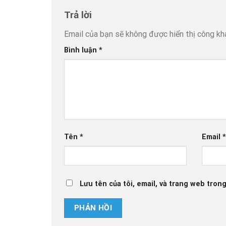
Trả lời
Email của bạn sẽ không được hiển thị công kha
Bình luận
*
Tên
*
Email
Lưu tên của tôi, email, và trang web trong