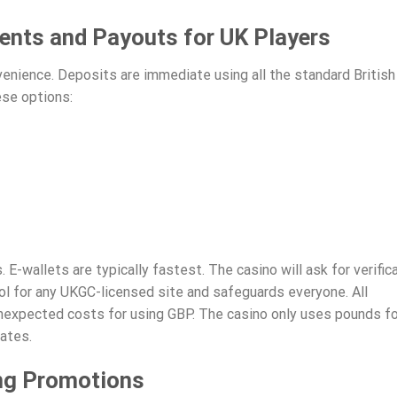
ents and Payouts for UK Players
nvenience. Deposits are immediate using all the standard British
ese options:
 E-wallets are typically fastest. The casino will ask for verific
ol for any UKGC-licensed site and safeguards everyone. All
o unexpected costs for using GBP. The casino only uses pounds f
ates.
ng Promotions