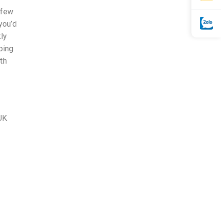
 few
you’d
ly
bing
th
UK