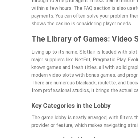
through to a helpful agent in less than a minute.
within a few hours. The FAQ section is also use
payments. You can often solve your problem ther
shows the casino is considering player needs.
The Library of Games: Video S
Living up to its name, Slotlair is loaded with slo
major suppliers like NetEnt, Pragmatic Play, Evo
known games and fresh titles, all with solid gra
modern video slots with bonus games, and progre
There are numerous blackjack, roulette, and bacca
from professional studios, it brings the actual ca
Key Categories in the Lobby
The game lobby is neatly arranged, with filters t
provider or feature, which makes navigating stra