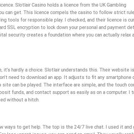
 licence. Slotlair Casino holds a licence from the UK Gambling
 can get. This licence compels the casino to follow strict rul
ng tools for responsible play. I checked, and their licence is cu
dard SSL encryption to lock down your personal and payment det
ital security creates a foundation where you can actually relax 
it’s hardly a choice. Slotlair understands this. Their website is
on’t need to download an app. It adjusts to fit any smartphone 
 site can be played. The interface are simple, and the touch co
osit funds, and contact support as easily as on a computer. I tr
ed without a hitch.
ew ways to get help. The top is the 24/7 live chat. I used it and