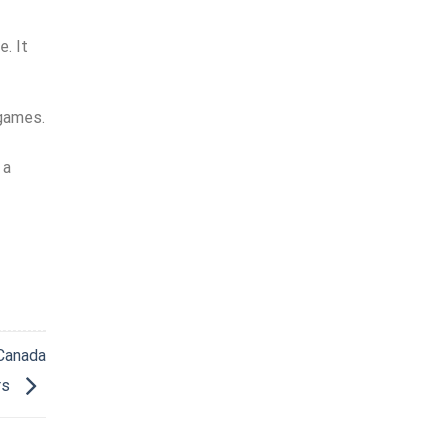
e. It
 games.
 a
 Canada
rs