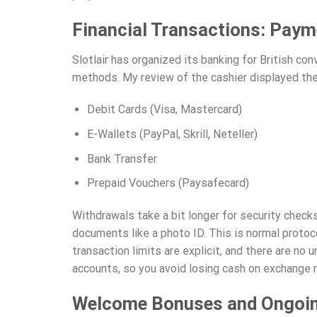
Financial Transactions: Paym
Slotlair has organized its banking for British co
methods. My review of the cashier displayed th
Debit Cards (Visa, Mastercard)
E-Wallets (PayPal, Skrill, Neteller)
Bank Transfer
Prepaid Vouchers (Paysafecard)
Withdrawals take a bit longer for security checks.
documents like a photo ID. This is normal protoc
transaction limits are explicit, and there are n
accounts, so you avoid losing cash on exchange r
Welcome Bonuses and Ongoi