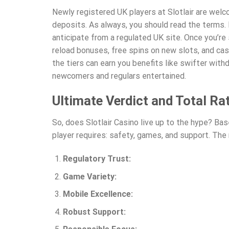
Newly registered UK players at Slotlair are welc
deposits. As always, you should read the terms. I
anticipate from a regulated UK site. Once you’re
reload bonuses, free spins on new slots, and cash
the tiers can earn you benefits like swifter wit
newcomers and regulars entertained.
Ultimate Verdict and Total Ra
So, does Slotlair Casino live up to the hype? Bas
player requires: safety, games, and support. The
Regulatory Trust:
Game Variety:
Mobile Excellence:
Robust Support: