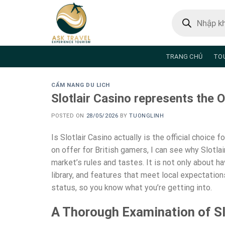
Skip
Tìm
to
kiếm
sản
content
phẩm
TRANG CHỦ
TOU
CẨM NANG DU LICH
Slotlair Casino represents the 
POSTED ON
28/05/2026
BY
TUONGLINH
Is Slotlair Casino actually is the official choice 
on offer for British gamers, I can see why Slotla
market’s rules and tastes. It is not only about ha
library, and features that meet local expectation
status, so you know what you’re getting into.
A Thorough Examination of Slo