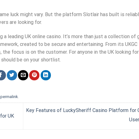
e luck might vary. But the platform Slotlair has built is reliabl
ers are looking for.
g a leading UK online casino. It’s more than just a collection of
framework, created to be secure and entertaining. From its UKGC
s, the focus is on the customer. For anyone in the UK looking for
 should be on your shortlist.
e
permalink
.
Key Features of LuckySheriff Casino Platform for
 for UK
Use