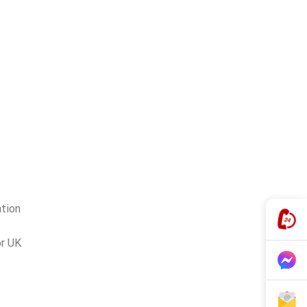
ation
or UK