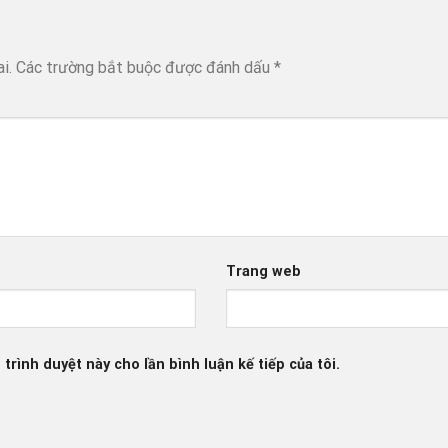
i.
Các trường bắt buộc được đánh dấu
*
*
Trang web
 trình duyệt này cho lần bình luận kế tiếp của tôi.