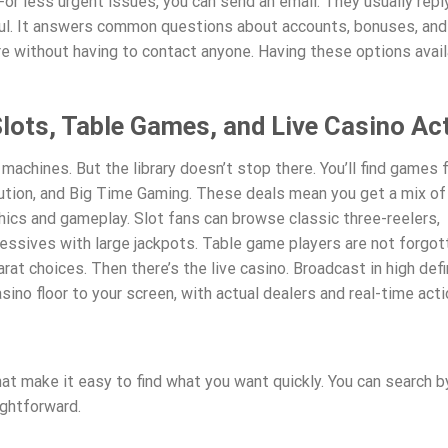
 For less urgent issues, you can send an email. They usually repl
ful. It answers common questions about accounts, bonuses, and
e without having to contact anyone. Having these options avail
lots, Table Games, and Live Casino Ac
t machines. But the library doesn’t stop there. You’ll find games
lution, and Big Time Gaming. These deals mean you get a mix of
phics and gameplay. Slot fans can browse classic three-reelers,
ssives with large jackpots. Table game players are not forgot
rat choices. Then there’s the live casino. Broadcast in high defi
sino floor to your screen, with actual dealers and real-time acti
hat make it easy to find what you want quickly. You can search b
ightforward.