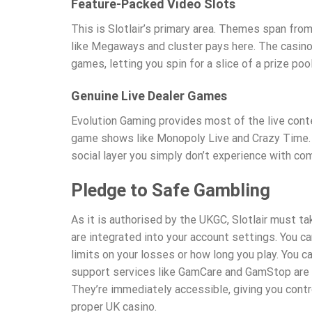
Feature-Packed Video Slots
This is Slotlair’s primary area. Themes span fr
like Megaways and cluster pays here. The casin
games, letting you spin for a slice of a prize poo
Genuine Live Dealer Games
Evolution Gaming provides most of the live conte
game shows like Monopoly Live and Crazy Time. T
social layer you simply don’t experience with com
Pledge to Safe Gambling
As it is authorised by the UKGC, Slotlair must t
are integrated into your account settings. You ca
limits on your losses or how long you play. You c
support services like GamCare and GamStop are st
They’re immediately accessible, giving you contro
proper UK casino.