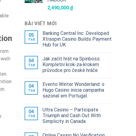
y
2,490,000
₫
able
BÀI VIẾT MỚI
Banking Central Inc. Developed
05
tion
Xtraspin Casino Builds Payment
Th8
Hub for UK
 from
Jak začít hrát na Spinboss:
 well-
04
Kompletní krok‑za‑krokem
Th8
průvodce pro české hráče
ten.
nition
Evento Winter Wonderland: o
04
on.
Hugo Casino inicia campanha
Th8
sazonal em Portugal.
Ultra Casino – Participate
04
Triumph and Cash Out With
y
Th8
Simplicity in Canada
Online Casino No Verification