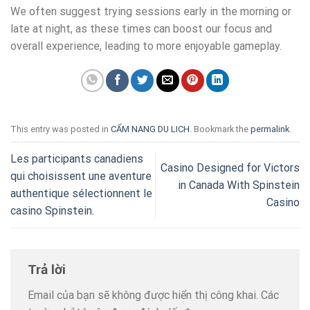
We often suggest trying sessions early in the morning or
late at night, as these times can boost our focus and
overall experience, leading to more enjoyable gameplay.
This entry was posted in
CẨM NANG DU LICH
. Bookmark the
permalink
.
Les participants canadiens
Casino Designed for Victors
qui choisissent une aventure
in Canada With Spinstein
authentique sélectionnent le
Casino
casino Spinstein.
Trả lời
Email của bạn sẽ không được hiển thị công khai.
Các