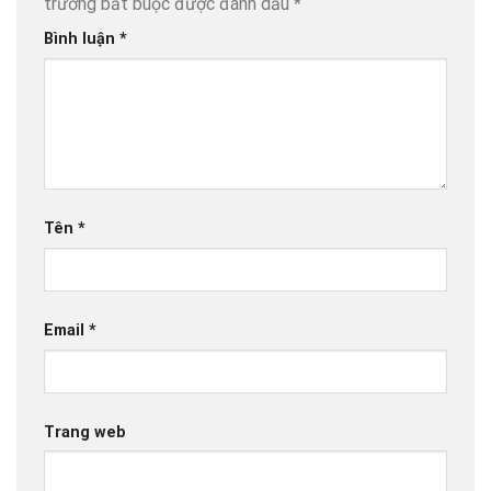
trường bắt buộc được đánh dấu
*
Bình luận
*
Tên
*
Email
*
Trang web