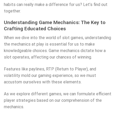
habits can really make a difference for us? Let’s find out
together.
Understanding Game Mechanics: The Key to
Crafting Educated Choices
When we dive into the world of slot games, understanding
the mechanics at play is essential for us to make
knowledgeable choices. Game mechanics dictate how a
slot operates, affecting our chances of winning.
Features like paylines, RTP (Return to Player), and
volatility mold our gaming experience, so we must
accustom ourselves with these elements.
As we explore different games, we can formulate efficient
player strategies based on our comprehension of the
mechanics.