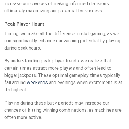
increase our chances of making informed decisions,
ultimately maximizing our potential for success.
Peak Player Hours
Timing can make all the difference in slot gaming, as we
can significantly enhance our winning potential by playing
during peak hours.
By understanding peak player trends, we realize that
certain times attract more players and often lead to
bigger jackpots. These optimal gameplay times typically
fall around
weekends
and evenings when excitement is at
its highest.
Playing during these busy periods may increase our
chances of hitting winning combinations, as machines are
often more active.