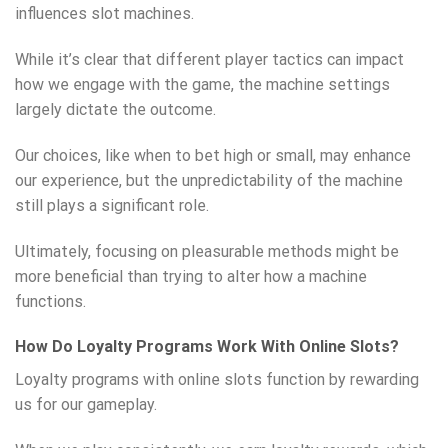
influences slot machines.
While it’s clear that different player tactics can impact
how we engage with the game, the machine settings
largely dictate the outcome.
Our choices, like when to bet high or small, may enhance
our experience, but the unpredictability of the machine
still plays a significant role.
Ultimately, focusing on pleasurable methods might be
more beneficial than trying to alter how a machine
functions.
How Do Loyalty Programs Work With Online Slots?
Loyalty programs with online slots function by rewarding
us for our gameplay.