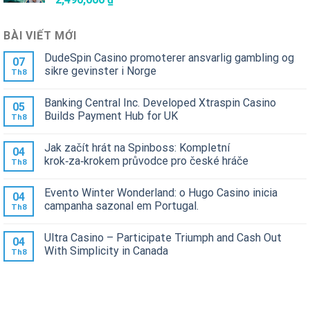
BÀI VIẾT MỚI
DudeSpin Casino promoterer ansvarlig gambling og
07
sikre gevinster i Norge
Th8
Banking Central Inc. Developed Xtraspin Casino
05
Builds Payment Hub for UK
Th8
Jak začít hrát na Spinboss: Kompletní
04
krok‑za‑krokem průvodce pro české hráče
Th8
Evento Winter Wonderland: o Hugo Casino inicia
04
campanha sazonal em Portugal.
Th8
Ultra Casino – Participate Triumph and Cash Out
04
With Simplicity in Canada
Th8