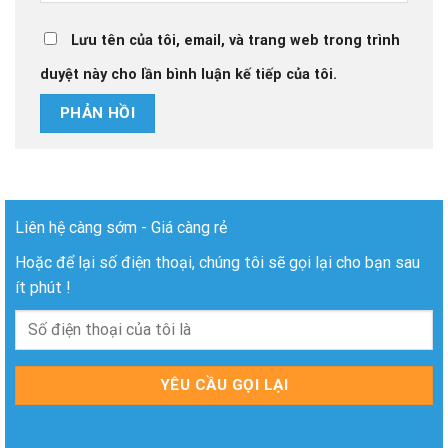
Lưu tên của tôi, email, và trang web trong trình
duyệt này cho lần bình luận kế tiếp của tôi.
Liên hệ càng sớm - Giá càng rẻ
Hoặc để lại số điện thoại, chúng tôi sẽ gọi lại cho bạn sau
ít phút !