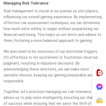
Managing Risk Tolerance
Risk management is crucial in our journey as slot players,
influencing our overall gaming experience. By implementing
effective risk assessment techniques, we can determine
how much we’re willing to wager without jeopardizing our
financial well-being. This helps us set limits and adhere to
them, fostering a more balanced approach to gaming.
We also need to be conscious of our emotional triggers.
It’s effortless to let excitement or frustration cloud our
judgment, resulting in impulsive decisions. By
acknowledging these emotions, we can make more
sensible choices, keeping our gaming pleasurable and
responsible.
Together, let’s prioritize managing our risk tolerance. This
allows us to play more intelligently, boosting our chances
of success while ensuring that we savor the thrill of the