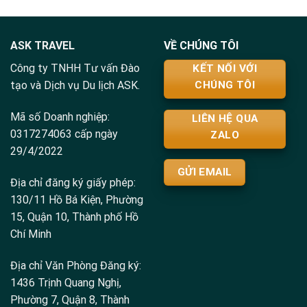
ASK TRAVEL
VỀ CHÚNG TÔI
Công ty TNHH Tư vấn Đào
KẾT NỐI VỚI
tạo và Dịch vụ Du lịch ASK.
CHÚNG TÔI
Mã số Doanh nghiệp:
LIÊN HỆ QUA
0317274063 cấp ngày
ZALO
29/4/2022
GỬI EMAIL
Địa chỉ đăng ký giấy phép:
130/11 Hồ Bá Kiện, Phường
15, Quận 10, Thành phố Hồ
Chí Minh
Địa chỉ Văn Phòng Đăng ký:
1436 Trịnh Quang Nghị,
Phường 7, Quận 8, Thành