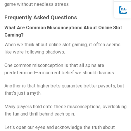
game without needless stress.
Frequently Asked Questions
What Are Common Misconceptions About Online Slot
Gaming?
When we think about online slot gaming, it often seems
like we’re following shadows.
One common misconception is that all spins are
predetermined—a incorrect belief we should dismiss.
Another is that higher bets guarantee better payouts, but
that’s just a myth.
Many players hold onto these misconceptions, overlooking
the fun and thrill behind each spin.
Let’s open our eyes and acknowledge the truth about