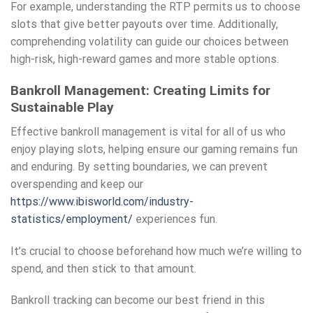
For example, understanding the RTP permits us to choose
slots that give better payouts over time. Additionally,
comprehending volatility can guide our choices between
high-risk, high-reward games and more stable options.
Bankroll Management: Creating Limits for
Sustainable Play
Effective bankroll management is vital for all of us who
enjoy playing slots, helping ensure our gaming remains fun
and enduring. By setting boundaries, we can prevent
overspending and keep our
https://www.ibisworld.com/industry-
statistics/employment/
experiences fun.
It’s crucial to choose beforehand how much we’re willing to
spend, and then stick to that amount.
Bankroll tracking can become our best friend in this