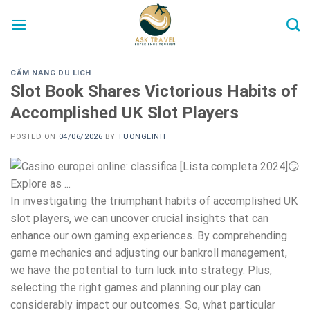
Skip
to
content
CẨM NANG DU LICH
Slot Book Shares Victorious Habits of
Accomplished UK Slot Players
POSTED ON
04/06/2026
BY
TUONGLINH
In investigating the triumphant habits of accomplished UK
slot players, we can uncover crucial insights that can
enhance our own gaming experiences. By comprehending
game mechanics and adjusting our bankroll management,
we have the potential to turn luck into strategy. Plus,
selecting the right games and planning our play can
considerably impact our outcomes. So, what particular