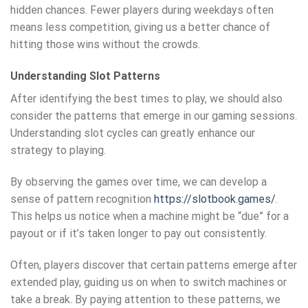
hidden chances. Fewer players during weekdays often
means less competition, giving us a better chance of
hitting those wins without the crowds.
Understanding Slot Patterns
After identifying the best times to play, we should also
consider the patterns that emerge in our gaming sessions.
Understanding slot cycles can greatly enhance our
strategy to playing.
By observing the games over time, we can develop a
sense of pattern recognition
https://slotbook.games/
.
This helps us notice when a machine might be “due” for a
payout or if it’s taken longer to pay out consistently.
Often, players discover that certain patterns emerge after
extended play, guiding us on when to switch machines or
take a break. By paying attention to these patterns, we