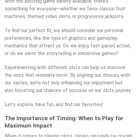
With the exciting game variety available, there’s
something for everyone—whether we favor classic fruit
machines, themed video slots, or progressive jackpots.
To find our perfect fit, we should consider our personal
preferences, like the type of graphics and gameplay
mechanics that attract us. Do we enjoy fast-paced action,
or do we savor the storytelling in immersive games?
Experimenting with different slots can help us discover
the ones that resonate most. By aligning our choices with
our tastes, we’re not only enhancing our enjoyment but
also boosting our chances of success on our slots journey.
Let’s explore, have fun, and find our favorites!
The Importance of Timing: When to Play for
Maximum Impact
When it comes to playing slots, timing can really be crucial.