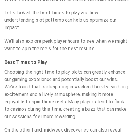
Let’s look at the best times to play and how
understanding slot patterns can help us optimize our
impact.
We’ll also explore peak player hours to see when we might
want to spin the reels for the best results.
Best Times to Play
Choosing the right time to play slots can greatly enhance
our gaming experience and potentially boost our wins.
We’ve found that participating in weekend bursts can bring
excitement and a lively atmosphere, making it more
enjoyable to spin those reels. Many players tend to flock
to casinos during this time, creating a buzz that can make
our sessions feel more rewarding.
On the other hand, midweek discoveries can also reveal