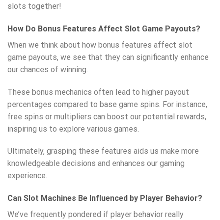
slots together!
How Do Bonus Features Affect Slot Game Payouts?
When we think about how bonus features affect slot
game payouts, we see that they can significantly enhance
our chances of winning.
These bonus mechanics often lead to higher payout
percentages compared to base game spins. For instance,
free spins or multipliers can boost our potential rewards,
inspiring us to explore various games.
Ultimately, grasping these features aids us make more
knowledgeable decisions and enhances our gaming
experience.
Can Slot Machines Be Influenced by Player Behavior?
We’ve frequently pondered if player behavior really