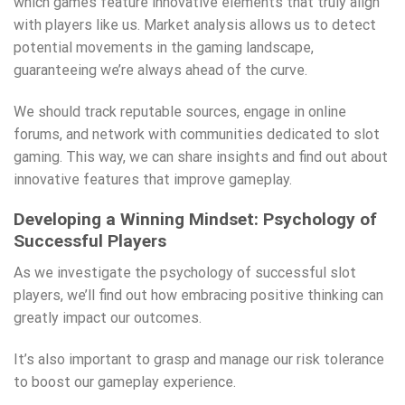
which games feature innovative elements that truly align
with players like us. Market analysis allows us to detect
potential movements in the gaming landscape,
guaranteeing we’re always ahead of the curve.
We should track reputable sources, engage in online
forums, and network with communities dedicated to slot
gaming. This way, we can share insights and find out about
innovative features that improve gameplay.
Developing a Winning Mindset: Psychology of
Successful Players
As we investigate the psychology of successful slot
players, we’ll find out how embracing positive thinking can
greatly impact our outcomes.
It’s also important to grasp and manage our risk tolerance
to boost our gameplay experience.