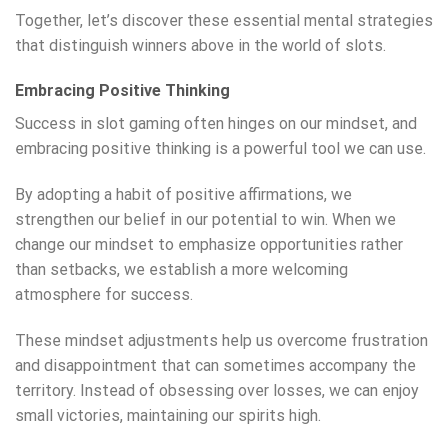
Together, let’s discover these essential mental strategies
that distinguish winners above in the world of slots.
Embracing Positive Thinking
Success in slot gaming often hinges on our mindset, and
embracing positive thinking is a powerful tool we can use.
By adopting a habit of positive affirmations, we
strengthen our belief in our potential to win. When we
change our mindset to emphasize opportunities rather
than setbacks, we establish a more welcoming
atmosphere for success.
These mindset adjustments help us overcome frustration
and disappointment that can sometimes accompany the
territory. Instead of obsessing over losses, we can enjoy
small victories, maintaining our spirits high.