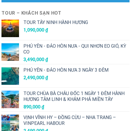
TOUR – KHÁCH SẠN HOT
TOUR TÂY NINH HÀNH HƯƠNG
1,090,000
₫
PHÚ YÊN - ĐẢO HÒN NƯA - QUI NHƠN EO GIÓ, KỲ
CO
3,490,000
₫
PHÚ YÊN - ĐẢO HÒN NƯA 3 NGÀY 3 ĐÊM
2,490,000
₫
TOUR CHÙA BÀ CHÂU ĐỐC 1 NGÀY 1 ĐÊM HÀNH
HƯƠNG TÂM LINH & KHÁM PHÁ MIỀN TÂY
890,000
₫
VỊNH VĨNH HY – ĐỒNG CỪU – NHA TRANG –
VINPEARL HABOUR
2,490,000
₫