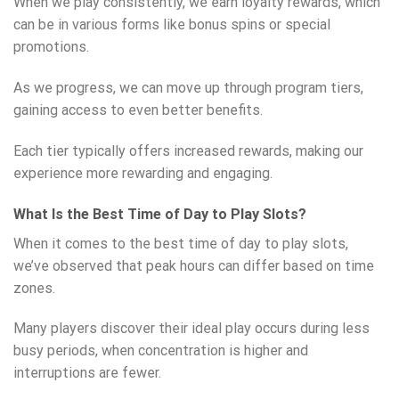
When we play consistently, we earn loyalty rewards, which
can be in various forms like bonus spins or special
promotions.
As we progress, we can move up through program tiers,
gaining access to even better benefits.
Each tier typically offers increased rewards, making our
experience more rewarding and engaging.
What Is the Best Time of Day to Play Slots?
When it comes to the best time of day to play slots,
we’ve observed that peak hours can differ based on time
zones.
Many players discover their ideal play occurs during less
busy periods, when concentration is higher and
interruptions are fewer.