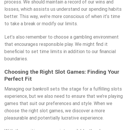
process. We should maintain a record of our wins and
losses, which assists us understand our spending habits
better. This way, we’re more conscious of when it’s time
to take a break or modify our limits.
Let’s also remember to choose a gambling environment
that encourages responsible play. We might find it
beneficial to set time limits in addition to our financial
boundaries.
Choosing the Right Slot Games: Finding Your
Perfect Fit
Managing our bankroll sets the stage for a fulfilling slots
experience, but we also need to ensure that we’re playing
games that suit our preferences and style. When we
choose the right slot games, we discover a more
pleasurable and potentially lucrative experience.