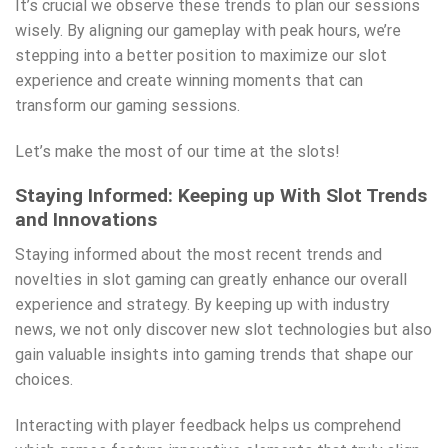
It’s crucial we observe these trends to plan our sessions
wisely. By aligning our gameplay with peak hours, we’re
stepping into a better position to maximize our slot
experience and create winning moments that can
transform our gaming sessions.
Let’s make the most of our time at the slots!
Staying Informed: Keeping up With Slot Trends
and Innovations
Staying informed about the most recent trends and
novelties in slot gaming can greatly enhance our overall
experience and strategy. By keeping up with industry
news, we not only discover new slot technologies but also
gain valuable insights into gaming trends that shape our
choices.
Interacting with player feedback helps us comprehend