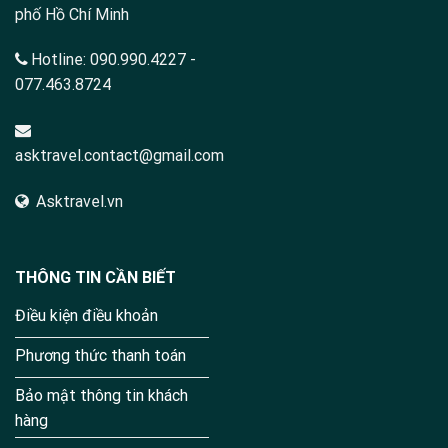
phố Hồ Chí Minh
Hotline:
090.990.4227
-
077.463.8724
asktravel.contact@gmail.com
Asktravel.vn
THÔNG TIN CẦN BIẾT
Điều kiện điều khoản
Phương thức thanh toán
Bảo mật thông tin khách
hàng