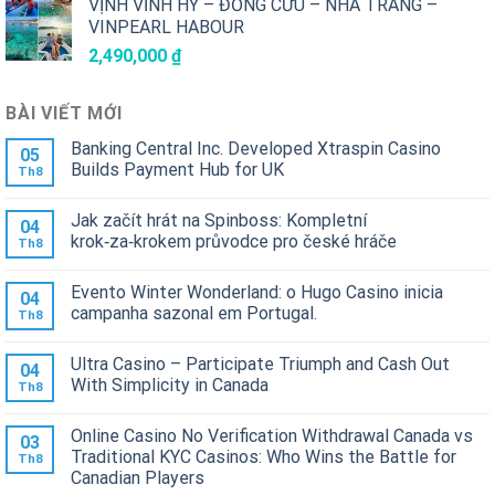
VỊNH VĨNH HY – ĐỒNG CỪU – NHA TRANG –
VINPEARL HABOUR
2,490,000
₫
BÀI VIẾT MỚI
Banking Central Inc. Developed Xtraspin Casino
05
Builds Payment Hub for UK
Th8
Jak začít hrát na Spinboss: Kompletní
04
krok‑za‑krokem průvodce pro české hráče
Th8
Evento Winter Wonderland: o Hugo Casino inicia
04
campanha sazonal em Portugal.
Th8
Ultra Casino – Participate Triumph and Cash Out
04
With Simplicity in Canada
Th8
Online Casino No Verification Withdrawal Canada vs
03
Traditional KYC Casinos: Who Wins the Battle for
Th8
Canadian Players