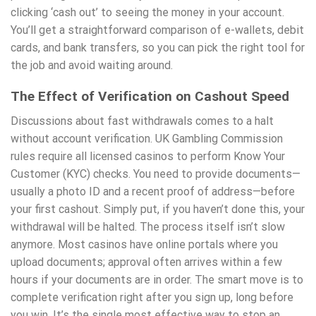
clicking ‘cash out’ to seeing the money in your account.
You’ll get a straightforward comparison of e-wallets, debit
cards, and bank transfers, so you can pick the right tool for
the job and avoid waiting around.
The Effect of Verification on Cashout Speed
Discussions about fast withdrawals comes to a halt
without account verification. UK Gambling Commission
rules require all licensed casinos to perform Know Your
Customer (KYC) checks. You need to provide documents—
usually a photo ID and a recent proof of address—before
your first cashout. Simply put, if you haven’t done this, your
withdrawal will be halted. The process itself isn’t slow
anymore. Most casinos have online portals where you
upload documents; approval often arrives within a few
hours if your documents are in order. The smart move is to
complete verification right after you sign up, long before
you win. It’s the single most effective way to stop an