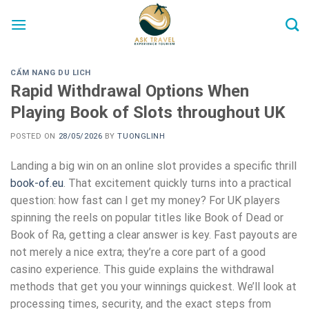
Skip
to
content
CẨM NANG DU LICH
Rapid Withdrawal Options When
Playing Book of Slots throughout UK
POSTED ON
28/05/2026
BY
TUONGLINH
Landing a big win on an online slot provides a specific thrill
book-of.eu
. That excitement quickly turns into a practical
question: how fast can I get my money? For UK players
spinning the reels on popular titles like Book of Dead or
Book of Ra, getting a clear answer is key. Fast payouts are
not merely a nice extra; they’re a core part of a good
casino experience. This guide explains the withdrawal
methods that get you your winnings quickest. We’ll look at
processing times, security, and the exact steps from