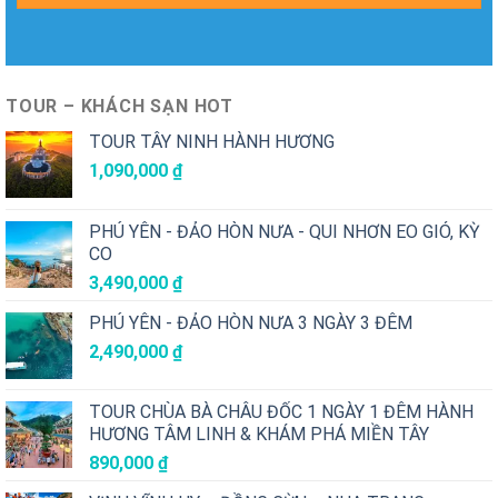
TOUR – KHÁCH SẠN HOT
TOUR TÂY NINH HÀNH HƯƠNG
1,090,000
₫
PHÚ YÊN - ĐẢO HÒN NƯA - QUI NHƠN EO GIÓ, KỲ
CO
3,490,000
₫
PHÚ YÊN - ĐẢO HÒN NƯA 3 NGÀY 3 ĐÊM
2,490,000
₫
TOUR CHÙA BÀ CHÂU ĐỐC 1 NGÀY 1 ĐÊM HÀNH
HƯƠNG TÂM LINH & KHÁM PHÁ MIỀN TÂY
890,000
₫