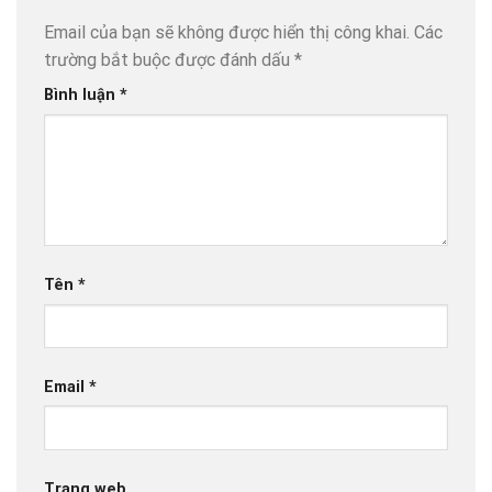
Email của bạn sẽ không được hiển thị công khai.
Các
trường bắt buộc được đánh dấu
*
Bình luận
*
Tên
*
Email
*
Trang web