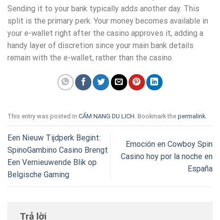
Sending it to your bank typically adds another day. This
split is the primary perk. Your money becomes available in
your e-wallet right after the casino approves it, adding a
handy layer of discretion since your main bank details
remain with the e-wallet, rather than the casino.
This entry was posted in
CẨM NANG DU LICH
. Bookmark the
permalink
.
Een Nieuw Tijdperk Begint:
Emoción en Cowboy Spin
SpinoGambino Casino Brengt
Casino hoy por la noche en
Een Vernieuwende Blik op
España
Belgische Gaming
Trả lời