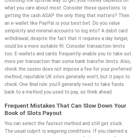
Choosing the optimal way to get your money depends on
what you care about most. Consider these questions. Is
getting the cash ASAP the only thing that matters? Then
an e-wallet like PayPal is your best bet. Do you value
simplicity and minimal accounts to log into? A debit card
withdrawal, despite the fact that it requires a day longer,
could be a more suitable fit. Consider transaction limits
too. E-wallets and cards frequently enable you to take out
more per transaction than some bank transfer limits. Also,
check the casino does not impose a fee for your preferred
method; reputable UK sites generally won’t, but it pays to
check. One final rule: you’ll generally need to take funds
back to a method you used to pay, so think ahead.
Frequent Mistakes That Can Slow Down Your
Book of Slots Payout
You can select the fastest method and still get stuck.
The usual culprit is wagering conditions. If you claimed a