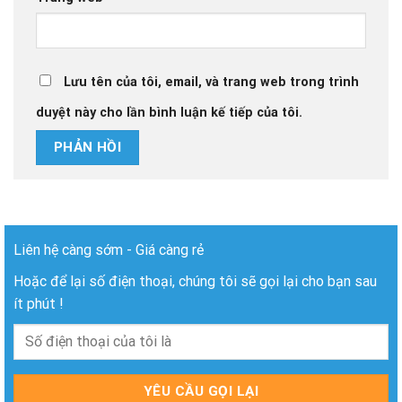
Lưu tên của tôi, email, và trang web trong trình
duyệt này cho lần bình luận kế tiếp của tôi.
Liên hệ càng sớm - Giá càng rẻ
Hoặc để lại số điện thoại, chúng tôi sẽ gọi lại cho bạn sau
ít phút !