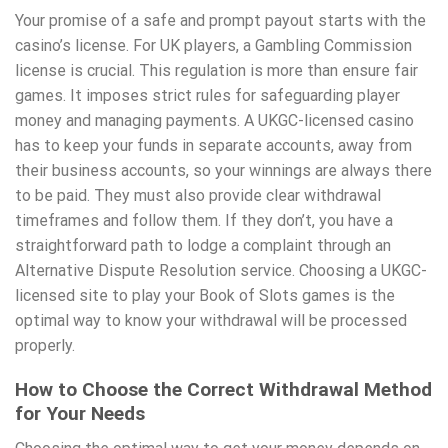
Your promise of a safe and prompt payout starts with the
casino’s license. For UK players, a Gambling Commission
license is crucial. This regulation is more than ensure fair
games. It imposes strict rules for safeguarding player
money and managing payments. A UKGC-licensed casino
has to keep your funds in separate accounts, away from
their business accounts, so your winnings are always there
to be paid. They must also provide clear withdrawal
timeframes and follow them. If they don’t, you have a
straightforward path to lodge a complaint through an
Alternative Dispute Resolution service. Choosing a UKGC-
licensed site to play your Book of Slots games is the
optimal way to know your withdrawal will be processed
properly.
How to Choose the Correct Withdrawal Method
for Your Needs