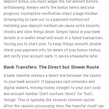
deposit bonus, you must wager the full amount before
withdrawing. Always verify the bonus terms and your
progress. Incomplete verification stays a huge blocker.
Attempting to cash out to a payment method not
matching your deposit method can cause extra security
checks and slow things down. Simple typos in your bank
details or e-wallet email will result in a failed transaction,
forcing you to start over. To keep things smooth, double-
check your payment info, be aware of your bonus status,
and verify your account early. It saves a headache later.
Bank Transfers: The Direct but Slower Route
A bank transfer creates a direct line between the casino
to your bank account. It bypasses card networks and
digital wallets, moving money straight to your sort code
and account number. Don’t confuse ‘direct’ for ‘fast’,
though. This is typically the slowest common option.
After the casino’s processing time, the transfer itself can