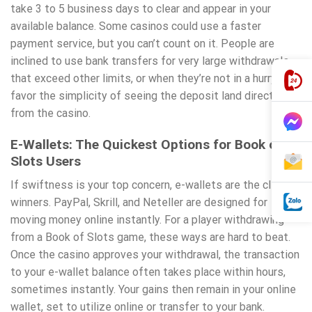
take 3 to 5 business days to clear and appear in your
available balance. Some casinos could use a faster
payment service, but you can’t count on it. People are
inclined to use bank transfers for very large withdrawals
that exceed other limits, or when they’re not in a hurry and
favor the simplicity of seeing the deposit land directly
from the casino.
E-Wallets: The Quickest Options for Book of
Slots Users
If swiftness is your top concern, e-wallets are the clear
winners. PayPal, Skrill, and Neteller are designed for
moving money online instantly. For a player withdrawing
from a Book of Slots game, these ways are hard to beat.
Once the casino approves your withdrawal, the transaction
to your e-wallet balance often takes place within hours,
sometimes instantly. Your gains then remain in your online
wallet, set to utilize online or transfer to your bank.