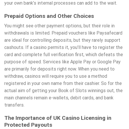
your own bank’s internal processes can add to the wait.
Prepaid Options and Other Choices
You might see other payment options, but their role in
withdrawals is limited. Prepaid vouchers like Paysafecard
are ideal for controlling deposits, but they rarely support
cashouts. If a casino permits it, you’ll have to register the
card and complete full verification first, which defeats the
purpose of speed. Services like Apple Pay or Google Pay
are primarily for deposits right now. When you need to
withdraw, casinos will require you to use a method
registered in your own name from their cashier. So for the
actual aim of getting your Book of Slots winnings out, the
main channels remain e-wallets, debit cards, and bank
transfers.
The Importance of UK Casino Licensing in
Protected Payouts