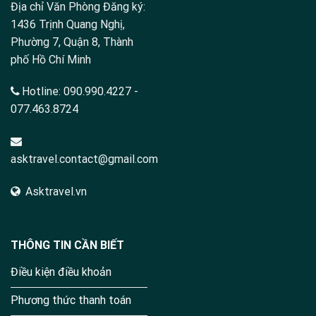
Địa chỉ Văn Phòng Đăng ký:
1436 Trịnh Quang Nghị,
Phường 7, Quận 8, Thành
phố Hồ Chí Minh
Hotline:
090.990.4227
-
077.463.8724
asktravel.contact@gmail.com
Asktravel.vn
THÔNG TIN CẦN BIẾT
Điều kiện điều khoản
Phương thức thanh toán