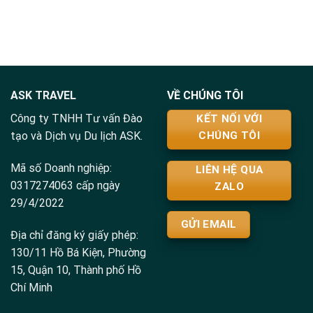
ASK TRAVEL
VỀ CHÚNG TÔI
Công ty TNHH Tư vấn Đào
KẾT NỐI VỚI
tạo và Dịch vụ Du lịch ASK.
CHÚNG TÔI
Mã số Doanh nghiệp:
LIÊN HỆ QUA
0317274063 cấp ngày
ZALO
29/4/2022
GỬI EMAIL
Địa chỉ đăng ký giấy phép:
130/11 Hồ Bá Kiện, Phường
15, Quận 10, Thành phố Hồ
Chí Minh