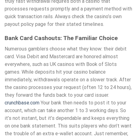
truly fast withdrawal requires both a casino that
processes requests promptly and a payment method with
quick transaction rails. Always check the casino’s own
payout policy page for their stated timelines.
Bank Card Cashouts: The Familiar Choice
Numerous gamblers choose what they know: their debit
card. Visa Debit and Mastercard are honored almost
everywhere, such as UK casinos with Book of Slots
games. While deposits hit your casino balance
immediately, withdrawals operate on a slower track. After
the casino processes your request (often 12 to 24 hours),
they forward the funds back to your card issuer.
crunchbase.com
Your bank then needs to post it to your
account, which can take another 1 to 3 working days. So
it’s not instant, but it’s dependable and keeps everything
on one bank statement. This suits players who don’t want
the trouble of an extra e-wallet account. Just remember,