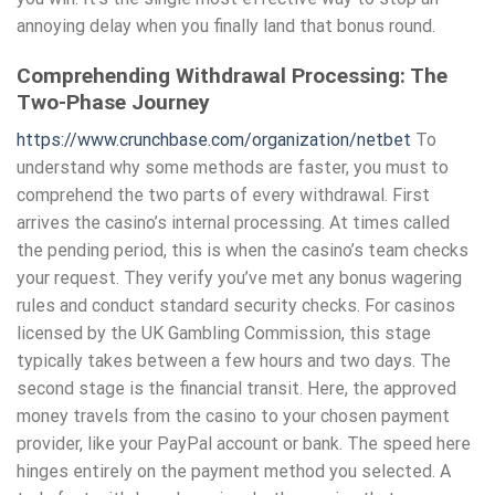
annoying delay when you finally land that bonus round.
Comprehending Withdrawal Processing: The
Two-Phase Journey
https://www.crunchbase.com/organization/netbet
To
understand why some methods are faster, you must to
comprehend the two parts of every withdrawal. First
arrives the casino’s internal processing. At times called
the pending period, this is when the casino’s team checks
your request. They verify you’ve met any bonus wagering
rules and conduct standard security checks. For casinos
licensed by the UK Gambling Commission, this stage
typically takes between a few hours and two days. The
second stage is the financial transit. Here, the approved
money travels from the casino to your chosen payment
provider, like your PayPal account or bank. The speed here
hinges entirely on the payment method you selected. A