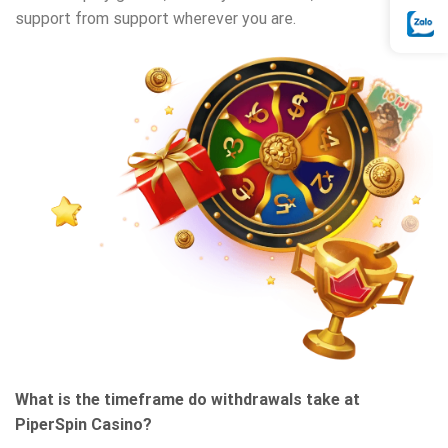
support from support wherever you are.
What is the timeframe do withdrawals take at
PiperSpin Casino?