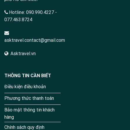
Hotline:
090.990.4227
-
077.463.8724
asktravel.contact@gmail.com
Asktravel.vn
THÔNG TIN CẦN BIẾT
Điều kiện điều khoản
Phương thức thanh toán
Bảo mật thông tin khách
hàng
Chính sách quy định