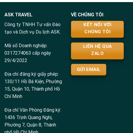
ASK TRAVEL
VỀ CHÚNG TÔI
Công ty TNHH Tư vấn Đào
KẾT NỐI VỚI
tạo và Dịch vụ Du lịch ASK.
CHÚNG TÔI
Mã số Doanh nghiệp:
LIÊN HỆ QUA
0317274063 cấp ngày
ZALO
29/4/2022
GỬI EMAIL
Địa chỉ đăng ký giấy phép:
130/11 Hồ Bá Kiện, Phường
15, Quận 10, Thành phố Hồ
Chí Minh
Địa chỉ Văn Phòng Đăng ký:
1436 Trịnh Quang Nghị,
Phường 7, Quận 8, Thành
phố Hồ Chí Minh