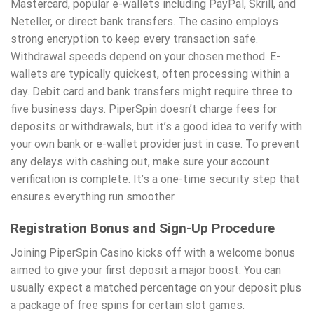
Mastercard, popular e-wallets including PayPal, Skrill, and
Neteller, or direct bank transfers. The casino employs
strong encryption to keep every transaction safe.
Withdrawal speeds depend on your chosen method. E-
wallets are typically quickest, often processing within a
day. Debit card and bank transfers might require three to
five business days. PiperSpin doesn’t charge fees for
deposits or withdrawals, but it’s a good idea to verify with
your own bank or e-wallet provider just in case. To prevent
any delays with cashing out, make sure your account
verification is complete. It’s a one-time security step that
ensures everything run smoother.
Registration Bonus and Sign-Up Procedure
Joining PiperSpin Casino kicks off with a welcome bonus
aimed to give your first deposit a major boost. You can
usually expect a matched percentage on your deposit plus
a package of free spins for certain slot games.