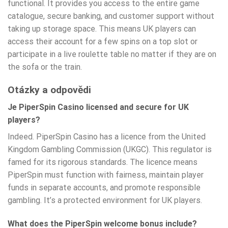
functional. It provides you access to the entire game
catalogue, secure banking, and customer support without
taking up storage space. This means UK players can
access their account for a few spins on a top slot or
participate in a live roulette table no matter if they are on
the sofa or the train.
Otázky a odpovědi
Je PiperSpin Casino licensed and secure for UK
players?
Indeed. PiperSpin Casino has a licence from the United
Kingdom Gambling Commission (UKGC). This regulator is
famed for its rigorous standards. The licence means
PiperSpin must function with fairness, maintain player
funds in separate accounts, and promote responsible
gambling. It’s a protected environment for UK players.
What does the PiperSpin welcome bonus include?