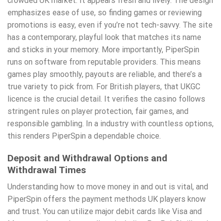
crowded UK market. It appears fresh and lively. The design
emphasizes ease of use, so finding games or reviewing
promotions is easy, even if you’re not tech-savvy. The site
has a contemporary, playful look that matches its name
and sticks in your memory. More importantly, PiperSpin
runs on software from reputable providers. This means
games play smoothly, payouts are reliable, and there’s a
true variety to pick from. For British players, that UKGC
licence is the crucial detail. It verifies the casino follows
stringent rules on player protection, fair games, and
responsible gambling. In a industry with countless options,
this renders PiperSpin a dependable choice.
Deposit and Withdrawal Options and
Withdrawal Times
Understanding how to move money in and out is vital, and
PiperSpin offers the payment methods UK players know
and trust. You can utilize major debit cards like Visa and