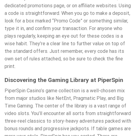
dedicated promotions page, or on affiliate websites. Using
a code is straightforward. When you go to make a deposit,
look for a box marked “Promo Code” or something similar,
type it in, and confirm your transaction. For anyone who
plays regularly, keeping an eye out for these codes is a
wise habit. They’re a clear line to further value on top of
the standard offers. Just remember, every code has its
own set of rules attached, so be sure to check the fine
print.
Discovering the Gaming Library at PiperSpin
PiperSpin Casino’s game collection is a well-chosen mix
from major studios like NetEnt, Pragmatic Play, and Big
Time Gaming. The center of the library is a vast range of
video slots. You’ll encounter all sorts from straightforward
three-reel classics to story-heavy adventures packed with
bonus rounds and progressive jackpots. If table games are