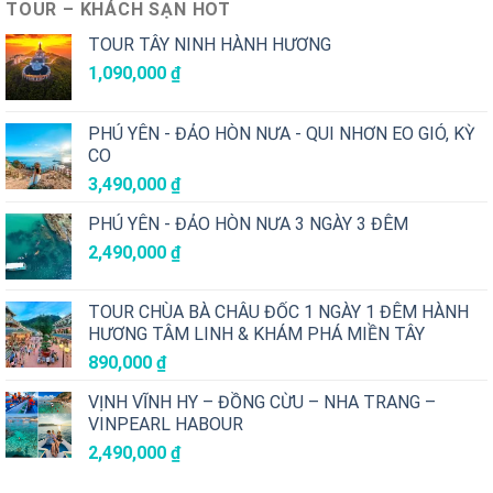
TOUR – KHÁCH SẠN HOT
TOUR TÂY NINH HÀNH HƯƠNG
1,090,000
₫
PHÚ YÊN - ĐẢO HÒN NƯA - QUI NHƠN EO GIÓ, KỲ
CO
3,490,000
₫
PHÚ YÊN - ĐẢO HÒN NƯA 3 NGÀY 3 ĐÊM
2,490,000
₫
TOUR CHÙA BÀ CHÂU ĐỐC 1 NGÀY 1 ĐÊM HÀNH
HƯƠNG TÂM LINH & KHÁM PHÁ MIỀN TÂY
890,000
₫
VỊNH VĨNH HY – ĐỒNG CỪU – NHA TRANG –
VINPEARL HABOUR
2,490,000
₫