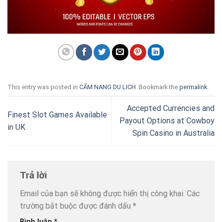
This entry was posted in
CẨM NANG DU LICH
. Bookmark the
permalink
.
Accepted Currencies and
Finest Slot Games Available
Payout Options at Cowboy
in UK
Spin Casino in Australia
Trả lời
Email của bạn sẽ không được hiển thị công khai.
Các
trường bắt buộc được đánh dấu
*
Bình luận
*