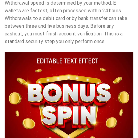
Withdrawal speed is determined by your method. E-
wallets are fastest, often processed within 24 hours.
Withdrawals to a debit card or by bank transfer can take
between three and five business days. Before any
cashout, you must finish account verification. This is a
standard security step you only perform once.