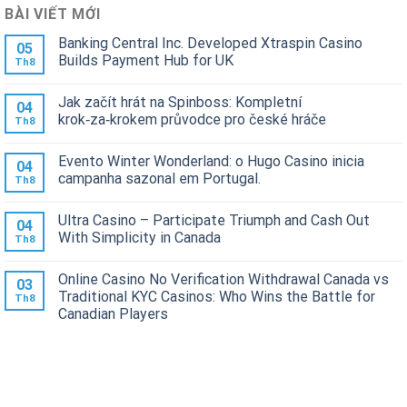
BÀI VIẾT MỚI
Banking Central Inc. Developed Xtraspin Casino
05
Builds Payment Hub for UK
Th8
Jak začít hrát na Spinboss: Kompletní
04
krok‑za‑krokem průvodce pro české hráče
Th8
Evento Winter Wonderland: o Hugo Casino inicia
04
campanha sazonal em Portugal.
Th8
Ultra Casino – Participate Triumph and Cash Out
04
With Simplicity in Canada
Th8
Online Casino No Verification Withdrawal Canada vs
03
Traditional KYC Casinos: Who Wins the Battle for
Th8
Canadian Players