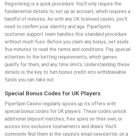
Registering is a quick procedure. You’ll only require the
fundamental details to set up an account, which requires a
handful of minutes. As with any UK licensed casino, you’ll
need to confirm your identity and age. PiperSpin’s
customer support team handles this standard procedure
without much fuss. Before you claim any bonus, set aside
five minutes to read the terms and conditions. Pay special
attention to the betting requirements, which games
qualify for them, and any time limits. Understanding these
details is the key to turn bonus credit into withdrawable
funds you can take out.
Special Bonus Codes for UK Players
PiperSpin Casino regularly spices up its offers with
special bonus codes for UK players. These codes unlock
additional deposit matches, free spins on their own, or
access into exclusive tournaments and draws. You’ll
commonly find them in the casino’s email newsletter, on a