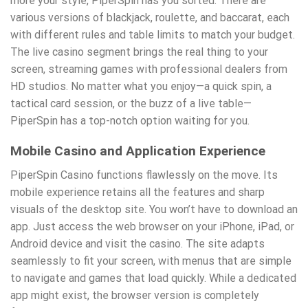
more your style, PiperSpin has you sorted. There are
various versions of blackjack, roulette, and baccarat, each
with different rules and table limits to match your budget.
The live casino segment brings the real thing to your
screen, streaming games with professional dealers from
HD studios. No matter what you enjoy—a quick spin, a
tactical card session, or the buzz of a live table—
PiperSpin has a top-notch option waiting for you.
Mobile Casino and Application Experience
PiperSpin Casino functions flawlessly on the move. Its
mobile experience retains all the features and sharp
visuals of the desktop site. You won’t have to download an
app. Just access the web browser on your iPhone, iPad, or
Android device and visit the casino. The site adapts
seamlessly to fit your screen, with menus that are simple
to navigate and games that load quickly. While a dedicated
app might exist, the browser version is completely