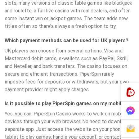
slots, many versions of classic table games like blackjack
and roulette, a full live casino with real dealers, and often
some instant win or jackpot games. The team adds new
titles often so there’s always a fresh option to try.
Which payment methods can be used for UK players?
UK players can choose from several options: Visa and
Mastercard debit cards, e-wallets such as PayPal, Skrill,
and Neteller, and bank transfers. The casino focuses on
secure and efficient transactions. PiperSpin rarely
imposes fees for deposits or withdrawals, but your own
payment provider might apply charges.
Is it possible to play PiperSpin games on my mobile?
Yes, you can. PiperSpin Casino works to work on mobile
devices through your web browser. No need to download a
separate app. Just access the website on your phone or
tablet to play games, handle your account, or contact