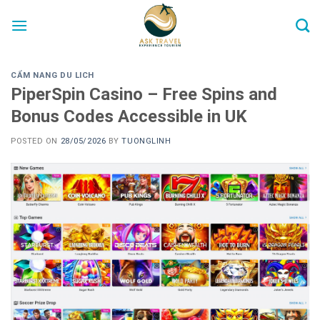
Skip
to
content
CẨM NANG DU LICH
PiperSpin Casino – Free Spins and
Bonus Codes Accessible in UK
POSTED ON
28/05/2026
BY
TUONGLINH