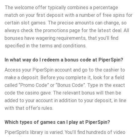
The welcome offer typically combines a percentage
match on your first deposit with a number of free spins for
certain slot games. The precise amounts can change, so
always check the promotions page for the latest deal. All
bonuses have wagering requirements, that you’ll find
specified in the terms and conditions.
In what way do I redeem a bonus code at PiperSpin?
Access your PiperSpin account and go to the cashier to
make a deposit. Before you complete it, look for a field
called “Promo Code” or “Bonus Code”. Type in the exact
code the casino gave. The relevant bonus will then be
added to your account in addition to your deposit, in line
with that offer’s rules.
Which types of games can I play at PiperSpin?
PiperSpin’s library is varied. You’ll find hundreds of video