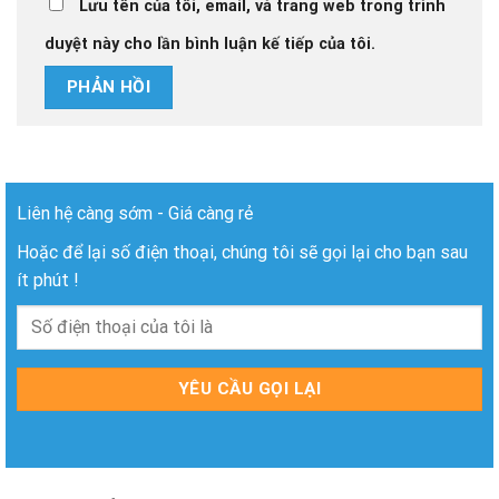
Lưu tên của tôi, email, và trang web trong trình
duyệt này cho lần bình luận kế tiếp của tôi.
Liên hệ càng sớm - Giá càng rẻ
Hoặc để lại số điện thoại, chúng tôi sẽ gọi lại cho bạn sau
ít phút !