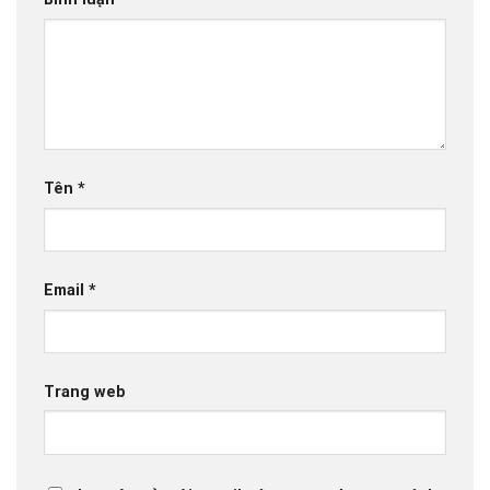
Tên
*
Email
*
Trang web