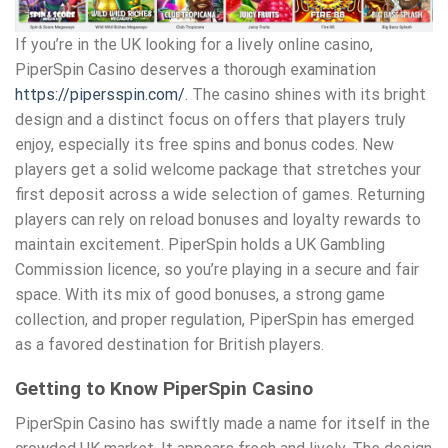
If you’re in the UK looking for a lively online casino,
PiperSpin Casino deserves a thorough examination
https://pipersspin.com/
. The casino shines with its bright
design and a distinct focus on offers that players truly
enjoy, especially its free spins and bonus codes. New
players get a solid welcome package that stretches your
first deposit across a wide selection of games. Returning
players can rely on reload bonuses and loyalty rewards to
maintain excitement. PiperSpin holds a UK Gambling
Commission licence, so you’re playing in a secure and fair
space. With its mix of good bonuses, a strong game
collection, and proper regulation, PiperSpin has emerged
as a favored destination for British players.
Getting to Know PiperSpin Casino
PiperSpin Casino has swiftly made a name for itself in the