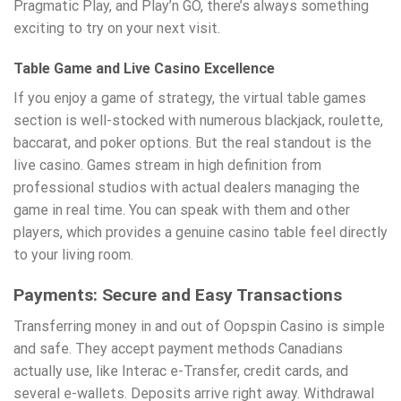
Pragmatic Play, and Play’n GO, there’s always something
exciting to try on your next visit.
Table Game and Live Casino Excellence
If you enjoy a game of strategy, the virtual table games
section is well-stocked with numerous blackjack, roulette,
baccarat, and poker options. But the real standout is the
live casino. Games stream in high definition from
professional studios with actual dealers managing the
game in real time. You can speak with them and other
players, which provides a genuine casino table feel directly
to your living room.
Payments: Secure and Easy Transactions
Transferring money in and out of Oopspin Casino is simple
and safe. They accept payment methods Canadians
actually use, like Interac e-Transfer, credit cards, and
several e-wallets. Deposits arrive right away. Withdrawal