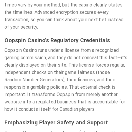
times vary by your method, but the casino clearly states
the timelines. Advanced encryption secures every
transaction, so you can think about your next bet instead
of your security.
Oopspin Casino’s Regulatory Credentials
Oopspin Casino runs under a license from a recognized
gaming commission, and they do not conceal this fact—it’s
clearly displayed on their site. This license forces regular,
independent checks on their game fairness (those
Random Number Generators), their finances, and their
responsible gambling policies. That external check is
important. It transforms Oopspin from merely another
website into a regulated business that is accountable for
how it conducts itself for Canadian players.
Emphasizing Player Safety and Support