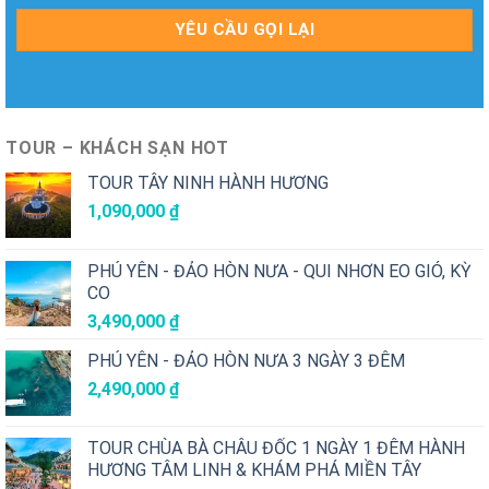
TOUR – KHÁCH SẠN HOT
TOUR TÂY NINH HÀNH HƯƠNG
1,090,000
₫
PHÚ YÊN - ĐẢO HÒN NƯA - QUI NHƠN EO GIÓ, KỲ
CO
3,490,000
₫
PHÚ YÊN - ĐẢO HÒN NƯA 3 NGÀY 3 ĐÊM
2,490,000
₫
TOUR CHÙA BÀ CHÂU ĐỐC 1 NGÀY 1 ĐÊM HÀNH
HƯƠNG TÂM LINH & KHÁM PHÁ MIỀN TÂY