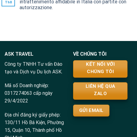
intrattenimento affidabile in Italia con partite con
Th8
autorizzazione.
ASK TRAVEL
VỀ CHÚNG TÔI
Công ty TNHH Tư vấn Đào
KẾT NỐI VỚI
tạo và Dịch vụ Du lịch ASK.
CHÚNG TÔI
Mã số Doanh nghiệp:
LIÊN HỆ QUA
0317274063 cấp ngày
ZALO
29/4/2022
GỬI EMAIL
Địa chỉ đăng ký giấy phép:
130/11 Hồ Bá Kiện, Phường
15, Quận 10, Thành phố Hồ