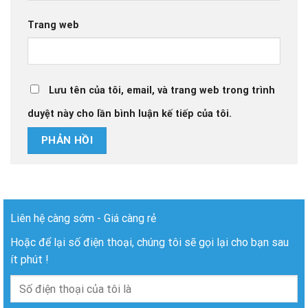
Trang web
Lưu tên của tôi, email, và trang web trong trình
duyệt này cho lần bình luận kế tiếp của tôi.
Liên hệ càng sớm - Giá càng rẻ
Hoặc để lại số điện thoại, chúng tôi sẽ gọi lại cho bạn sau
ít phút !