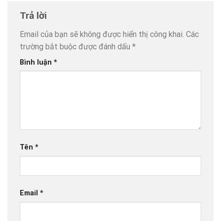
Trả lời
Email của bạn sẽ không được hiển thị công khai.
Các
trường bắt buộc được đánh dấu
*
Bình luận
*
Tên
*
Email
*