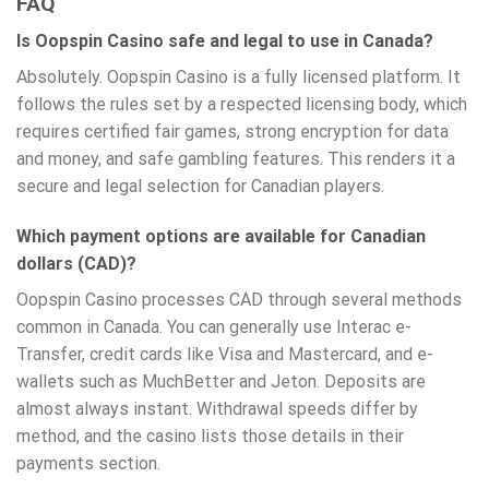
FAQ
Is Oopspin Casino safe and legal to use in Canada?
Absolutely. Oopspin Casino is a fully licensed platform. It
follows the rules set by a respected licensing body, which
requires certified fair games, strong encryption for data
and money, and safe gambling features. This renders it a
secure and legal selection for Canadian players.
Which payment options are available for Canadian
dollars (CAD)?
Oopspin Casino processes CAD through several methods
common in Canada. You can generally use Interac e-
Transfer, credit cards like Visa and Mastercard, and e-
wallets such as MuchBetter and Jeton. Deposits are
almost always instant. Withdrawal speeds differ by
method, and the casino lists those details in their
payments section.