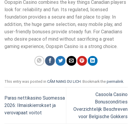
Oopspin Casino combines the key things Canadian players
look for: reliability and fun. Its regulated, licensed
foundation provides a secure and fair place to play. In
addition, the huge game selection, easy mobile play, and
user-friendly bonuses provide steady fun. For Canadians
who desire peace of mind without sacrificing a great
gaming experience, Oopspin Casino is a strong choice.
This entry was posted in
CẨM NANG DU LICH
. Bookmark the
permalink
.
Casoola Casino
Paras nettikasino Suomessa
Bonuscondities
2026: Ilmaiskierrokset ja
Overzichtelijk Beschreven
verovapaat voitot
voor Belgische Gokkers