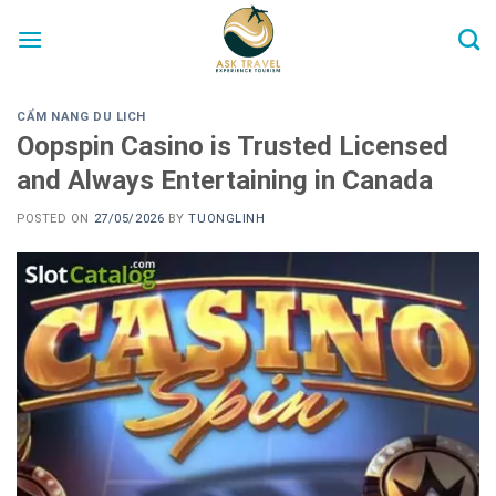
Skip
to
content
CẨM NANG DU LICH
Oopspin Casino is Trusted Licensed
and Always Entertaining in Canada
POSTED ON
27/05/2026
BY
TUONGLINH