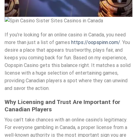
If you’re looking for an online casino in Canada, you need
more than just a list of games
https://oopspinn.com/
. You
desire a place that appears trustworthy, plays fair, and
keeps you coming back for fun. Based on my experience,
Oopspin Casino gets this balance right. It matches a solid
license with a huge selection of entertaining games,
providing Canadian players a spot where they can unwind
and savor the action.
Why Licensing and Trust Are Important for
Canadian Players
You can’t take chances with an online casino’s legitimacy.
For everyone gambling in Canada, a proper license from a
well-known authority is the most important sign you are