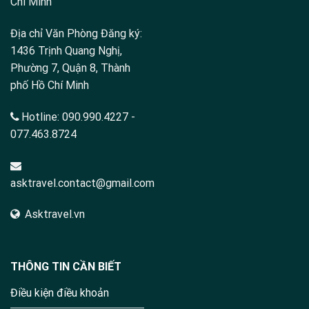
Chí Minh
Địa chỉ Văn Phòng Đăng ký:
1436 Trịnh Quang Nghị,
Phường 7, Quận 8, Thành
phố Hồ Chí Minh
Hotline:
090.990.4227
-
077.463.8724
asktravel.contact@gmail.com
Asktravel.vn
THÔNG TIN CẦN BIẾT
Điều kiện điều khoản