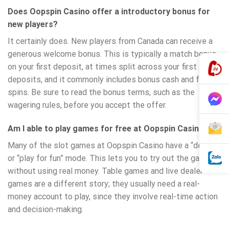
Does Oopspin Casino offer a introductory bonus for
new players?
It certainly does. New players from Canada can receive a
generous welcome bonus. This is typically a match bonus
on your first deposit, at times split across your first few
deposits, and it commonly includes bonus cash and free
spins. Be sure to read the bonus terms, such as the
wagering rules, before you accept the offer.
Am I able to play games for free at Oopspin Casino?
Many of the slot games at Oopspin Casino have a “demo”
or “play for fun” mode. This lets you to try out the game
without using real money. Table games and live dealer
games are a different story; they usually need a real-
money account to play, since they involve real-time action
and decision-making.