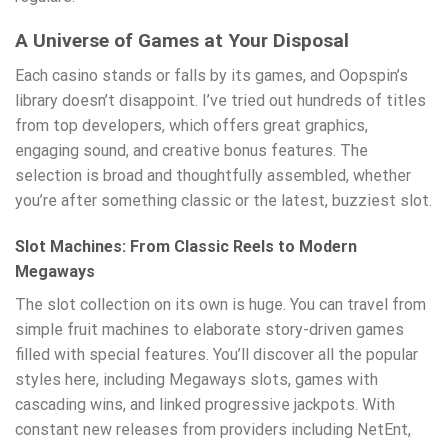
A Universe of Games at Your Disposal
Each casino stands or falls by its games, and Oopspin’s
library doesn’t disappoint. I’ve tried out hundreds of titles
from top developers, which offers great graphics,
engaging sound, and creative bonus features. The
selection is broad and thoughtfully assembled, whether
you’re after something classic or the latest, buzziest slot.
Slot Machines: From Classic Reels to Modern
Megaways
The slot collection on its own is huge. You can travel from
simple fruit machines to elaborate story-driven games
filled with special features. You’ll discover all the popular
styles here, including Megaways slots, games with
cascading wins, and linked progressive jackpots. With
constant new releases from providers including NetEnt,