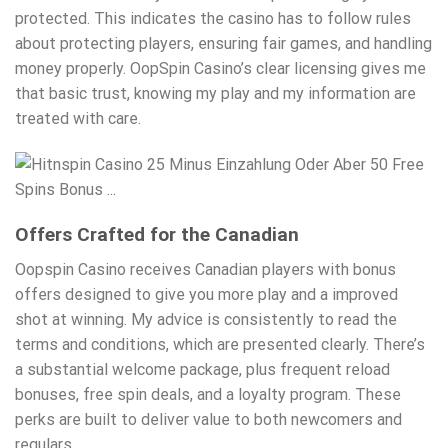
protected. This indicates the casino has to follow rules
about protecting players, ensuring fair games, and handling
money properly. OopSpin Casino’s clear licensing gives me
that basic trust, knowing my play and my information are
treated with care.
Offers Crafted for the Canadian
Oopspin Casino receives Canadian players with bonus
offers designed to give you more play and a improved
shot at winning. My advice is consistently to read the
terms and conditions, which are presented clearly. There’s
a substantial welcome package, plus frequent reload
bonuses, free spin deals, and a loyalty program. These
perks are built to deliver value to both newcomers and
regulars.