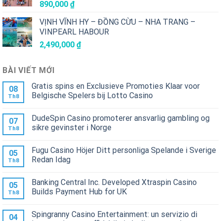
890,000
₫
VỊNH VĨNH HY – ĐỒNG CỪU – NHA TRANG –
VINPEARL HABOUR
2,490,000
₫
BÀI VIẾT MỚI
Gratis spins en Exclusieve Promoties Klaar voor
08
Belgische Spelers bij Lotto Casino
Th8
DudeSpin Casino promoterer ansvarlig gambling og
07
sikre gevinster i Norge
Th8
Fugu Casino Höjer Ditt personliga Spelande i Sverige
05
Redan Idag
Th8
Banking Central Inc. Developed Xtraspin Casino
05
Builds Payment Hub for UK
Th8
Spingranny Casino Entertainment: un servizio di
04