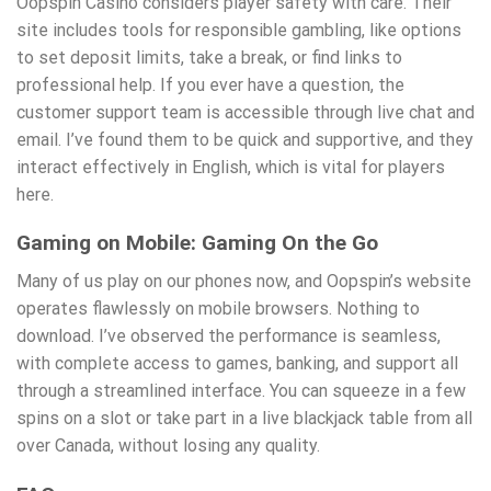
Oopspin Casino considers player safety with care. Their
site includes tools for responsible gambling, like options
to set deposit limits, take a break, or find links to
professional help. If you ever have a question, the
customer support team is accessible through live chat and
email. I’ve found them to be quick and supportive, and they
interact effectively in English, which is vital for players
here.
Gaming on Mobile: Gaming On the Go
Many of us play on our phones now, and Oopspin’s website
operates flawlessly on mobile browsers. Nothing to
download. I’ve observed the performance is seamless,
with complete access to games, banking, and support all
through a streamlined interface. You can squeeze in a few
spins on a slot or take part in a live blackjack table from all
over Canada, without losing any quality.