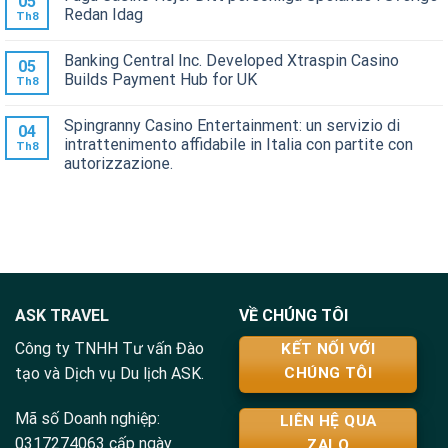
05
Redan Idag
Th8
Banking Central Inc. Developed Xtraspin Casino
05
Builds Payment Hub for UK
Th8
Spingranny Casino Entertainment: un servizio di
04
intrattenimento affidabile in Italia con partite con
Th8
autorizzazione.
ASK TRAVEL
VỀ CHÚNG TÔI
Công ty TNHH Tư vấn Đào
KẾT NỐI VỚI
tạo và Dịch vụ Du lịch ASK.
CHÚNG TÔI
Mã số Doanh nghiệp:
LIÊN HỆ QUA
0317274063 cấp ngày
ZALO