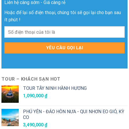
Liên hệ càng sớm - Giá càng rẻ
Hoặc để lại số điện thoại, chúng tôi sẽ gọi lại cho bạn sau
ít phút !
TOUR – KHÁCH SẠN HOT
TOUR TÂY NINH HÀNH HƯƠNG
1,090,000
₫
PHÚ YÊN - ĐẢO HÒN NƯA - QUI NHƠN EO GIÓ, KỲ
CO
3,490,000
₫