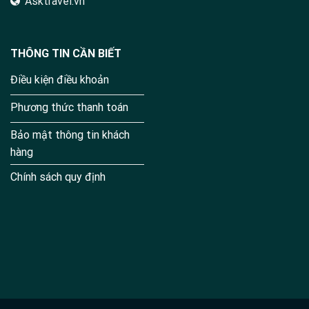
Asktravel.vn
THÔNG TIN CẦN BIẾT
Điều kiện điều khoản
Phương thức thanh toán
Bảo mật thông tin khách
hàng
Chính sách quy định