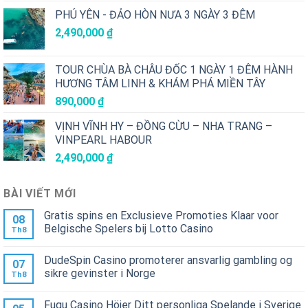
PHÚ YÊN - ĐẢO HÒN NƯA 3 NGÀY 3 ĐÊM
2,490,000
₫
TOUR CHÙA BÀ CHÂU ĐỐC 1 NGÀY 1 ĐÊM HÀNH
HƯƠNG TÂM LINH & KHÁM PHÁ MIỀN TÂY
890,000
₫
VỊNH VĨNH HY – ĐỒNG CỪU – NHA TRANG –
VINPEARL HABOUR
2,490,000
₫
BÀI VIẾT MỚI
Gratis spins en Exclusieve Promoties Klaar voor
08
Belgische Spelers bij Lotto Casino
Th8
DudeSpin Casino promoterer ansvarlig gambling og
07
sikre gevinster i Norge
Th8
Fugu Casino Höjer Ditt personliga Spelande i Sverige