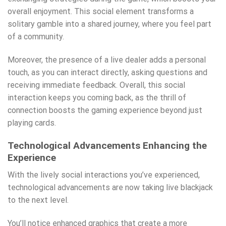
overall enjoyment. This social element transforms a
solitary gamble into a shared journey, where you feel part
of a community.
Moreover, the presence of a live dealer adds a personal
touch, as you can interact directly, asking questions and
receiving immediate feedback. Overall, this social
interaction keeps you coming back, as the thrill of
connection boosts the gaming experience beyond just
playing cards.
Technological Advancements Enhancing the
Experience
With the lively social interactions you’ve experienced,
technological advancements are now taking live blackjack
to the next level.
You’ll notice enhanced graphics that create a more