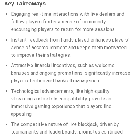
Key Takeaways
Engaging real-time interactions with live dealers and
fellow players foster a sense of community,
encouraging players to return for more sessions.
Instant feedback from hands played enhances players’
sense of accomplishment and keeps them motivated
to improve their strategies.
Attractive financial incentives, such as welcome
bonuses and ongoing promotions, significantly increase
player retention and bankroll management.
Technological advancements, like high-quality
streaming and mobile compatibility, provide an
immersive gaming experience that players find
appealing.
The competitive nature of live blackjack, driven by
tournaments and leaderboards, promotes continued