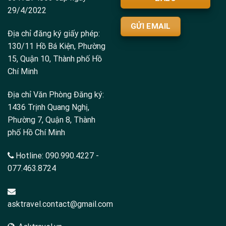
29/4/2022
GỬI EMAIL
Địa chỉ đăng ký giấy phép:
130/11 Hồ Bá Kiện, Phường
15, Quận 10, Thành phố Hồ
Chí Minh
Địa chỉ Văn Phòng Đăng ký:
1436 Trịnh Quang Nghị,
Phường 7, Quận 8, Thành
phố Hồ Chí Minh
Hotline:
090.990.4227
-
077.463.8724
asktravel.contact@gmail.com