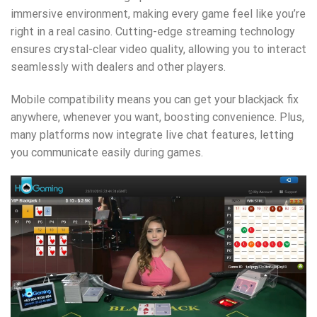
immersive environment, making every game feel like you’re
right in a real casino. Cutting-edge streaming technology
ensures crystal-clear video quality, allowing you to interact
seamlessly with dealers and other players.
Mobile compatibility means you can get your blackjack fix
anywhere, whenever you want, boosting convenience. Plus,
many platforms now integrate live chat features, letting
you communicate easily during games.