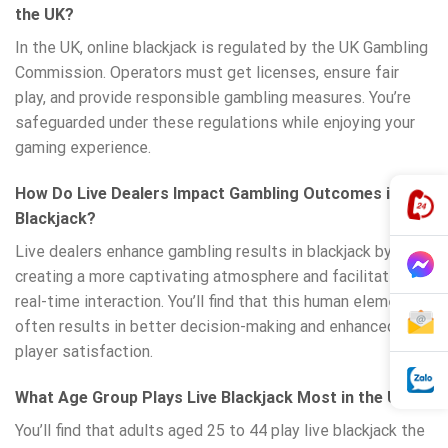
the UK?
In the UK, online blackjack is regulated by the UK Gambling
Commission. Operators must get licenses, ensure fair
play, and provide responsible gambling measures. You’re
safeguarded under these regulations while enjoying your
gaming experience.
How Do Live Dealers Impact Gambling Outcomes in
Blackjack?
Live dealers enhance gambling results in blackjack by
creating a more captivating atmosphere and facilitating
real-time interaction. You’ll find that this human element
often results in better decision-making and enhanced
player satisfaction.
What Age Group Plays Live Blackjack Most in the UK?
You’ll find that adults aged 25 to 44 play live blackjack the