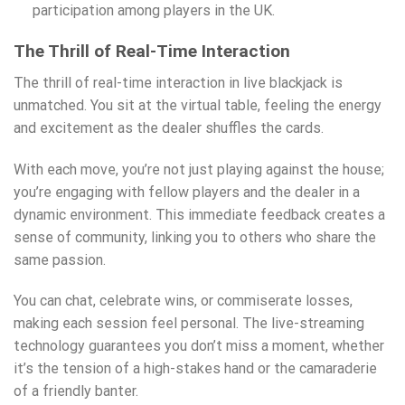
participation among players in the UK.
The Thrill of Real-Time Interaction
The thrill of real-time interaction in live blackjack is
unmatched. You sit at the virtual table, feeling the energy
and excitement as the dealer shuffles the cards.
With each move, you’re not just playing against the house;
you’re engaging with fellow players and the dealer in a
dynamic environment. This immediate feedback creates a
sense of community, linking you to others who share the
same passion.
You can chat, celebrate wins, or commiserate losses,
making each session feel personal. The live-streaming
technology guarantees you don’t miss a moment, whether
it’s the tension of a high-stakes hand or the camaraderie
of a friendly banter.