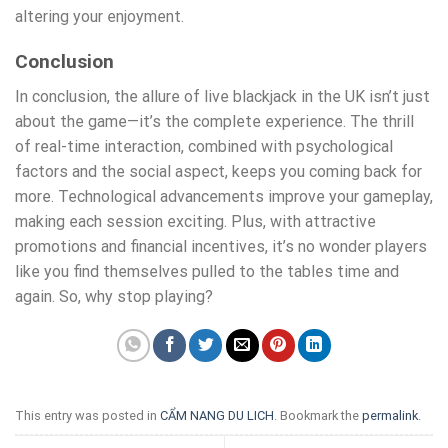
altering your enjoyment.
Conclusion
In conclusion, the allure of live blackjack in the UK isn’t just
about the game—it’s the complete experience. The thrill
of real-time interaction, combined with psychological
factors and the social aspect, keeps you coming back for
more. Technological advancements improve your gameplay,
making each session exciting. Plus, with attractive
promotions and financial incentives, it’s no wonder players
like you find themselves pulled to the tables time and
again. So, why stop playing?
This entry was posted in
CẨM NANG DU LICH
. Bookmark the
permalink
.