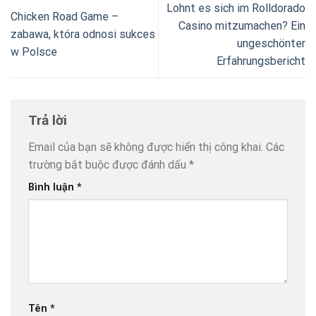
Lohnt es sich im Rolldorado
Chicken Road Game –
Casino mitzumachen? Ein
zabawa, która odnosi sukces
ungeschönter
w Polsce
Erfahrungsbericht
Trả lời
Email của bạn sẽ không được hiển thị công khai.
Các
trường bắt buộc được đánh dấu
*
Bình luận
*
Tên
*