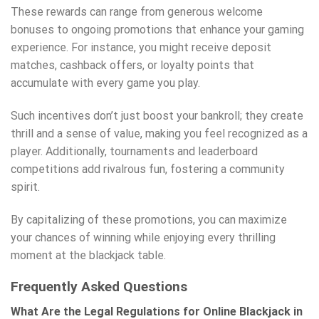
These rewards can range from generous welcome
bonuses to ongoing promotions that enhance your gaming
experience. For instance, you might receive deposit
matches, cashback offers, or loyalty points that
accumulate with every game you play.
Such incentives don’t just boost your bankroll; they create
thrill and a sense of value, making you feel recognized as a
player. Additionally, tournaments and leaderboard
competitions add rivalrous fun, fostering a community
spirit.
By capitalizing of these promotions, you can maximize
your chances of winning while enjoying every thrilling
moment at the blackjack table.
Frequently Asked Questions
What Are the Legal Regulations for Online Blackjack in