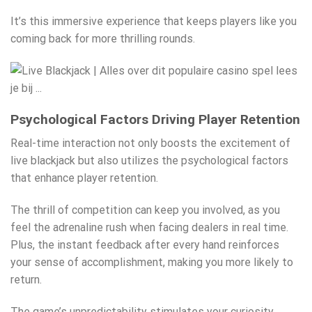
It’s this immersive experience that keeps players like you
coming back for more thrilling rounds.
Psychological Factors Driving Player Retention
Real-time interaction not only boosts the excitement of
live blackjack but also utilizes the psychological factors
that enhance player retention.
The thrill of competition can keep you involved, as you
feel the adrenaline rush when facing dealers in real time.
Plus, the instant feedback after every hand reinforces
your sense of accomplishment, making you more likely to
return.
The game’s unpredictability stimulates your curiosity,