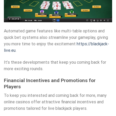
Automated game features like multi-table options and
quick bet systems also streamline your gameplay, giving
you more time to enjoy the excitement
https://blackjack-
live.eu
.
It’s these developments that keep you coming back for
more exciting rounds.
Financial Incentives and Promotions for
Players
To keep you interested and coming back for more, many
online casinos offer attractive financial incentives and
promotions tailored for live blackjack players.