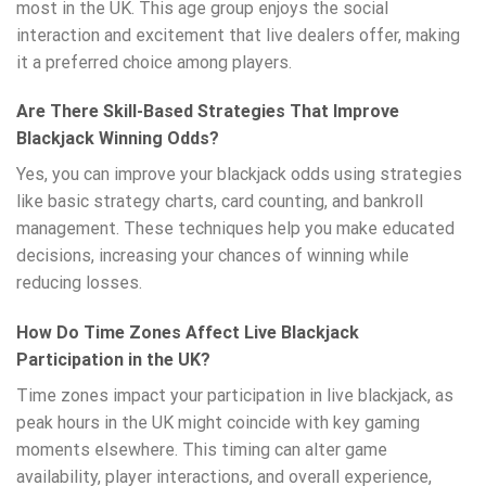
most in the UK. This age group enjoys the social
interaction and excitement that live dealers offer, making
it a preferred choice among players.
Are There Skill-Based Strategies That Improve
Blackjack Winning Odds?
Yes, you can improve your blackjack odds using strategies
like basic strategy charts, card counting, and bankroll
management. These techniques help you make educated
decisions, increasing your chances of winning while
reducing losses.
How Do Time Zones Affect Live Blackjack
Participation in the UK?
Time zones impact your participation in live blackjack, as
peak hours in the UK might coincide with key gaming
moments elsewhere. This timing can alter game
availability, player interactions, and overall experience,