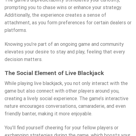
prompting you to chase wins or enhance your strategy.
Additionally, the experience creates a sense of
attachment, as you form preferences for certain dealers or
platforms.
Knowing you’re part of an ongoing game and community
elevates your desire to stay and play, feeling that every
decision matters.
The Social Element of Live Blackjack
While playing live blackjack, you not only interact with the
game but also connect with other players around you,
creating a lively social experience. The game’s interactive
nature encourages conversations, camaraderie, and even
friendly banter, making it more enjoyable.
You’ll find yourself cheering for your fellow players or
exchanging strategies during the game, which boosts your