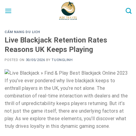
Skip
to
content
CẨM NANG DU LICH
Live Blackjack Retention Rates
Reasons UK Keeps Playing
POSTED ON
30/05/2026
BY
TUONGLINH
If you’ve ever pondered why live blackjack keeps to
enthrall players in the UK, you’re not alone. The
combination of real-time interaction with dealers and the
thrill of unpredictability keeps players returning. But it’s
not just the game itself; there are underlying factors at
play. As we explore these elements, you’ll discover what
truly drives loyalty in this dynamic gaming scene.