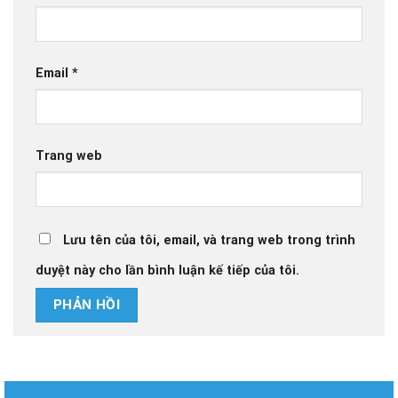
Email
*
Trang web
Lưu tên của tôi, email, và trang web trong trình
duyệt này cho lần bình luận kế tiếp của tôi.