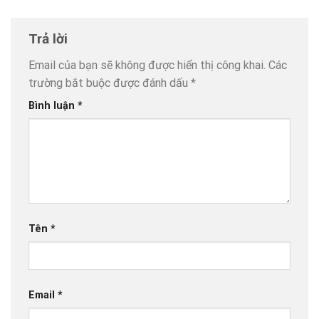
Trả lời
Email của bạn sẽ không được hiển thị công khai.
Các
trường bắt buộc được đánh dấu
*
Bình luận
*
Tên
*
Email
*