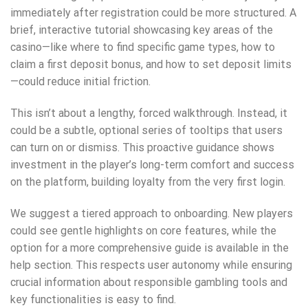
immediately after registration could be more structured. A
brief, interactive tutorial showcasing key areas of the
casino—like where to find specific game types, how to
claim a first deposit bonus, and how to set deposit limits
—could reduce initial friction.
This isn’t about a lengthy, forced walkthrough. Instead, it
could be a subtle, optional series of tooltips that users
can turn on or dismiss. This proactive guidance shows
investment in the player’s long-term comfort and success
on the platform, building loyalty from the very first login.
We suggest a tiered approach to onboarding. New players
could see gentle highlights on core features, while the
option for a more comprehensive guide is available in the
help section. This respects user autonomy while ensuring
crucial information about responsible gambling tools and
key functionalities is easy to find.