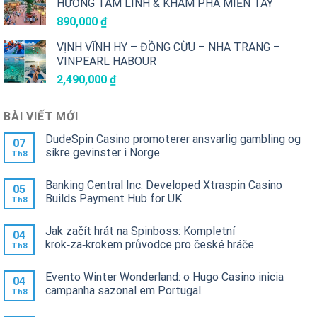
HƯƠNG TÂM LINH & KHÁM PHÁ MIỀN TÂY
890,000
₫
VỊNH VĨNH HY – ĐỒNG CỪU – NHA TRANG –
VINPEARL HABOUR
2,490,000
₫
BÀI VIẾT MỚI
DudeSpin Casino promoterer ansvarlig gambling og
07
sikre gevinster i Norge
Th8
Banking Central Inc. Developed Xtraspin Casino
05
Builds Payment Hub for UK
Th8
Jak začít hrát na Spinboss: Kompletní
04
krok‑za‑krokem průvodce pro české hráče
Th8
Evento Winter Wonderland: o Hugo Casino inicia
04
campanha sazonal em Portugal.
Th8