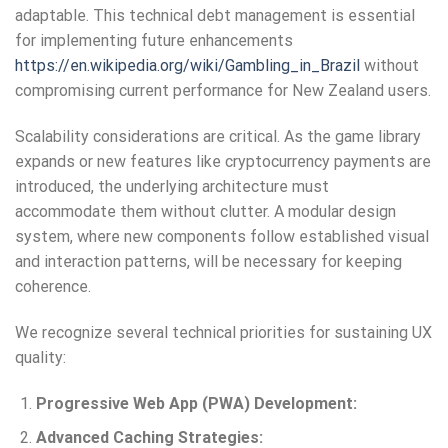
adaptable. This technical debt management is essential
for implementing future enhancements
https://en.wikipedia.org/wiki/Gambling_in_Brazil
without
compromising current performance for New Zealand users.
Scalability considerations are critical. As the game library
expands or new features like cryptocurrency payments are
introduced, the underlying architecture must
accommodate them without clutter. A modular design
system, where new components follow established visual
and interaction patterns, will be necessary for keeping
coherence.
We recognize several technical priorities for sustaining UX
quality:
Progressive Web App (PWA) Development:
Advanced Caching Strategies: