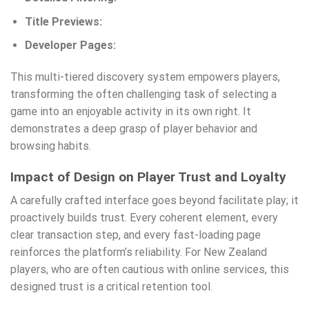
Title Previews:
Developer Pages:
This multi-tiered discovery system empowers players,
transforming the often challenging task of selecting a
game into an enjoyable activity in its own right. It
demonstrates a deep grasp of player behavior and
browsing habits.
Impact of Design on Player Trust and Loyalty
A carefully crafted interface goes beyond facilitate play; it
proactively builds trust. Every coherent element, every
clear transaction step, and every fast-loading page
reinforces the platform’s reliability. For New Zealand
players, who are often cautious with online services, this
designed trust is a critical retention tool.