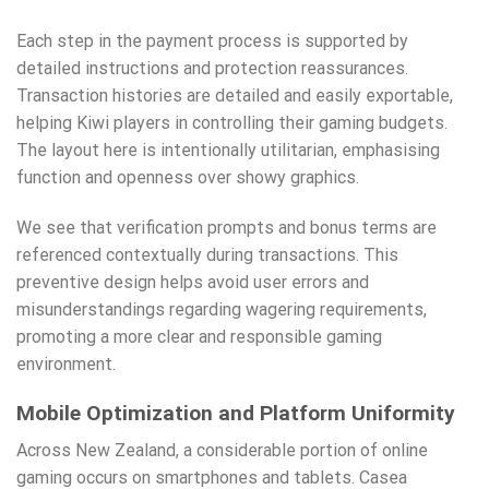
Each step in the payment process is supported by
detailed instructions and protection reassurances.
Transaction histories are detailed and easily exportable,
helping Kiwi players in controlling their gaming budgets.
The layout here is intentionally utilitarian, emphasising
function and openness over showy graphics.
We see that verification prompts and bonus terms are
referenced contextually during transactions. This
preventive design helps avoid user errors and
misunderstandings regarding wagering requirements,
promoting a more clear and responsible gaming
environment.
Mobile Optimization and Platform Uniformity
Across New Zealand, a considerable portion of online
gaming occurs on smartphones and tablets. Casea