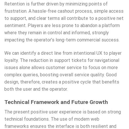
Retention is further driven by minimizing points of
frustration. A hassle-free cashout process, simple access
to support, and clear terms all contribute to a positive net
sentiment. Players are less prone to abandon a platform
where they remain in control and informed, strongly
impacting the operator’s long-term commercial success.
We can identify a direct line from intentional UX to player
loyalty. The reduction in support tickets for navigational
issues alone allows customer service to focus on more
complex queries, boosting overall service quality. Good
design, therefore, creates a positive cycle that benefits
both the user and the operator.
Technical Framework and Future Growth
The present positive user experience is based on strong
technical foundations. The use of modern web
frameworks ensures the interface is both resilient and