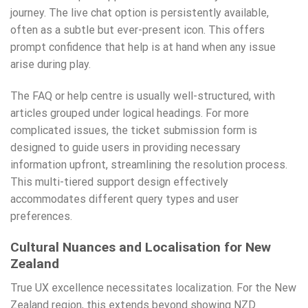
journey. The live chat option is persistently available,
often as a subtle but ever-present icon. This offers
prompt confidence that help is at hand when any issue
arise during play.
The FAQ or help centre is usually well-structured, with
articles grouped under logical headings. For more
complicated issues, the ticket submission form is
designed to guide users in providing necessary
information upfront, streamlining the resolution process.
This multi-tiered support design effectively
accommodates different query types and user
preferences.
Cultural Nuances and Localisation for New
Zealand
True UX excellence necessitates localization. For the New
Zealand region, this extends beyond showing NZD