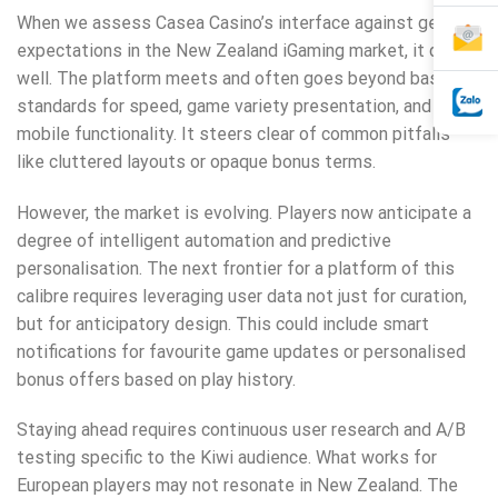
When we assess Casea Casino’s interface against general
expectations in the New Zealand iGaming market, it does
well. The platform meets and often goes beyond baseline
standards for speed, game variety presentation, and
mobile functionality. It steers clear of common pitfalls
like cluttered layouts or opaque bonus terms.
However, the market is evolving. Players now anticipate a
degree of intelligent automation and predictive
personalisation. The next frontier for a platform of this
calibre requires leveraging user data not just for curation,
but for anticipatory design. This could include smart
notifications for favourite game updates or personalised
bonus offers based on play history.
Staying ahead requires continuous user research and A/B
testing specific to the Kiwi audience. What works for
European players may not resonate in New Zealand. The