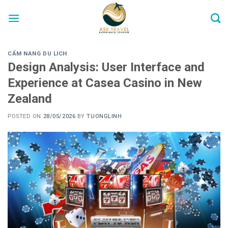
Skip
to
content
CẨM NANG DU LICH
Design Analysis: User Interface and
Experience at Casea Casino in New
Zealand
POSTED ON
28/05/2026
BY
TUONGLINH