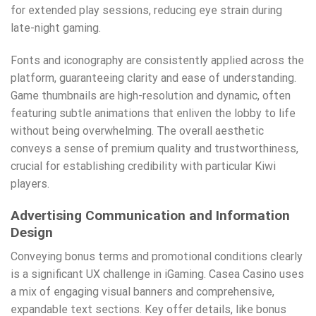
for extended play sessions, reducing eye strain during
late-night gaming.
Fonts and iconography are consistently applied across the
platform, guaranteeing clarity and ease of understanding.
Game thumbnails are high-resolution and dynamic, often
featuring subtle animations that enliven the lobby to life
without being overwhelming. The overall aesthetic
conveys a sense of premium quality and trustworthiness,
crucial for establishing credibility with particular Kiwi
players.
Advertising Communication and Information
Design
Conveying bonus terms and promotional conditions clearly
is a significant UX challenge in iGaming. Casea Casino uses
a mix of engaging visual banners and comprehensive,
expandable text sections. Key offer details, like bonus