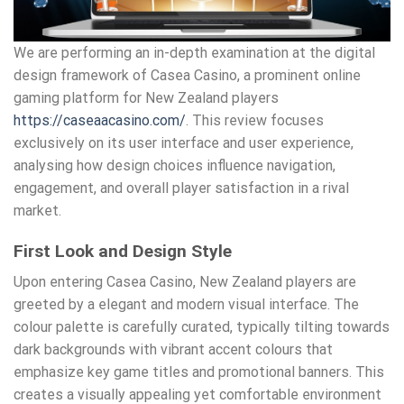
We are performing an in-depth examination at the digital
design framework of Casea Casino, a prominent online
gaming platform for New Zealand players
https://caseaacasino.com/
. This review focuses
exclusively on its user interface and user experience,
analysing how design choices influence navigation,
engagement, and overall player satisfaction in a rival
market.
First Look and Design Style
Upon entering Casea Casino, New Zealand players are
greeted by a elegant and modern visual interface. The
colour palette is carefully curated, typically tilting towards
dark backgrounds with vibrant accent colours that
emphasize key game titles and promotional banners. This
creates a visually appealing yet comfortable environment