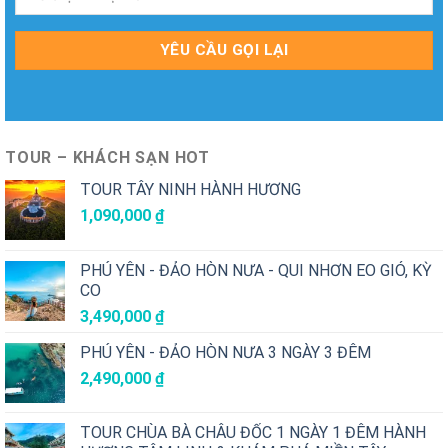
TOUR – KHÁCH SẠN HOT
TOUR TÂY NINH HÀNH HƯƠNG
1,090,000
₫
PHÚ YÊN - ĐẢO HÒN NƯA - QUI NHƠN EO GIÓ, KỲ
CO
3,490,000
₫
PHÚ YÊN - ĐẢO HÒN NƯA 3 NGÀY 3 ĐÊM
2,490,000
₫
TOUR CHÙA BÀ CHÂU ĐỐC 1 NGÀY 1 ĐÊM HÀNH