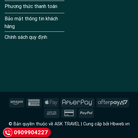
Phương thức thanh toán
Bảo mật thông tin khách
hàng
Chính sách quy định
© Bản quyền thuộc về ASK TRAVEL | Cung cấp bởi
Hbweb.vn
0909904227