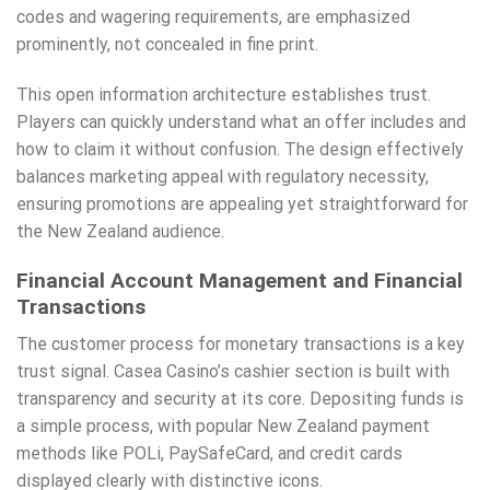
codes and wagering requirements, are emphasized
prominently, not concealed in fine print.
This open information architecture establishes trust.
Players can quickly understand what an offer includes and
how to claim it without confusion. The design effectively
balances marketing appeal with regulatory necessity,
ensuring promotions are appealing yet straightforward for
the New Zealand audience.
Financial Account Management and Financial
Transactions
The customer process for monetary transactions is a key
trust signal. Casea Casino’s cashier section is built with
transparency and security at its core. Depositing funds is
a simple process, with popular New Zealand payment
methods like POLi, PaySafeCard, and credit cards
displayed clearly with distinctive icons.