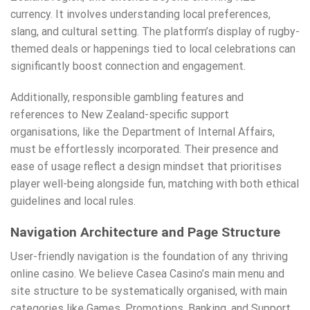
currency. It involves understanding local preferences,
slang, and cultural setting. The platform’s display of rugby-
themed deals or happenings tied to local celebrations can
significantly boost connection and engagement.
Additionally, responsible gambling features and
references to New Zealand-specific support
organisations, like the Department of Internal Affairs,
must be effortlessly incorporated. Their presence and
ease of usage reflect a design mindset that prioritises
player well-being alongside fun, matching with both ethical
guidelines and local rules.
Navigation Architecture and Page Structure
User-friendly navigation is the foundation of any thriving
online casino. We believe Casea Casino’s main menu and
site structure to be systematically organised, with main
categories like Games, Promotions, Banking, and Support