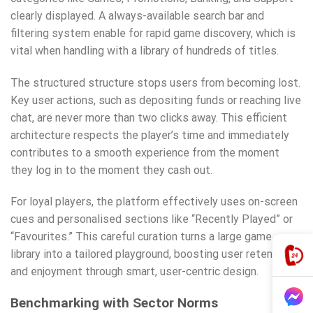
clearly displayed. A always-available search bar and
filtering system enable for rapid game discovery, which is
vital when handling with a library of hundreds of titles.
The structured structure stops users from becoming lost.
Key user actions, such as depositing funds or reaching live
chat, are never more than two clicks away. This efficient
architecture respects the player’s time and immediately
contributes to a smooth experience from the moment
they log in to the moment they cash out.
For loyal players, the platform effectively uses on-screen
cues and personalised sections like “Recently Played” or
“Favourites.” This careful curation turns a large game
library into a tailored playground, boosting user retention
and enjoyment through smart, user-centric design.
Benchmarking with Sector Norms