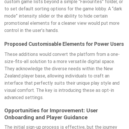
custom game lists beyond a simple “Favourites” folder, or
to set default sorting options for the game lobby. A “dark
mode” intensity slider or the ability to hide certain
promotional elements for a cleaner view would put more
control in the user’s hands.
Proposed Customisable Elements for Power Users
These additions would convert the platform from a one-
size-fits-all solution to a more versatile digital space.
They acknowledge the diverse needs within the New
Zealand player base, allowing individuals to craft an
interface that perfectly suits their unique play style and
visual comfort. The key is introducing these as opt-in
advanced settings.
Opportunities for Improvement: User
Onboarding and Player Guidance
The initial sign-up process is effective, but the journey