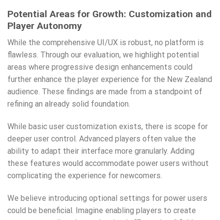
Potential Areas for Growth: Customization and
Player Autonomy
While the comprehensive UI/UX is robust, no platform is
flawless. Through our evaluation, we highlight potential
areas where progressive design enhancements could
further enhance the player experience for the New Zealand
audience. These findings are made from a standpoint of
refining an already solid foundation.
While basic user customization exists, there is scope for
deeper user control. Advanced players often value the
ability to adapt their interface more granularly. Adding
these features would accommodate power users without
complicating the experience for newcomers.
We believe introducing optional settings for power users
could be beneficial. Imagine enabling players to create