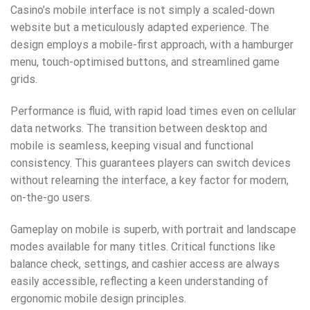
Casino’s mobile interface is not simply a scaled-down
website but a meticulously adapted experience. The
design employs a mobile-first approach, with a hamburger
menu, touch-optimised buttons, and streamlined game
grids.
Performance is fluid, with rapid load times even on cellular
data networks. The transition between desktop and
mobile is seamless, keeping visual and functional
consistency. This guarantees players can switch devices
without relearning the interface, a key factor for modern,
on-the-go users.
Gameplay on mobile is superb, with portrait and landscape
modes available for many titles. Critical functions like
balance check, settings, and cashier access are always
easily accessible, reflecting a keen understanding of
ergonomic mobile design principles.