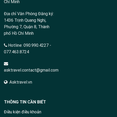
Chí Minh
Địa chỉ Văn Phòng Đăng ký:
1436 Trịnh Quang Nghị,
Phường 7, Quận 8, Thành
phố Hồ Chí Minh
Hotline:
090.990.4227
-
077.463.8724
asktravel.contact@gmail.com
Asktravel.vn
THÔNG TIN CẦN BIẾT
Điều kiện điều khoản