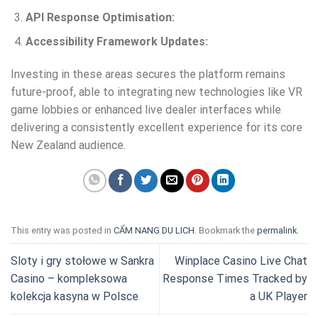
API Response Optimisation:
Accessibility Framework Updates:
Investing in these areas secures the platform remains
future-proof, able to integrating new technologies like VR
game lobbies or enhanced live dealer interfaces while
delivering a consistently excellent experience for its core
New Zealand audience.
This entry was posted in
CẨM NANG DU LICH
. Bookmark the
permalink
.
Sloty i gry stołowe w Sankra
Winplace Casino Live Chat
Casino – kompleksowa
Response Times Tracked by
kolekcja kasyna w Polsce
a UK Player