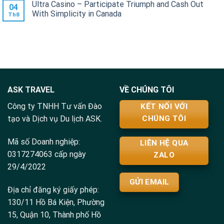
Ultra Casino – Participate Triumph and Cash Out
04
With Simplicity in Canada
Th8
ASK TRAVEL
VỀ CHÚNG TÔI
Công ty TNHH Tư vấn Đào
KẾT NỐI VỚI
tạo và Dịch vụ Du lịch ASK.
CHÚNG TÔI
Mã số Doanh nghiệp:
LIÊN HỆ QUA
0317274063 cấp ngày
ZALO
29/4/2022
GỬI EMAIL
Địa chỉ đăng ký giấy phép:
130/11 Hồ Bá Kiện, Phường
15, Quận 10, Thành phố Hồ