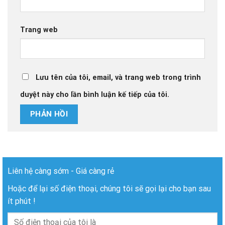
Trang web
Lưu tên của tôi, email, và trang web trong trình
duyệt này cho lần bình luận kế tiếp của tôi.
Liên hệ càng sớm - Giá càng rẻ
Hoặc để lại số điện thoại, chúng tôi sẽ gọi lại cho bạn sau
ít phút !