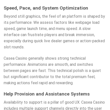
Speed, Pace, and System Optimization
Beyond still graphics, the feel of an platform is shaped by
its performance. We assess factors like webpage load
speed, game launch time, and menu speed. A slow
interface can frustrate players and break immersion,
especially during quick live dealer games or action-packed
slot rounds.
Casea Casino generally shows strong technical
performance. Animations are smooth, and switches
between pages are fast. This technical polish is a quiet
but significant contributor to the total premium feel,
making actions feel rapid and rewarding.
Help Provision and Assistance Systems
Availability to support is a pillar of good UX. Casea Casino
includes multiple support channels directly into the user