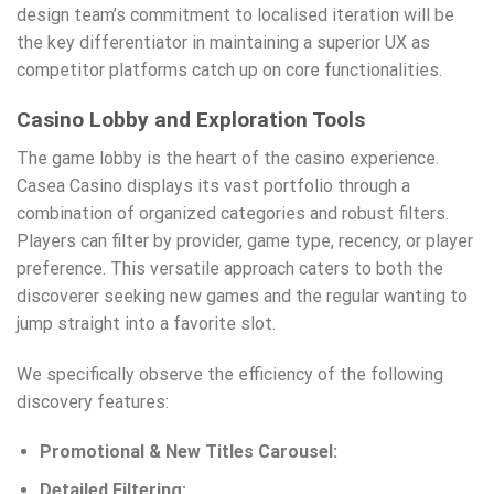
design team’s commitment to localised iteration will be
the key differentiator in maintaining a superior UX as
competitor platforms catch up on core functionalities.
Casino Lobby and Exploration Tools
The game lobby is the heart of the casino experience.
Casea Casino displays its vast portfolio through a
combination of organized categories and robust filters.
Players can filter by provider, game type, recency, or player
preference. This versatile approach caters to both the
discoverer seeking new games and the regular wanting to
jump straight into a favorite slot.
We specifically observe the efficiency of the following
discovery features:
Promotional & New Titles Carousel:
Detailed Filtering: