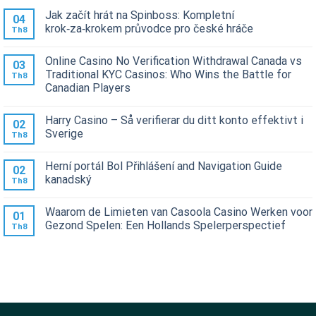
Jak začít hrát na Spinboss: Kompletní
04
krok‑za‑krokem průvodce pro české hráče
Th8
Online Casino No Verification Withdrawal Canada vs
03
Traditional KYC Casinos: Who Wins the Battle for
Th8
Canadian Players
Harry Casino – Så verifierar du ditt konto effektivt i
02
Sverige
Th8
Herní portál Bol Přihlášení and Navigation Guide
02
kanadský
Th8
Waarom de Limieten van Casoola Casino Werken voor
01
Gezond Spelen: Een Hollands Spelerperspectief
Th8