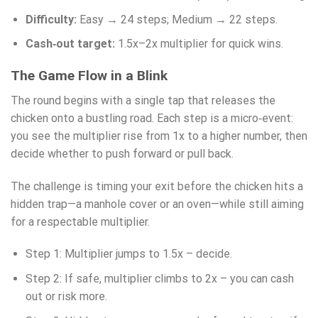
Difficulty:
Easy → 24 steps; Medium → 22 steps.
Cash‑out target:
1.5x–2x multiplier for quick wins.
The Game Flow in a Blink
The round begins with a single tap that releases the
chicken onto a bustling road. Each step is a micro‑event:
you see the multiplier rise from 1x to a higher number, then
decide whether to push forward or pull back.
The challenge is timing your exit before the chicken hits a
hidden trap—a manhole cover or an oven—while still aiming
for a respectable multiplier.
Step 1: Multiplier jumps to 1.5x – decide.
Step 2: If safe, multiplier climbs to 2x – you can cash
out or risk more.