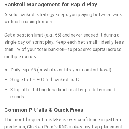
Bankroll Management for Rapid Play
A solid bankroll strategy keeps you playing between wins
without chasing losses.
Set a session limit (e.g., €5) and never exceed it during a
single day of sprint play. Keep each bet small—ideally less
than 1% of your total bankroll—to preserve capital across
multiple rounds.
Daily cap: €5 (or whatever fits your comfort level).
Single bet: ≤ €0.05 if bankroll is €5.
Stop after hitting loss limit or after predetermined
rounds.
Common Pitfalls & Quick Fixes
The most frequent mistake is over‑confidence in pattern
prediction; Chicken Road’s RNG makes any trap placement