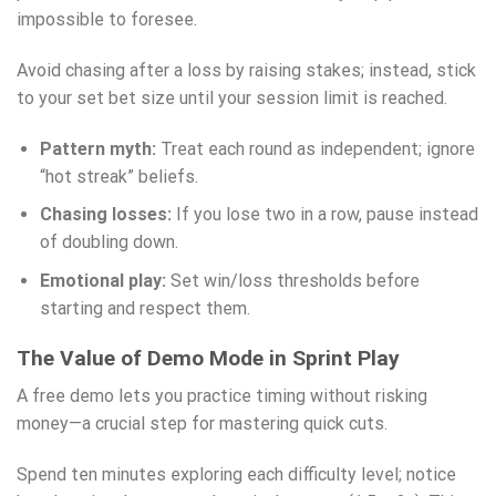
impossible to foresee.
Avoid chasing after a loss by raising stakes; instead, stick
to your set bet size until your session limit is reached.
Pattern myth:
Treat each round as independent; ignore
“hot streak” beliefs.
Chasing losses:
If you lose two in a row, pause instead
of doubling down.
Emotional play:
Set win/loss thresholds before
starting and respect them.
The Value of Demo Mode in Sprint Play
A free demo lets you practice timing without risking
money—a crucial step for mastering quick cuts.
Spend ten minutes exploring each difficulty level; notice