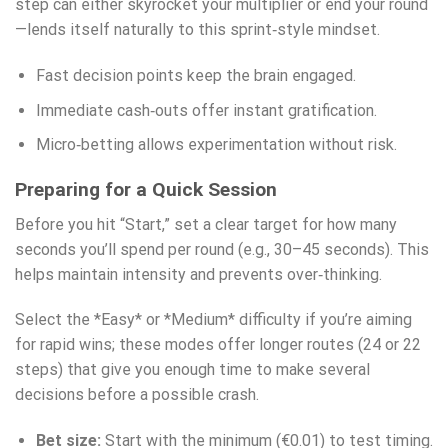
step can either skyrocket your multiplier or end your round
—lends itself naturally to this sprint‑style mindset.
Fast decision points keep the brain engaged.
Immediate cash‑outs offer instant gratification.
Micro‑betting allows experimentation without risk.
Preparing for a Quick Session
Before you hit “Start,” set a clear target for how many
seconds you’ll spend per round (e.g., 30–45 seconds). This
helps maintain intensity and prevents over‑thinking.
Select the *Easy* or *Medium* difficulty if you’re aiming
for rapid wins; these modes offer longer routes (24 or 22
steps) that give you enough time to make several
decisions before a possible crash.
Bet size:
Start with the minimum (€0.01) to test timing.