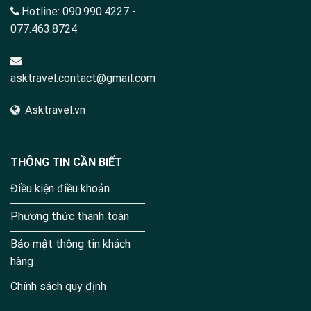
Hotline:
090.990.4227
-
077.463.8724
asktravel.contact@gmail.com
Asktravel.vn
THÔNG TIN CẦN BIẾT
Điều kiện điều khoản
Phương thức thanh toán
Bảo mật thông tin khách
hàng
Chính sách quy định