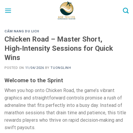
Skip
to
content
CẨM NANG DU LICH
Chicken Road – Master Short,
High‑Intensity Sessions for Quick
Wins
POSTED ON
11/04/2026
BY
TUONGLINH
Welcome to the Sprint
When you hop onto Chicken Road, the game’s vibrant
graphics and straightforward controls promise a rush of
adrenaline that fits perfectly into a busy day. Instead of
marathon sessions that drain time and patience, this title
rewards players who thrive on rapid decision‑making and
swift payouts.