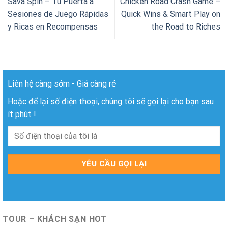
Sava Spin – Tu Puerta a
Chicken Road Crash Game –
Sesiones de Juego Rápidas
Quick Wins & Smart Play on
y Ricas en Recompensas
the Road to Riches
Liên hệ càng sớm - Giá càng rẻ
Hoặc để lại số điện thoại, chúng tôi sẽ gọi lại cho bạn sau
ít phút !
TOUR – KHÁCH SẠN HOT