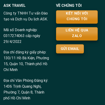
ASK TRAVEL
VỀ CHÚNG TÔI
Công ty TNHH Tư vấn Đào
KẾT NỐI VỚI
tạo và Dịch vụ Du lịch ASK.
CHÚNG TÔI
Mã số Doanh nghiệp:
LIÊN HỆ QUA
0317274063 cấp ngày
ZALO
29/4/2022
GỬI EMAIL
Địa chỉ đăng ký giấy phép:
130/11 Hồ Bá Kiện, Phường
15, Quận 10, Thành phố Hồ
Chí Minh
Địa chỉ Văn Phòng Đăng ký:
1436 Trịnh Quang Nghị,
Phường 7, Quận 8, Thành
phố Hồ Chí Minh