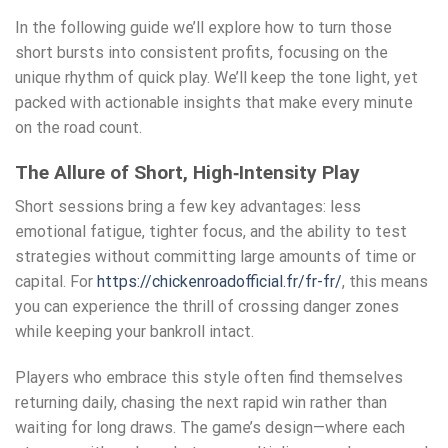
In the following guide we’ll explore how to turn those
short bursts into consistent profits, focusing on the
unique rhythm of quick play. We’ll keep the tone light, yet
packed with actionable insights that make every minute
on the road count.
The Allure of Short, High‑Intensity Play
Short sessions bring a few key advantages: less
emotional fatigue, tighter focus, and the ability to test
strategies without committing large amounts of time or
capital. For
https://chickenroadofficial.fr/fr-fr/
, this means
you can experience the thrill of crossing danger zones
while keeping your bankroll intact.
Players who embrace this style often find themselves
returning daily, chasing the next rapid win rather than
waiting for long draws. The game’s design—where each