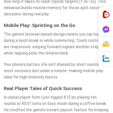
how long it takes to reach typical targets (1.5x–2x). This
rehearsal builds muscle memory for those split‑second
decisions during real play.
Mobile Play: Sprinting on the Go
The game’s browser‑based design means you can hop on
during a lunch break or while commuting. Touch controls
are responsive; swiping forward signals another step,
while tapping pulls the chicken back.
Your phone’s battery life isn’t drained by short rounds—
most sessions last under a minute—making mobile play
ideal for high‑intensity bursts.
Real Player Tales of Quick Success
A casual player from Lyon logged €12 by playing ten
rounds at €0.01 bets on Easy mode during a coffee break.
He credited the game’s instant payout feature for keeping