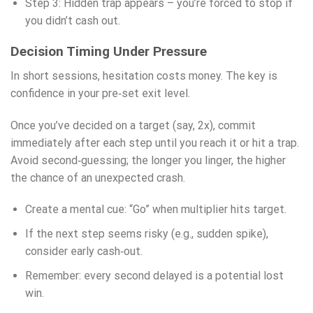
Step 3: Hidden trap appears – you’re forced to stop if
you didn’t cash out.
Decision Timing Under Pressure
In short sessions, hesitation costs money. The key is
confidence in your pre‑set exit level.
Once you’ve decided on a target (say, 2x), commit
immediately after each step until you reach it or hit a trap.
Avoid second‑guessing; the longer you linger, the higher
the chance of an unexpected crash.
Create a mental cue: “Go” when multiplier hits target.
If the next step seems risky (e.g., sudden spike),
consider early cash‑out.
Remember: every second delayed is a potential lost
win.