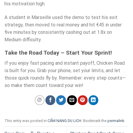
his motivation high.
A student in Marseille used the demo to test his exit
strategy, then moved to real money and hit €45 in under
five minutes by consistently cashing out at 1.8x on
Medium difficulty.
Take the Road Today – Start Your Sprint!
If you enjoy fast pacing and instant payoff, Chicken Road
is built for you. Grab your phone, set your limits, and let
those quick rounds fly by. Remember: every step counts—
so make them count toward your win!
This entry was posted in
CẨM NANG DU LICH
. Bookmark the
permalink
.