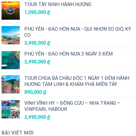
TOUR TÂY NINH HÀNH HƯƠNG
1,090,000
₫
PHÚ YÊN - ĐẢO HÒN NƯA - QUI NHƠN EO GIÓ, KỲ
CO
3,490,000
₫
PHÚ YÊN - ĐẢO HÒN NƯA 3 NGÀY 3 ĐÊM
2,490,000
₫
TOUR CHÙA BÀ CHÂU ĐỐC 1 NGÀY 1 ĐÊM HÀNH
HƯƠNG TÂM LINH & KHÁM PHÁ MIỀN TÂY
890,000
₫
VỊNH VĨNH HY – ĐỒNG CỪU – NHA TRANG –
VINPEARL HABOUR
2,490,000
₫
BÀI VIẾT MỚI