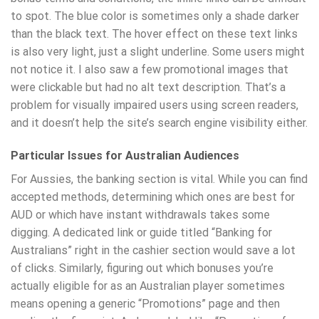
to spot. The blue color is sometimes only a shade darker
than the black text. The hover effect on these text links
is also very light, just a slight underline. Some users might
not notice it. I also saw a few promotional images that
were clickable but had no alt text description. That’s a
problem for visually impaired users using screen readers,
and it doesn’t help the site’s search engine visibility either.
Particular Issues for Australian Audiences
For Aussies, the banking section is vital. While you can find
accepted methods, determining which ones are best for
AUD or which have instant withdrawals takes some
digging. A dedicated link or guide titled “Banking for
Australians” right in the cashier section would save a lot
of clicks. Similarly, figuring out which bonuses you’re
actually eligible for as an Australian player sometimes
means opening a generic “Promotions” page and then