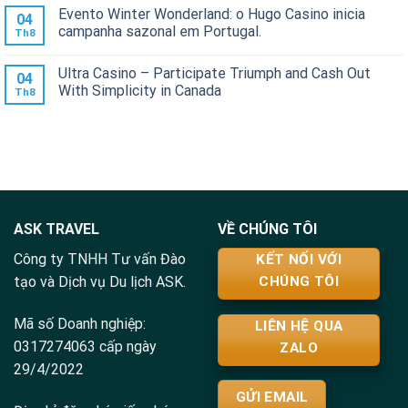
Evento Winter Wonderland: o Hugo Casino inicia
04
campanha sazonal em Portugal.
Th8
Ultra Casino – Participate Triumph and Cash Out
04
With Simplicity in Canada
Th8
ASK TRAVEL
VỀ CHÚNG TÔI
Công ty TNHH Tư vấn Đào
KẾT NỐI VỚI
tạo và Dịch vụ Du lịch ASK.
CHÚNG TÔI
Mã số Doanh nghiệp:
LIÊN HỆ QUA
0317274063 cấp ngày
ZALO
29/4/2022
GỬI EMAIL