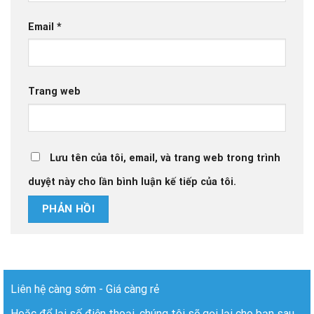
Email
*
Trang web
Lưu tên của tôi, email, và trang web trong trình
duyệt này cho lần bình luận kế tiếp của tôi.
Liên hệ càng sớm - Giá càng rẻ
Hoặc để lại số điện thoại, chúng tôi sẽ gọi lại cho bạn sau