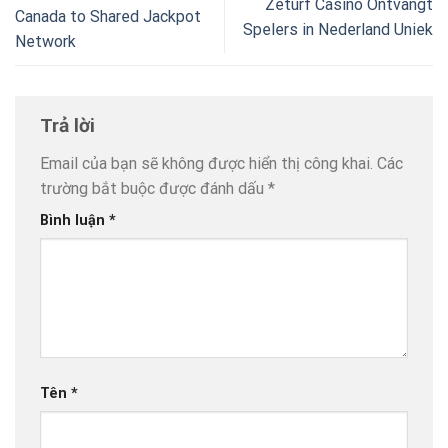
Zeturf Casino Ontvangt
Canada to Shared Jackpot
Spelers in Nederland Uniek
Network
Trả lời
Email của bạn sẽ không được hiển thị công khai.
Các
trường bắt buộc được đánh dấu
*
Bình luận
*
Tên
*