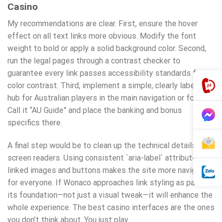
Casino
My recommendations are clear. First, ensure the hover
effect on all text links more obvious. Modify the font
weight to bold or apply a solid background color. Second,
run the legal pages through a contrast checker to
guarantee every link passes accessibility standards for
color contrast. Third, implement a simple, clearly labeled
hub for Australian players in the main navigation or footer.
Call it “AU Guide” and place the banking and bonus
specifics there.
A final step would be to clean up the technical details for
screen readers. Using consistent `aria-label` attributes on
linked images and buttons makes the site more navigable
for everyone. If Wonaco approaches link styling as part of
its foundation—not just a visual tweak—it will enhance the
whole experience. The best casino interfaces are the ones
you don’t think about. You just play.