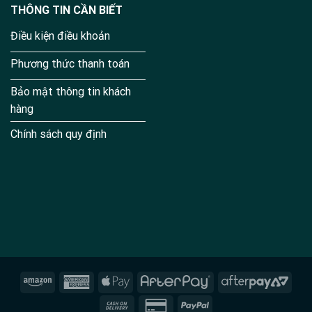
THÔNG TIN CẦN BIẾT
Điều kiện điều khoản
Phương thức thanh toán
Bảo mật thông tin khách
hàng
Chính sách quy định