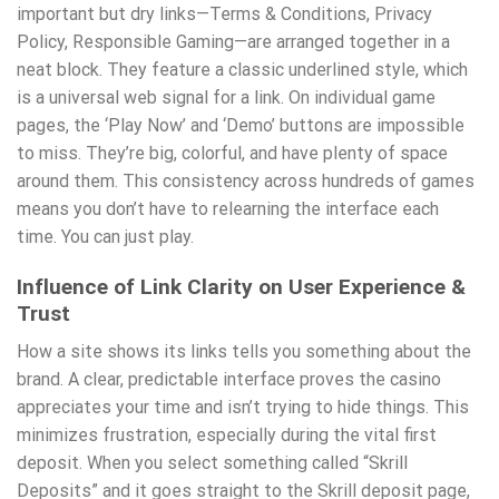
important but dry links—Terms & Conditions, Privacy
Policy, Responsible Gaming—are arranged together in a
neat block. They feature a classic underlined style, which
is a universal web signal for a link. On individual game
pages, the ‘Play Now’ and ‘Demo’ buttons are impossible
to miss. They’re big, colorful, and have plenty of space
around them. This consistency across hundreds of games
means you don’t have to relearning the interface each
time. You can just play.
Influence of Link Clarity on User Experience &
Trust
How a site shows its links tells you something about the
brand. A clear, predictable interface proves the casino
appreciates your time and isn’t trying to hide things. This
minimizes frustration, especially during the vital first
deposit. When you select something called “Skrill
Deposits” and it goes straight to the Skrill deposit page,