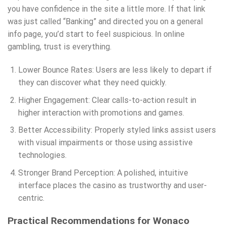
you have confidence in the site a little more. If that link
was just called “Banking” and directed you on a general
info page, you’d start to feel suspicious. In online
gambling, trust is everything.
Lower Bounce Rates: Users are less likely to depart if
they can discover what they need quickly.
Higher Engagement: Clear calls-to-action result in
higher interaction with promotions and games.
Better Accessibility: Properly styled links assist users
with visual impairments or those using assistive
technologies.
Stronger Brand Perception: A polished, intuitive
interface places the casino as trustworthy and user-
centric.
Practical Recommendations for Wonaco