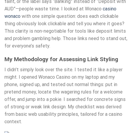
faint, or the label says “Banking” instead of “Deposit with
AUD”—people waste time. I looked at Wonaco
casino
wonaco
with one simple question: does each clickable
thing obviously look clickable and tell you where it goes?
This clarity is non-negotiable for tools like deposit limits
and problem gambling help. Those links need to stand out,
for everyone’s safety.
My Methodology for Assessing Link Styling
I didn’t simply look over the site. I tested it like a player
might. I opened Wonaco Casino on my laptop and my
phone, signed up, and tested out normal things: put in
pretend money, locate the wagering rules for a welcome
offer, and jump into a pokie. I searched for concrete signs
of strong or weak link design. My checklist was derived
from basic web usability principles, tailored for a casino
context.