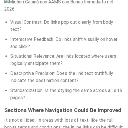
Visual Contrast: Do links pop out clearly from body
text?
Interactive Feedback: Do links shift visually on hover
and click?
Situational Relevance: Are links located where users
logically anticipate them?
Descriptive Precision: Does the link text truthfully
indicate the destination content?
Standardization: Is the styling the same across all site
pages?
Sections Where Navigation Could Be Improved
It’s not all ideal. In areas with lots of text, like the full
bonus terms and conditions, the inline links can be difficult