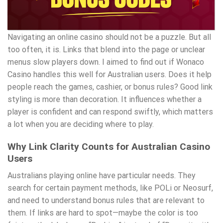
Navigating an online casino should not be a puzzle. But all
too often, it is. Links that blend into the page or unclear
menus slow players down. I aimed to find out if Wonaco
Casino handles this well for Australian users. Does it help
people reach the games, cashier, or bonus rules? Good link
styling is more than decoration. It influences whether a
player is confident and can respond swiftly, which matters
a lot when you are deciding where to play.
Why Link Clarity Counts for Australian Casino
Users
Australians playing online have particular needs. They
search for certain payment methods, like POLi or Neosurf,
and need to understand bonus rules that are relevant to
them. If links are hard to spot—maybe the color is too