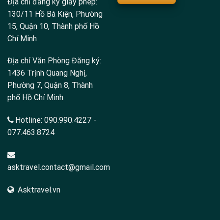
Địa chỉ đăng ký giấy phép:
130/11 Hồ Bá Kiện, Phường
15, Quận 10, Thành phố Hồ
Chí Minh
Địa chỉ Văn Phòng Đăng ký:
1436 Trịnh Quang Nghị,
Phường 7, Quận 8, Thành
phố Hồ Chí Minh
Hotline:
090.990.4227
-
077.463.8724
asktravel.contact@gmail.com
Asktravel.vn