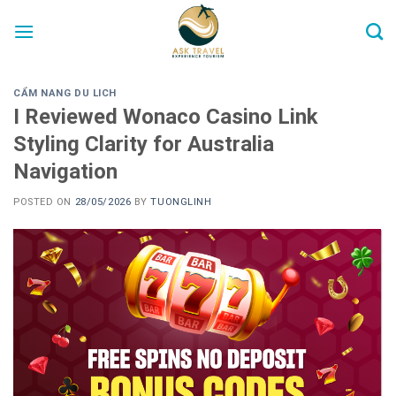
Skip
to
content
CẨM NANG DU LICH
I Reviewed Wonaco Casino Link
Styling Clarity for Australia
Navigation
POSTED ON
28/05/2026
BY
TUONGLINH