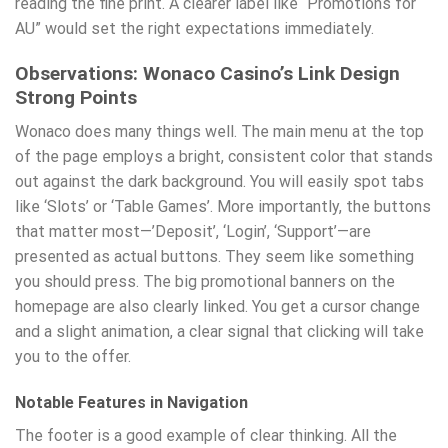
reading the fine print. A clearer label like “Promotions for
AU” would set the right expectations immediately.
Observations: Wonaco Casino’s Link Design
Strong Points
Wonaco does many things well. The main menu at the top
of the page employs a bright, consistent color that stands
out against the dark background. You will easily spot tabs
like ‘Slots’ or ‘Table Games’. More importantly, the buttons
that matter most—’Deposit’, ‘Login’, ‘Support’—are
presented as actual buttons. They seem like something
you should press. The big promotional banners on the
homepage are also clearly linked. You get a cursor change
and a slight animation, a clear signal that clicking will take
you to the offer.
Notable Features in Navigation
The footer is a good example of clear thinking. All the