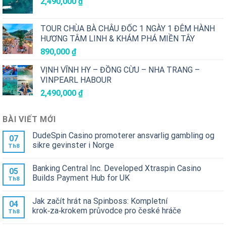
2,490,000
₫
TOUR CHÙA BÀ CHÂU ĐỐC 1 NGÀY 1 ĐÊM HÀNH
HƯƠNG TÂM LINH & KHÁM PHÁ MIỀN TÂY
890,000
₫
VỊNH VĨNH HY – ĐỒNG CỪU – NHA TRANG –
VINPEARL HABOUR
2,490,000
₫
BÀI VIẾT MỚI
DudeSpin Casino promoterer ansvarlig gambling og
07
sikre gevinster i Norge
Th8
Banking Central Inc. Developed Xtraspin Casino
05
Builds Payment Hub for UK
Th8
Jak začít hrát na Spinboss: Kompletní
04
krok‑za‑krokem průvodce pro české hráče
Th8