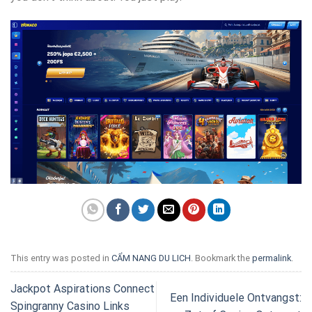
This entry was posted in
CẨM NANG DU LICH
. Bookmark the
permalink
.
Jackpot Aspirations Connect
Een Individuele Ontvangst:
Spingranny Casino Links