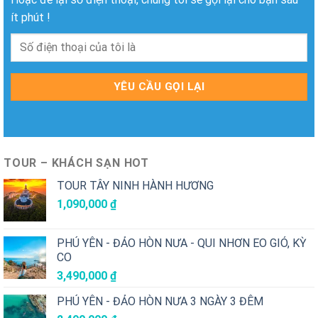
ít phút !
TOUR – KHÁCH SẠN HOT
TOUR TÂY NINH HÀNH HƯƠNG
1,090,000
₫
PHÚ YÊN - ĐẢO HÒN NƯA - QUI NHƠN EO GIÓ, KỲ
CO
3,490,000
₫
PHÚ YÊN - ĐẢO HÒN NƯA 3 NGÀY 3 ĐÊM