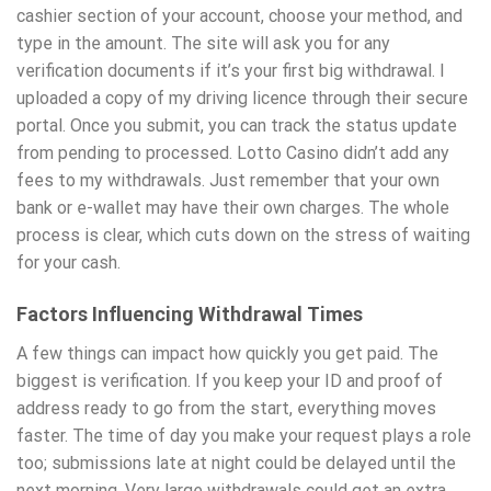
cashier section of your account, choose your method, and
type in the amount. The site will ask you for any
verification documents if it’s your first big withdrawal. I
uploaded a copy of my driving licence through their secure
portal. Once you submit, you can track the status update
from pending to processed. Lotto Casino didn’t add any
fees to my withdrawals. Just remember that your own
bank or e-wallet may have their own charges. The whole
process is clear, which cuts down on the stress of waiting
for your cash.
Factors Influencing Withdrawal Times
A few things can impact how quickly you get paid. The
biggest is verification. If you keep your ID and proof of
address ready to go from the start, everything moves
faster. The time of day you make your request plays a role
too; submissions late at night could be delayed until the
next morning. Very large withdrawals could get an extra