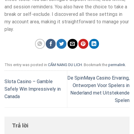
and session reminders. You also have the choice to take a
break or self-exclude. I discovered all these settings in
my account area, making it straightforward to manage your
play.
This entry was posted in
CẨM NANG DU LICH
. Bookmark the
permalink
.
De SpinMaya Casino Ervaring,
Slota Casino – Gamble
Ontworpen Voor Spelers in
Safely Win Impressively in
Nederland met Uitstekende
Canada
Spelen
Trả lời