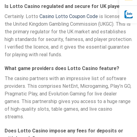
Is Lotto Casino regulated and secure for UK players?
Certainly. Lotto
Casino Lotto Coupon Code
is licensed by
the United Kingdom Gambling Commission (UKGC). This is
the primary regulator for the UK market and establishes
high standards for security, fairness, and player protection.
I verified the licence, and it gives the essential guarantee
for playing with real funds.
What game providers does Lotto Casino feature?
The casino partners with an impressive list of software
providers. This comprises NetEnt, Microgaming, Play’n GO,
Pragmatic Play, and Evolution Gaming for live dealer
games. This partnership gives you access to a huge range
of high-quality slots, table games, and live casino
streams.
Does Lotto Casino impose any fees for deposits or