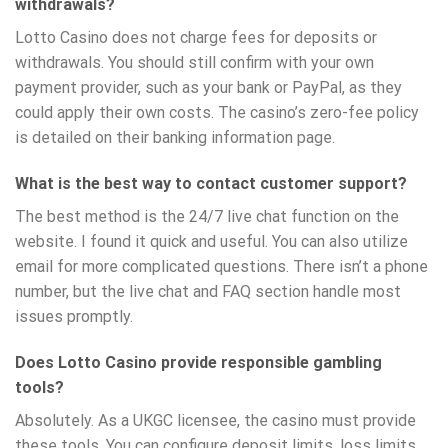
withdrawals?
Lotto Casino does not charge fees for deposits or
withdrawals. You should still confirm with your own
payment provider, such as your bank or PayPal, as they
could apply their own costs. The casino’s zero-fee policy
is detailed on their banking information page.
What is the best way to contact customer support?
The best method is the 24/7 live chat function on the
website. I found it quick and useful. You can also utilize
email for more complicated questions. There isn’t a phone
number, but the live chat and FAQ section handle most
issues promptly.
Does Lotto Casino provide responsible gambling
tools?
Absolutely. As a UKGC licensee, the casino must provide
these tools. You can configure deposit limits, loss limits,