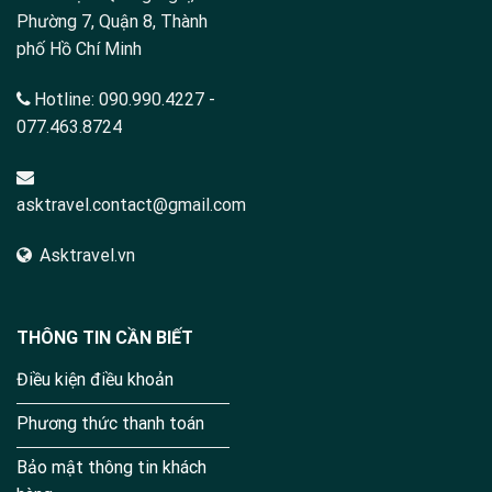
Phường 7, Quận 8, Thành
phố Hồ Chí Minh
Hotline:
090.990.4227
-
077.463.8724
asktravel.contact@gmail.com
Asktravel.vn
THÔNG TIN CẦN BIẾT
Điều kiện điều khoản
Phương thức thanh toán
Bảo mật thông tin khách