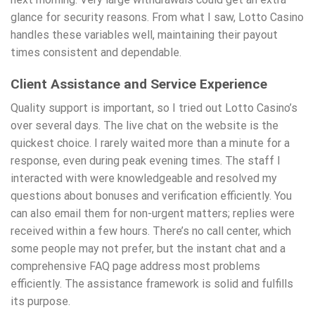
glance for security reasons. From what I saw, Lotto Casino
handles these variables well, maintaining their payout
times consistent and dependable.
Client Assistance and Service Experience
Quality support is important, so I tried out Lotto Casino’s
over several days. The live chat on the website is the
quickest choice. I rarely waited more than a minute for a
response, even during peak evening times. The staff I
interacted with were knowledgeable and resolved my
questions about bonuses and verification efficiently. You
can also email them for non-urgent matters; replies were
received within a few hours. There’s no call center, which
some people may not prefer, but the instant chat and a
comprehensive FAQ page address most problems
efficiently. The assistance framework is solid and fulfills
its purpose.