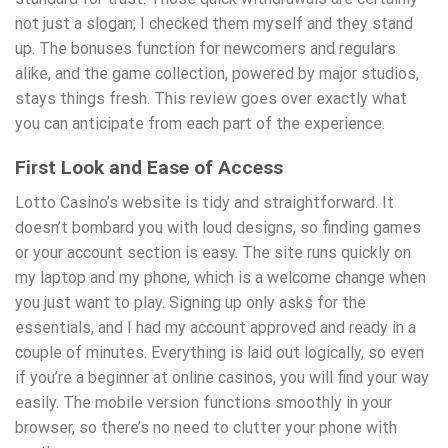
not just a slogan; I checked them myself and they stand
up. The bonuses function for newcomers and regulars
alike, and the game collection, powered by major studios,
stays things fresh. This review goes over exactly what
you can anticipate from each part of the experience.
First Look and Ease of Access
Lotto Casino’s website is tidy and straightforward. It
doesn’t bombard you with loud designs, so finding games
or your account section is easy. The site runs quickly on
my laptop and my phone, which is a welcome change when
you just want to play. Signing up only asks for the
essentials, and I had my account approved and ready in a
couple of minutes. Everything is laid out logically, so even
if you’re a beginner at online casinos, you will find your way
easily. The mobile version functions smoothly in your
browser, so there’s no need to clutter your phone with