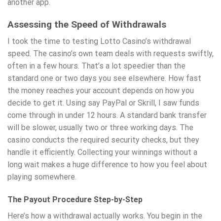
another app.
Assessing the Speed of Withdrawals
I took the time to testing Lotto Casino’s withdrawal
speed. The casino’s own team deals with requests swiftly,
often in a few hours. That’s a lot speedier than the
standard one or two days you see elsewhere. How fast
the money reaches your account depends on how you
decide to get it. Using say PayPal or Skrill, I saw funds
come through in under 12 hours. A standard bank transfer
will be slower, usually two or three working days. The
casino conducts the required security checks, but they
handle it efficiently. Collecting your winnings without a
long wait makes a huge difference to how you feel about
playing somewhere.
The Payout Procedure Step-by-Step
Here’s how a withdrawal actually works. You begin in the