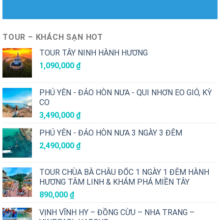
TOUR – KHÁCH SẠN HOT
TOUR TÂY NINH HÀNH HƯƠNG
1,090,000
₫
PHÚ YÊN - ĐẢO HÒN NƯA - QUI NHƠN EO GIÓ, KỲ
CO
3,490,000
₫
PHÚ YÊN - ĐẢO HÒN NƯA 3 NGÀY 3 ĐÊM
2,490,000
₫
TOUR CHÙA BÀ CHÂU ĐỐC 1 NGÀY 1 ĐÊM HÀNH
HƯƠNG TÂM LINH & KHÁM PHÁ MIỀN TÂY
890,000
₫
VỊNH VĨNH HY – ĐỒNG CỪU – NHA TRANG –