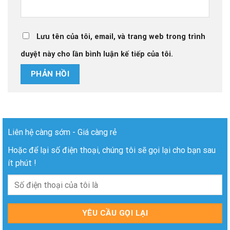
Lưu tên của tôi, email, và trang web trong trình
duyệt này cho lần bình luận kế tiếp của tôi.
Liên hệ càng sớm - Giá càng rẻ
Hoặc để lại số điện thoại, chúng tôi sẽ gọi lại cho bạn sau
ít phút !