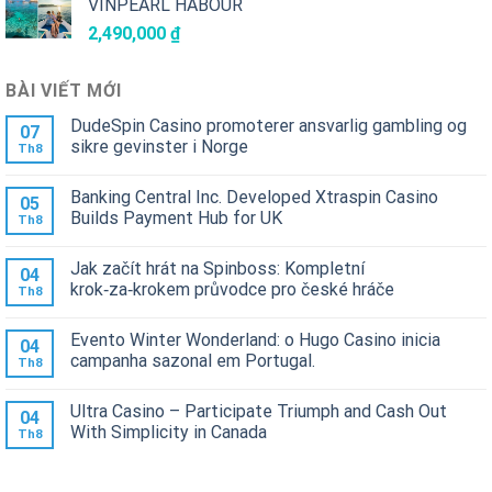
VINPEARL HABOUR
2,490,000
₫
BÀI VIẾT MỚI
DudeSpin Casino promoterer ansvarlig gambling og
07
sikre gevinster i Norge
Th8
Banking Central Inc. Developed Xtraspin Casino
05
Builds Payment Hub for UK
Th8
Jak začít hrát na Spinboss: Kompletní
04
krok‑za‑krokem průvodce pro české hráče
Th8
Evento Winter Wonderland: o Hugo Casino inicia
04
campanha sazonal em Portugal.
Th8
Ultra Casino – Participate Triumph and Cash Out
04
With Simplicity in Canada
Th8