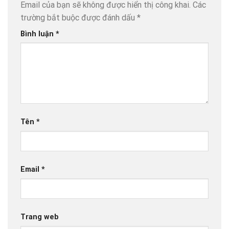
Email của bạn sẽ không được hiển thị công khai.
Các
trường bắt buộc được đánh dấu
*
Bình luận
*
Tên
*
Email
*
Trang web