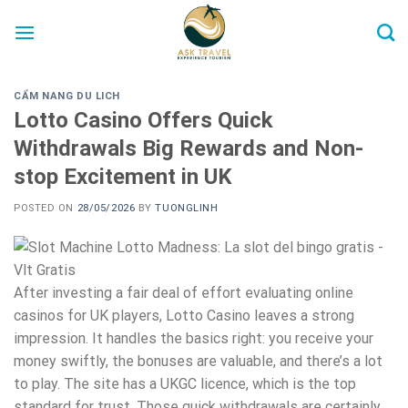
Skip
to
content
CẨM NANG DU LICH
Lotto Casino Offers Quick
Withdrawals Big Rewards and Non-
stop Excitement in UK
POSTED ON
28/05/2026
BY
TUONGLINH
After investing a fair deal of effort evaluating online
casinos for UK players, Lotto Casino leaves a strong
impression. It handles the basics right: you receive your
money swiftly, the bonuses are valuable, and there’s a lot
to play. The site has a UKGC licence, which is the top
standard for trust. Those quick withdrawals are certainly