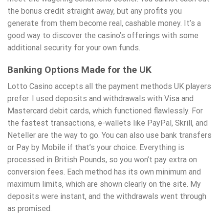
the bonus credit straight away, but any profits you
generate from them become real, cashable money. It’s a
good way to discover the casino’s offerings with some
additional security for your own funds.
Banking Options Made for the UK
Lotto Casino accepts all the payment methods UK players
prefer. I used deposits and withdrawals with Visa and
Mastercard debit cards, which functioned flawlessly. For
the fastest transactions, e-wallets like PayPal, Skrill, and
Neteller are the way to go. You can also use bank transfers
or Pay by Mobile if that’s your choice. Everything is
processed in British Pounds, so you won’t pay extra on
conversion fees. Each method has its own minimum and
maximum limits, which are shown clearly on the site. My
deposits were instant, and the withdrawals went through
as promised.