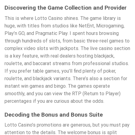
Discovering the Game Collection and Provider
This is where Lotto Casino shines. The game library is
huge, with titles from studios like NetEnt, Microgaming,
Play’n GO, and Pragmatic Play. I spent hours browsing
through hundreds of slots, from basic three-reel games to
complex video slots with jackpots. The live casino section
is a key feature, with real dealers hosting blackjack,
roulette, and baccarat streams from professional studios.
If you prefer table games, you’ll find plenty of poker,
roulette, and blackjack variants. There’s also a section for
instant win games and bingo. The games operate
smoothly, and you can view the RTP (Return to Player)
percentages if you are curious about the odds.
Decoding the Bonus and Bonus Suite
Lotto Casino’s promotions are generous, but you must pay
attention to the details. The welcome bonus is split