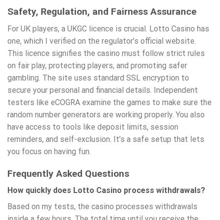
Safety, Regulation, and Fairness Assurance
For UK players, a UKGC licence is crucial. Lotto Casino has
one, which I verified on the regulator’s official website.
This licence signifies the casino must follow strict rules
on fair play, protecting players, and promoting safer
gambling. The site uses standard SSL encryption to
secure your personal and financial details. Independent
testers like eCOGRA examine the games to make sure the
random number generators are working properly. You also
have access to tools like deposit limits, session
reminders, and self-exclusion. It’s a safe setup that lets
you focus on having fun.
Frequently Asked Questions
How quickly does Lotto Casino process withdrawals?
Based on my tests, the casino processes withdrawals
inside a few hours. The total time until you receive the