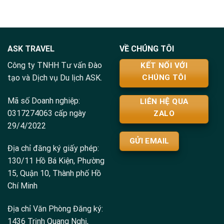
ASK TRAVEL
VỀ CHÚNG TÔI
Công ty TNHH Tư vấn Đào
KẾT NỐI VỚI
tạo và Dịch vụ Du lịch ASK.
CHÚNG TÔI
Mã số Doanh nghiệp:
LIÊN HỆ QUA
0317274063 cấp ngày
ZALO
29/4/2022
GỬI EMAIL
Địa chỉ đăng ký giấy phép:
130/11 Hồ Bá Kiện, Phường
15, Quận 10, Thành phố Hồ
Chí Minh
Địa chỉ Văn Phòng Đăng ký:
1436 Trịnh Quang Nghị,