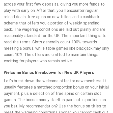
across your first few deposits, giving you more funds to
play with early on. After that, you’ll encounter regular
reload deals, free spins on new titles, and a cashback
scheme that offers you a portion of weekly spending
back. The wagering conditions are laid out plainly and are
reasonably standard for the UK. The important thing is to
read the terms. Slots generally count 100% towards
meeting a bonus, while table games like blackjack may only
count 10%. The offers are crafted to maintain things
exciting for players who remain active.
Welcome Bonus Breakdown for New UK Players
Let’s break down the welcome offer for new members. It
usually features a matched proportion bonus on your initial
payment, plus a selection of free spins on certain slot
games. The bonus money itself is paid out in portions as
you bet. My recommendation? Use the bonus on titles to
meet the wagering conditions sooner. You cannot cash out