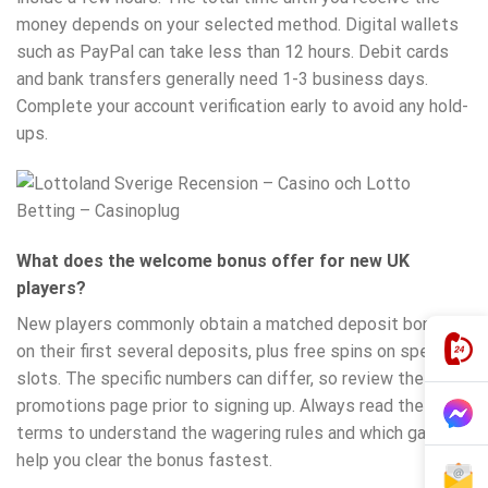
money depends on your selected method. Digital wallets
such as PayPal can take less than 12 hours. Debit cards
and bank transfers generally need 1-3 business days.
Complete your account verification early to avoid any hold-
ups.
What does the welcome bonus offer for new UK
players?
New players commonly obtain a matched deposit bonus
on their first several deposits, plus free spins on specific
slots. The specific numbers can differ, so review the
promotions page prior to signing up. Always read the
terms to understand the wagering rules and which games
help you clear the bonus fastest.