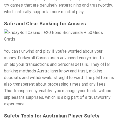
try games that are genuinely entertaining and trustworthy,
which naturally supports more mindful play.
Safe and Clear Banking for Aussies
You can’t unwind and play if you’re worried about your
money. Fridayroll Casino uses advanced encryption to
shield your transactions and personal details. They offer
banking methods Australians know and trust, making
deposits and withdrawals straightforward. The platform is
also transparent about processing times and any fees.
This transparency enables you manage your funds without
unpleasant surprises, which is a big part of a trustworthy
experience.
Safety Tools for Australian Player Safety