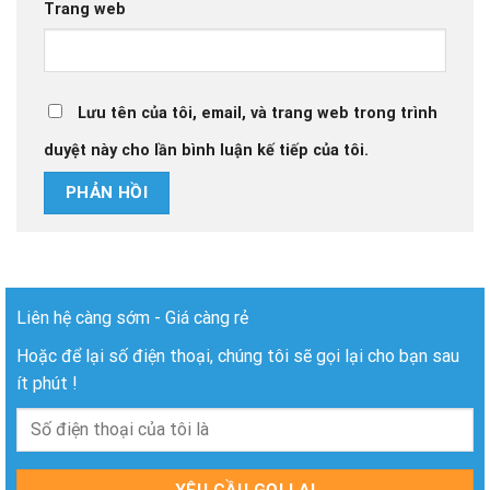
Trang web
Lưu tên của tôi, email, và trang web trong trình
duyệt này cho lần bình luận kế tiếp của tôi.
Liên hệ càng sớm - Giá càng rẻ
Hoặc để lại số điện thoại, chúng tôi sẽ gọi lại cho bạn sau
ít phút !