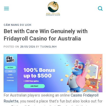
Skip
to
content
CẨM NANG DU LICH
Bet with Care Win Genuinely with
Fridayroll Casino for Australia
POSTED ON
28/05/2026
BY
TUONGLINH
For Australian players seeking an online
Casino Fridayroll
Roulette
, you need a place that’s fun but also looks out for