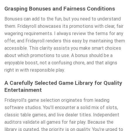
Grasping Bonuses and Fairness Conditions
Bonuses can add to the fun, but you need to understand
them. Fridayroll showcases its promotions with clear, fair
wagering requirements. I always review the terms for any
offer, and Fridayroll renders this easy by maintaining them
accessible. This clarity assists you make smart choices
about which promotions to use. A bonus should be a
enjoyable boost, not a confusing chore, and that aligns
right in with responsible play.
A Carefully Selected Game Library for Quality
Entertainment
Fridayroll’s game selection originates from leading
software studios. You’ll encounter a solid mix of slots,
classic table games, and live dealer titles. Independent
auditors validate all games for fair play. Because the
library is curated, the priority is on quality. You’re urged to