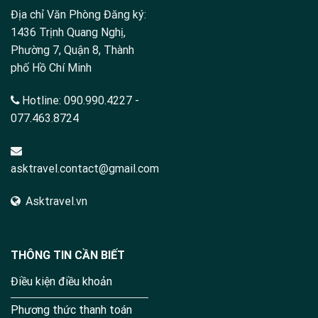
Địa chỉ Văn Phòng Đăng ký:
1436 Trịnh Quang Nghị,
Phường 7, Quận 8, Thành
phố Hồ Chí Minh
Hotline:
090.990.4227
-
077.463.8724
asktravel.contact@gmail.com
Asktravel.vn
THÔNG TIN CẦN BIẾT
Điều kiện điều khoản
Phương thức thanh toán