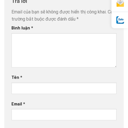
Trả lời
Email của bạn sẽ không được hiển thị công khai.
Các
trường bắt buộc được đánh dấu
*
Bình luận
*
Tên
*
Email
*