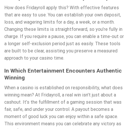
How does Fridayroll apply this? With effective features
that are easy to use. You can establish your own deposit,
loss, and wagering limits for a day, a week, or a month.
Changing these limits is straightforward, so you’re fully in
charge. If you require a pause, you can enable a time-out or
a longer self-exclusion period just as easily. These tools
are built to be clear, assisting you preserve a measured
approach to your casino time.
In Which Entertainment Encounters Authentic
Winning
When a casino is established on responsibility, what does
winning mean? At Fridayroll, a real win isn’t just about a
cashout. It’s the fulfillment of a gaming session that was
fair, safe, and under your control. A payout becomes a
moment of good luck you can enjoy within a safe space.
This environment means you can celebrate any victory as