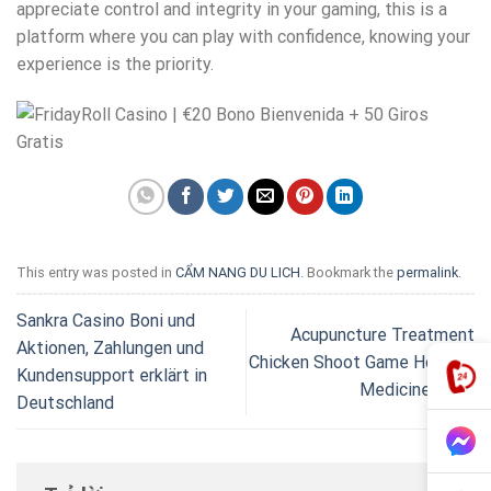
appreciate control and integrity in your gaming, this is a
platform where you can play with confidence, knowing your
experience is the priority.
This entry was posted in
CẨM NANG DU LICH
. Bookmark the
permalink
.
Sankra Casino Boni und
Acupuncture Treatment
Aktionen, Zahlungen und
Chicken Shoot Game Holistic
Kundensupport erklärt in
Medicine in UK
Deutschland