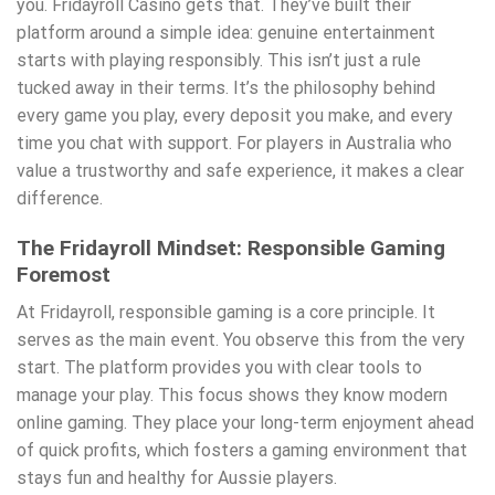
you. Fridayroll Casino gets that. They’ve built their
platform around a simple idea: genuine entertainment
starts with playing responsibly. This isn’t just a rule
tucked away in their terms. It’s the philosophy behind
every game you play, every deposit you make, and every
time you chat with support. For players in Australia who
value a trustworthy and safe experience, it makes a clear
difference.
The Fridayroll Mindset: Responsible Gaming
Foremost
At Fridayroll, responsible gaming is a core principle. It
serves as the main event. You observe this from the very
start. The platform provides you with clear tools to
manage your play. This focus shows they know modern
online gaming. They place your long-term enjoyment ahead
of quick profits, which fosters a gaming environment that
stays fun and healthy for Aussie players.