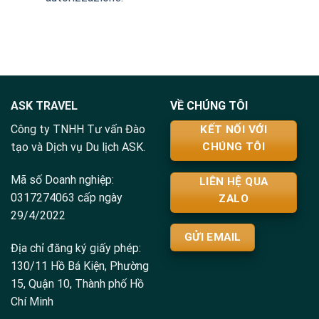
ASK TRAVEL
VỀ CHÚNG TÔI
Công ty TNHH Tư vấn Đào
KẾT NỐI VỚI
tạo và Dịch vụ Du lịch ASK.
CHÚNG TÔI
Mã số Doanh nghiệp:
LIÊN HỆ QUA
0317274063 cấp ngày
ZALO
29/4/2022
GỬI EMAIL
Địa chỉ đăng ký giấy phép:
130/11 Hồ Bá Kiện, Phường
15, Quận 10, Thành phố Hồ
Chí Minh