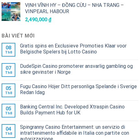
VỊNH VĨNH HY – ĐỒNG CỪU – NHA TRANG –
VINPEARL HABOUR
2,490,000
₫
BÀI VIẾT MỚI
Gratis spins en Exclusieve Promoties Klaar voor
08
Belgische Spelers bij Lotto Casino
Th8
DudeSpin Casino promoterer ansvarlig gambling og
07
sikre gevinster i Norge
Th8
Fugu Casino Höjer Ditt personliga Spelande i Sverige
05
Redan Idag
Th8
Banking Central Inc. Developed Xtraspin Casino
05
Builds Payment Hub for UK
Th8
Spingranny Casino Entertainment: un servizio di
04
intrattenimento affidabile in Italia con partite con
Th8
autorizzazione.