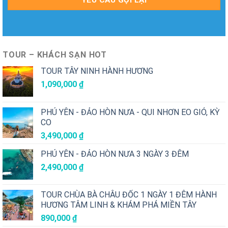
TOUR – KHÁCH SẠN HOT
TOUR TÂY NINH HÀNH HƯƠNG
1,090,000
₫
PHÚ YÊN - ĐẢO HÒN NƯA - QUI NHƠN EO GIÓ, KỲ
CO
3,490,000
₫
PHÚ YÊN - ĐẢO HÒN NƯA 3 NGÀY 3 ĐÊM
2,490,000
₫
TOUR CHÙA BÀ CHÂU ĐỐC 1 NGÀY 1 ĐÊM HÀNH
HƯƠNG TÂM LINH & KHÁM PHÁ MIỀN TÂY
890,000
₫