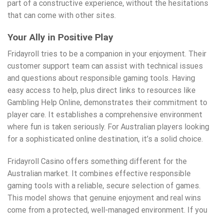
part of a constructive experience, without the hesitations
that can come with other sites.
Your Ally in Positive Play
Fridayroll tries to be a companion in your enjoyment. Their
customer support team can assist with technical issues
and questions about responsible gaming tools. Having
easy access to help, plus direct links to resources like
Gambling Help Online, demonstrates their commitment to
player care. It establishes a comprehensive environment
where fun is taken seriously. For Australian players looking
for a sophisticated online destination, it’s a solid choice.
Fridayroll Casino offers something different for the
Australian market. It combines effective responsible
gaming tools with a reliable, secure selection of games.
This model shows that genuine enjoyment and real wins
come from a protected, well-managed environment. If you