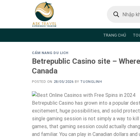
Skip
Tìm
to
kiếm
sản
content
phẩm
TRANG CHỦ
TOU
CẨM NANG DU LICH
Betrepublic Casino site – Where
Canada
POSTED ON
28/05/2026
BY
TUONGLINH
Betrepublic Casino has grown into a popular des
excitement, huge possibilities, and solid protect
single gaming session is not simply a way to kill
games, that gaming session could actually change 
and familiar. You can play in Canadian dollars an