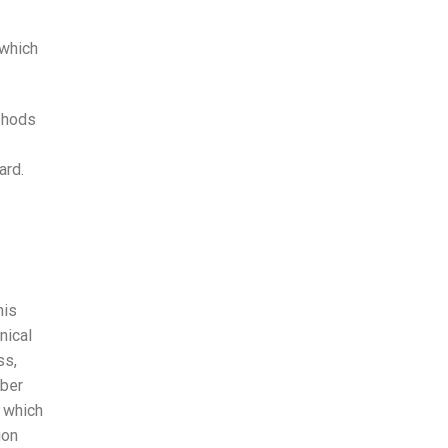
 which
ethods
ard.
his
nical
ss,
mber
 which
ion