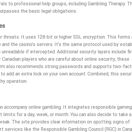
rrals to professional help groups, including Gambling Therapy. T
rpasses the basic legal obligations.
es
er threats. It uses 128-bit or higher SSL encryption. This forms
 and the casino’s servers. It’s the same protocol used by esta
 unreadable if intercepted. Additional security layers include fi
Canadian players who are careful about online security, these
form also recommends strong passwords and supports two-fact
to add an extra lock on your own account. Combined, this secur
thy operation.
an accompany online gambling. It integrates responsible gaming
 limits for a day, week, or month. You can also decide to take a
break. The site provides clear information on spotting signs of
ort services like the Responsible Gambling Council (RGC) in Cana