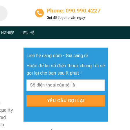
Phone: 090.990.4227
Gọi để được tư vấn ngay
 NGHIỆP
LIÊN HỆ
n
Liên hệ càng sớm - Giá càng rẻ
Hoặc để lại số điện thoại, chúng tôi sẽ
gọi lại cho bạn sau ít phút !
a
quality
red
ino