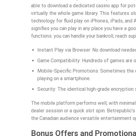
able to download a dedicated casino app for pot
virtually the whole game library. This features s
technology for fluid play on iPhones, iPads, and 
signifies you can play in any place you have a go
functions: you can handle your bankroll, reach su
Instant Play via Browser: No download needed.
Game Compatibility: Hundreds of games are op
Mobile-Specific Promotions: Sometimes the ca
playing on a smartphone.
Security: The identical high-grade encryption
The mobile platform performs well, with minimal la
dealer session or a quick slot spin. Betrepublic
the Canadian audience versatile entertainment op
Bonus Offers and Promotiona