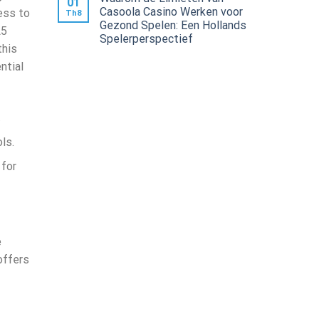
01
Casoola Casino Werken voor
ess to
Th8
Gezond Spelen: Een Hollands
L5
Spelerperspectief
this
ntial
.
ls.
 for
e
offers