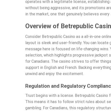
operates with a legitimate license, establishing
without being aggressive, and its promotions are 
in the market, one that genuinely believes every
Overview of Betrepublic Casi
Consider Betrepublic Casino as a all-in-one onlin
layout is sleek and user-friendly. You can locat
message here is focused on life-changing wins. Yo
selection, which highlights progressive jackpot 
for Canadians. The casino strives to offer thing
support in English and French. Backing everything
unwind and enjoy the excitement.
Regulation and Regulatory Complian
Trust begins with a license. Betrepublic Casino
This means it has to follow strict rules about s
gambling. For Canadians, this regulatory structure