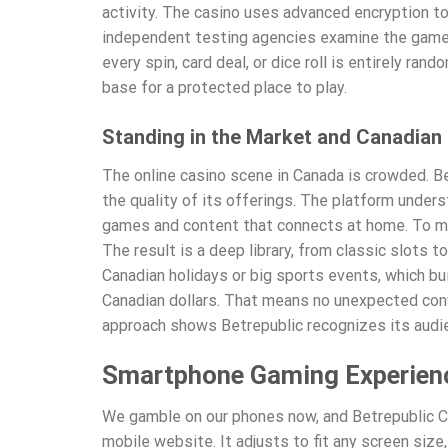
activity. The casino uses advanced encryption to 
independent testing agencies examine the games
every spin, card deal, or dice roll is entirely ran
base for a protected place to play.
Standing in the Market and Canadian
The online casino scene in Canada is crowded. B
the quality of its offerings. The platform unders
games and content that connects at home. To mak
The result is a deep library, from classic slots 
Canadian holidays or big sports events, which bu
Canadian dollars. That means no unexpected con
approach shows Betrepublic recognizes its audien
Smartphone Gaming Experien
We gamble on our phones now, and Betrepublic C
mobile website. It adjusts to fit any screen siz