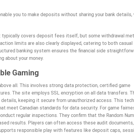
enable you to make deposits without sharing your bank details,
It typically covers deposit fees itself, but some withdrawal m
ction limits are also clearly displayed, catering to both casual
ructured banking system ensures the financial side straightforw
ing about your money.
ible Gaming
above all. This involves strong data protection, certified game
tures. The site employs SSL encryption on all data transfers. T
 details, keeping it secure from unauthorized access. This tech
hat meet Canadian standards for data security. For game fairne
onduct regular inspections. They confirm that the Random Nu
sed results. Players can often access these audit documents,
supports responsible play with features like deposit caps, sess