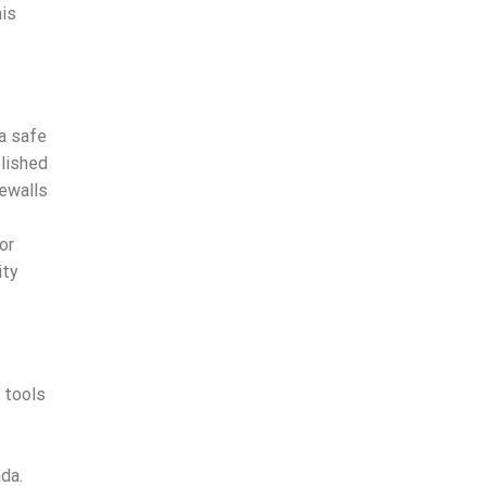
his
 a safe
blished
rewalls
or
ity
 tools
da.