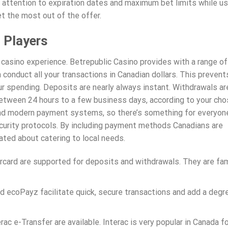
y attention to expiration dates and maximum bet limits while us
t the most out of the offer.
 Players
t casino experience. Betrepublic Casino provides with a range of
 conduct all your transactions in Canadian dollars. This prevent
ur spending. Deposits are nearly always instant. Withdrawals ar
 between 24 hours to a few business days, according to your ch
and modern payment systems, so there’s something for everyon
ecurity protocols. By including payment methods Canadians are
ated about catering to local needs.
rcard are supported for deposits and withdrawals. They are fam
 and ecoPayz facilitate quick, secure transactions and add a degr
ac e-Transfer are available. Interac is very popular in Canada fo