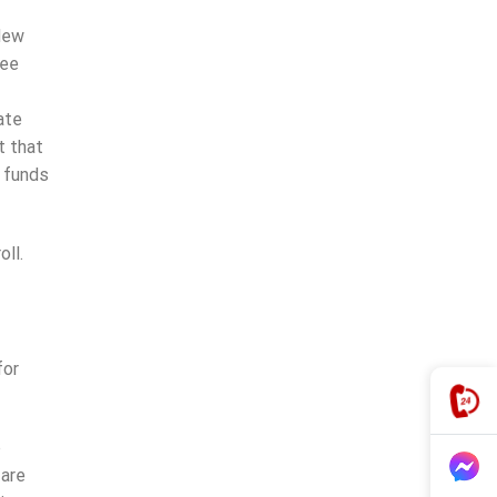
New
ree
ate
t that
s funds
ll.
for
p
 are