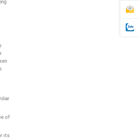
ing
s
e
osen
e.
iliar
ee of
r its