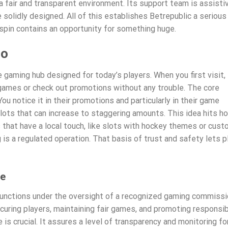
 a fair and transparent environment. Its support team is assisti
solidly designed. All of this establishes Betrepublic a serious
 spin contains an opportunity for something huge.
no
e gaming hub designed for today’s players. When you first visit,
e games or check out promotions without any trouble. The core
u notice it in their promotions and particularly in their game
slots that can increase to staggering amounts. This idea hits 
s that have a local touch, like slots with hockey themes or cus
 is a regulated operation. That basis of trust and safety lets p
ce
 functions under the oversight of a recognized gaming commissi
ecuring players, maintaining fair games, and promoting responsi
 is crucial. It assures a level of transparency and monitoring fo