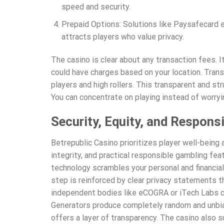
speed and security.
Prepaid Options: Solutions like Paysafecard 
attracts players who value privacy.
The casino is clear about any transaction fees. 
could have charges based on your location. Transa
players and high rollers. This transparent and st
You can concentrate on playing instead of worry
Security, Equity, and Respons
Betrepublic Casino prioritizes player well-being 
integrity, and practical responsible gambling fea
technology scrambles your personal and financial
step is reinforced by clear privacy statements t
independent bodies like eCOGRA or iTech Labs c
Generators produce completely random and unbia
offers a layer of transparency. The casino also 