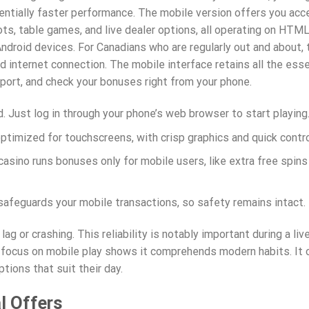
entially faster performance. The mobile version offers you acc
lots, table games, and live dealer options, all operating on HTM
Android devices. For Canadians who are regularly out and about, 
od internet connection. The mobile interface retains all the esse
pport, and check your bonuses right from your phone.
 Just log in through your phone’s web browser to start playing
timized for touchscreens, with crisp graphics and quick contro
sino runs bonuses only for mobile users, like extra free spins
 safeguards your mobile transactions, so safety remains intact.
g or crashing. This reliability is notably important during a liv
’s focus on mobile play shows it comprehends modern habits. It 
tions that suit their day.
l Offers