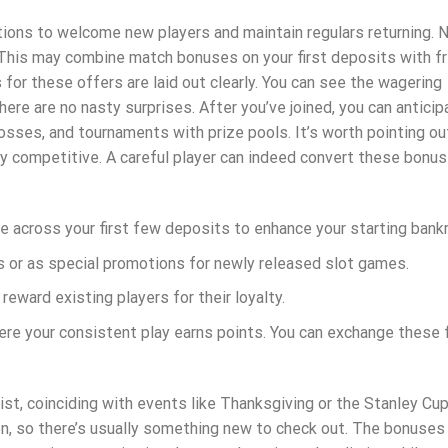
ons to welcome new players and maintain regulars returning. 
This may combine match bonuses on your first deposits with f
for these offers are laid out clearly. You can see the wagering
ere are no nasty surprises. After you’ve joined, you can anticip
osses, and tournaments with prize pools. It’s worth pointing ou
ly competitive. A careful player can indeed convert these bonu
 across your first few deposits to enhance your starting bankro
 or as special promotions for newly released slot games.
eward existing players for their loyalty.
re your consistent play earns points. You can exchange these 
, coinciding with events like Thanksgiving or the Stanley Cu
n, so there’s usually something new to check out. The bonuses