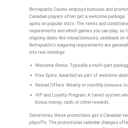
Betrepublic Casino employs bonuses and promoti
Canadian players often get a welcome package. 
spins on popular slots. The terms and conditions 
requirements and which games you can play, so th
ongoing deals like reload bonuses, cashback on l
Betrepublic’s wagering requirements are general
into real winnings.
Welcome Bonus: Typically a multi-part package
Free Spins: Awarded as part of welcome deals
Reload Offers: Weekly or monthly bonuses to r
VIP and Loyalty Program: A tiered system whe
bonus money, cash, or other rewards.
Sometimes these promotions get a Canadian twist
playoffs. The promotional calendar changes ofte