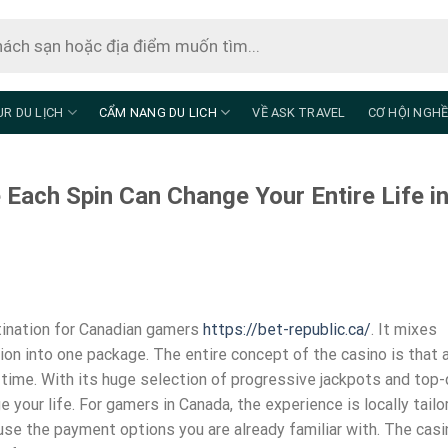
R DU LỊCH
CẨM NANG DU LICH
VỀ ASK TRAVEL
CƠ HỘI NGHỀ
 Each Spin Can Change Your Entire Life i
tination for Canadian gamers
https://bet-republic.ca/
. It mixes
ion into one package. The entire concept of the casino is that 
 time. With its huge selection of progressive jackpots and top-
your life. For gamers in Canada, the experience is locally tailo
d use the payment options you are already familiar with. The cas