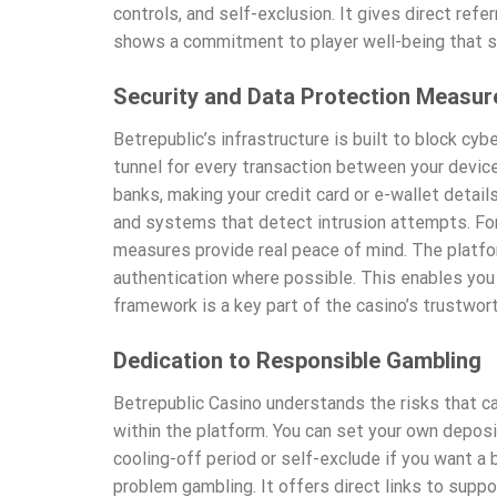
controls, and self-exclusion. It gives direct refe
shows a commitment to player well-being that su
Security and Data Protection Measur
Betrepublic’s infrastructure is built to block cyb
tunnel for every transaction between your device
banks, making your credit card or e-wallet details
and systems that detect intrusion attempts. For 
measures provide real peace of mind. The plat
authentication where possible. This enables you 
framework is a key part of the casino’s trustwor
Dedication to Responsible Gambling
Betrepublic Casino understands the risks that c
within the platform. You can set your own deposit
cooling-off period or self-exclude if you want a 
problem gambling. It offers direct links to supp