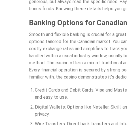
generous, but always read the specific rules. Pa
bonus funds. Knowing these details helps you ge
Banking Options for Canadian
Smooth and flexible banking is crucial for a grea
options tailored for the Canadian market. You can
costly exchange rates and simplifies to track yo
handled within a usual industry window, usually
method. The casino offers a mix of traditional 
Every financial operation is secured by strong s
familiar with, the casino demonstrates it’s dedic
Credit Cards and Debit Cards: Visa and Maste
and easy to use.
Digital Wallets: Options like Neteller, Skrill,
privacy.
Wire Transfers: Direct bank transfers and Inter