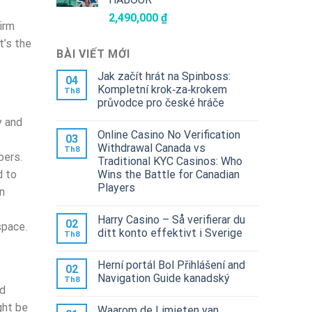
2,490,000
₫
irm
t’s the
BÀI VIẾT MỚI
Jak začít hrát na Spinboss:
04
Kompletní krok‑za‑krokem
Th8
průvodce pro české hráče
y and
Online Casino No Verification
03
Withdrawal Canada vs
Th8
pers.
Traditional KYC Casinos: Who
Wins the Battle for Canadian
d to
Players
n
Harry Casino – Så verifierar du
02
space.
ditt konto effektivt i Sverige
Th8
Herní portál Bol Přihlášení and
02
Navigation Guide kanadský
Th8
ed
ght be
Waarom de Limieten van