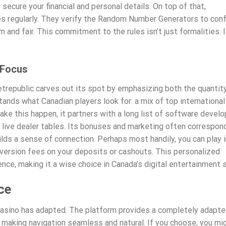
secure your financial and personal details. On top of that,
 regularly. They verify the Random Number Generators to conf
dom and fair. This commitment to the rules isn’t just formalities. I
 Focus
etrepublic carves out its spot by emphasizing both the quantit
tands what Canadian players look for: a mix of top international
e this happen, it partners with a long list of software develo
to live dealer tables. Its bonuses and marketing often correspon
ilds a sense of connection. Perhaps most handily, you can play i
version fees on your deposits or cashouts. This personalized
ce, making it a wise choice in Canada’s digital entertainment 
ce
asino has adapted. The platform provides a completely adapt
e, making navigation seamless and natural. If you choose, you mi