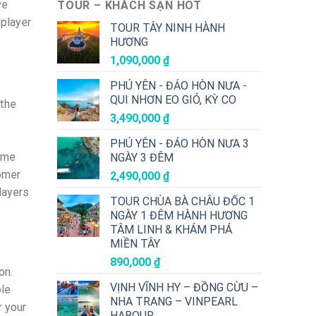
ve
TOUR – KHÁCH SẠN HOT
 player
TOUR TÂY NINH HÀNH
HƯƠNG
1,090,000
₫
PHÚ YÊN - ĐẢO HÒN NƯA -
QUI NHƠN EO GIÓ, KỲ CO
 the
3,490,000
₫
PHÚ YÊN - ĐẢO HÒN NƯA 3
home
NGÀY 3 ĐÊM
tomer
2,490,000
₫
layers
TOUR CHÙA BÀ CHÂU ĐỐC 1
NGÀY 1 ĐÊM HÀNH HƯƠNG
TÂM LINH & KHÁM PHÁ
MIỀN TÂY
890,000
₫
on.
VỊNH VĨNH HY – ĐỒNG CỪU –
ble
NHA TRANG – VINPEARL
r your
HABOUR