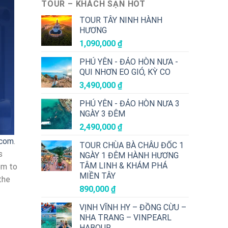
TOUR – KHÁCH SẠN HOT
TOUR TÂY NINH HÀNH
HƯƠNG
1,090,000
₫
PHÚ YÊN - ĐẢO HÒN NƯA -
QUI NHƠN EO GIÓ, KỲ CO
3,490,000
₫
PHÚ YÊN - ĐẢO HÒN NƯA 3
NGÀY 3 ĐÊM
2,490,000
₫
.com
.
TOUR CHÙA BÀ CHÂU ĐỐC 1
s
NGÀY 1 ĐÊM HÀNH HƯƠNG
TÂM LINH & KHÁM PHÁ
em to
MIỀN TÂY
the
890,000
₫
VỊNH VĨNH HY – ĐỒNG CỪU –
NHA TRANG – VINPEARL
HABOUR