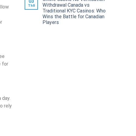
03
Withdrawal Canada vs
Th8
llow
Traditional KYC Casinos: Who
Wins the Battle for Canadian
r
Players
ree
 for
 day.
o rely