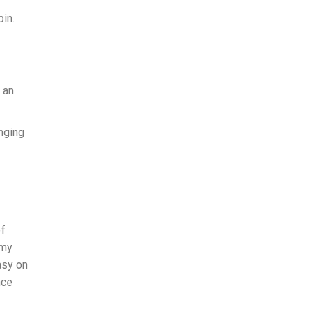
in.
 an
nging
of
 my
asy on
nce