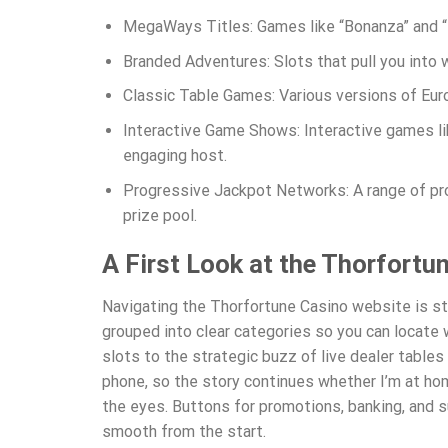
MegaWays Titles: Games like “Bonanza” and “Ex
Branded Adventures: Slots that pull you into
Classic Table Games: Various versions of Euro
Interactive Game Shows: Interactive games li
engaging host.
Progressive Jackpot Networks: A range of pro
prize pool.
A First Look at the Thorfortu
Navigating the Thorfortune Casino website is st
grouped into clear categories so you can locate
slots to the strategic buzz of live dealer tables
phone, so the story continues whether I’m at home
the eyes. Buttons for promotions, banking, and s
smooth from the start.