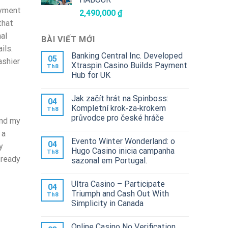
ayment
2,490,000
₫
that
al
BÀI VIẾT MỚI
ils.
Banking Central Inc. Developed
05
ashier
Xtraspin Casino Builds Payment
Th8
Hub for UK
Jak začít hrát na Spinboss:
04
Kompletní krok‑za‑krokem
Th8
průvodce pro české hráče
and my
 a
Evento Winter Wonderland: o
04
y
Hugo Casino inicia campanha
Th8
 ready
sazonal em Portugal.
Ultra Casino – Participate
04
Triumph and Cash Out With
Th8
Simplicity in Canada
Online Casino No Verification