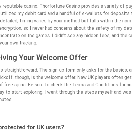
y reputable casino. Thorfortune Casino provides a variety of p
 utilized my debit card and a handful of e-wallets for deposits 
detailed; timing varies by your method but falls within the norm
encryption, so I never had concerns about the safety of my deta
ncentrate on the games. I didn’t see any hidden fees, and the c
 your own tracking.
eiving Your Welcome Offer
s straightforward. The sign-up form only asks for the basics, 
 kickoff, though, is the welcome offer. New UK players often get
 of free spins. Be sure to check the Terms and Conditions for an
 way to start exploring. I went through the steps myself and was
nutes.
protected for UK users?