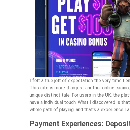
I felt a true jolt of expectation the very time I
This site is more than just another online casino
unique distinct tale. For users in the UK, the pl
have a individual touch. What I discovered is that
whole path of playing, and that’s a experience I 
Payment Experiences: Deposi