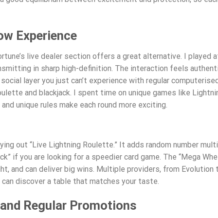
Row Experience
rtune’s live dealer section offers a great alternative. I played a
smitting in sharp high-definition. The interaction feels authent
a social layer you just can’t experience with regular computerise
lette and blackjack. I spent time on unique games like Lightni
s and unique rules make each round more exciting.
rying out “Live Lightning Roulette.” It adds random number multi
ack” if you are looking for a speedier card game. The “Mega Whe
ht, and can deliver big wins. Multiple providers, from Evolution 
 can discover a table that matches your taste.
 and Regular Promotions