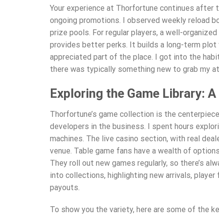
Your experience at Thorfortune continues after 
ongoing promotions. I observed weekly reload bo
prize pools. For regular players, a well-organiz
provides better perks. It builds a long-term plot
appreciated part of the place. I got into the ha
there was typically something new to grab my at
Exploring the Game Library: A
Thorfortune’s game collection is the centerpiece
developers in the business. I spent hours explor
machines. The live casino section, with real dea
venue. Table game fans have a wealth of options, 
They roll out new games regularly, so there’s al
into collections, highlighting new arrivals, player
payouts.
To show you the variety, here are some of the ke