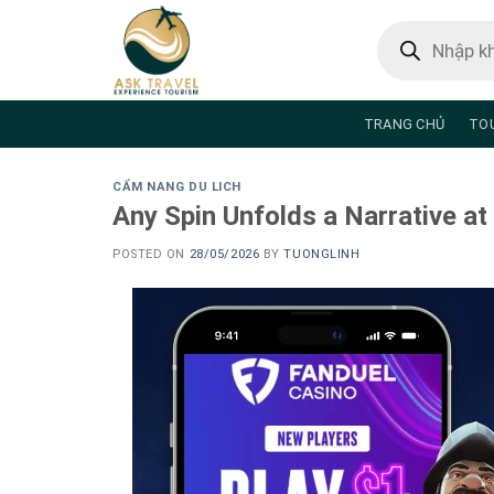
Skip
Tìm
to
kiếm
sản
content
phẩm
TRANG CHỦ
TOU
CẨM NANG DU LICH
Any Spin Unfolds a Narrative at
POSTED ON
28/05/2026
BY
TUONGLINH