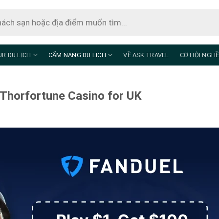
R DU LỊCH
CẨM NANG DU LICH
VỀ ASK TRAVEL
CƠ HỘI NGHỀ
 Thorfortune Casino for UK