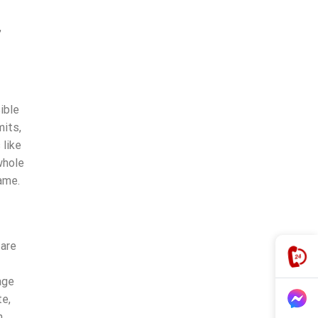
,
ible
mits,
 like
whole
ame.
 are
age
te,
h