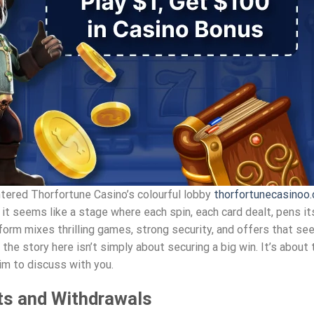
 entered Thorfortune Casino’s colourful lobby
thorfortunecasinoo
; it seems like a stage where each spin, each card dealt, pens it
atform mixes thrilling games, strong security, and offers that se
 the story here isn’t simply about securing a big win. It’s about 
aim to discuss with you.
ts and Withdrawals