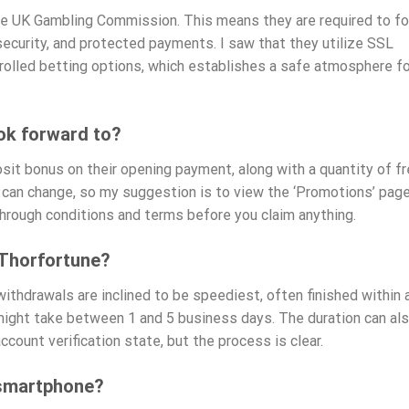
he UK Gambling Commission. This means they are required to fo
ecurity, and protected payments. I saw that they utilize SSL
rolled betting options, which establishes a safe atmosphere fo
ok forward to?
t bonus on their opening payment, along with a quantity of f
l can change, so my suggestion is to view the ‘Promotions’ page
through conditions and terms before you claim anything.
 Thorfortune?
thdrawals are inclined to be speediest, often finished within a
might take between 1 and 5 business days. The duration can als
ccount verification state, but the process is clear.
 smartphone?