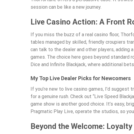
session can be like a new journey.
Live Casino Action: A Front 
If you miss the buzz of a real casino floor, Thorfo
tables managed by skilled, friendly croupiers tran
can talk to the dealer and other players, adding 
games. The choice here goes beyond standard rou
Dice and Infinite Blackjack, where additional bet
My Top Live Dealer Picks for Newcomers
If you’re new to live casino games, I’d suggest t
for a genuine rush. Check out “Live Speed Blackj
game show is another good choice. It’s easy, brig
Pragmatic Play Live, operate the studios, so you
Beyond the Welcome: Loyalty