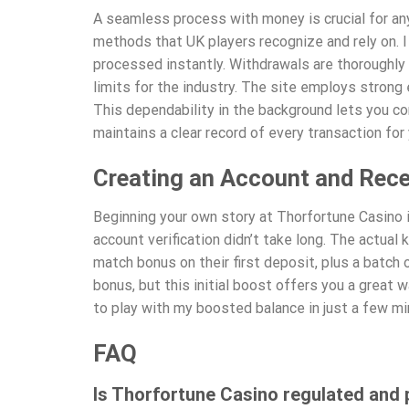
A seamless process with money is crucial for an
methods that UK players recognize and rely on. I
processed instantly. Withdrawals are thoroughly 
limits for the industry. The site employs strong 
This dependability in the background lets you co
maintains a clear record of every transaction for
Creating an Account and Rec
Beginning your own story at Thorfortune Casino i
account verification didn’t take long. The actual
match bonus on their first deposit, plus a batch
bonus, but this initial boost offers you a great
to play with my boosted balance in just a few mi
FAQ
Is Thorfortune Casino regulated and 