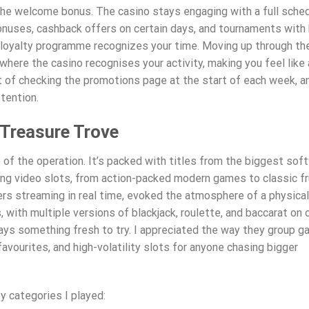
the welcome bonus. The casino stays engaging with a full sche
nuses, cashback offers on certain days, and tournaments with 
ed loyalty programme recognizes your time. Moving up through the
 where the casino recognises your activity, making you feel like 
bit of checking the promotions page at the start of each week, a
tention.
 Treasure Trove
 of the operation. It’s packed with titles from the biggest sof
ing video slots, from action-packed modern games to classic fr
lers streaming in real time, evoked the atmosphere of a physical
with multiple versions of blackjack, roulette, and baccarat on o
ways something fresh to try. I appreciated the way they group 
 favourites, and high-volatility slots for anyone chasing bigger
y categories I played: