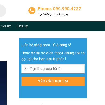
Phone: 090.990.4227
Gọi để được tư vấn ngay
 NGHIỆP
LIÊN HỆ
Liên hệ càng sớm - Giá càng rẻ
Hoặc để lại số điện thoại, chúng tôi sẽ
gọi lại cho bạn sau ít phút !