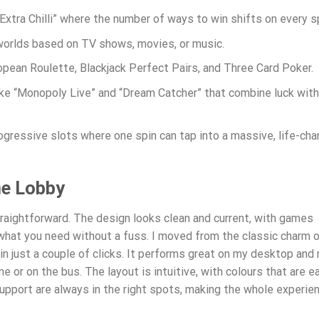
tra Chilli” where the number of ways to win shifts on every sp
 worlds based on TV shows, movies, or music.
pean Roulette, Blackjack Perfect Pairs, and Three Card Poker.
ke “Monopoly Live” and “Dream Catcher” that combine luck with
gressive slots where one spin can tap into a massive, life-cha
ne Lobby
raightforward. The design looks clean and current, with games
 what you need without a fuss. I moved from the classic charm 
 in just a couple of clicks. It performs great on my desktop and
 or on the bus. The layout is intuitive, with colours that are e
upport are always in the right spots, making the whole experie