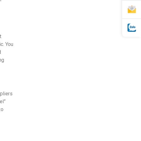
t
ic. You
d
ng
pliers
el”
to