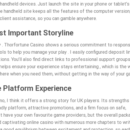
handheld devices. Just launch the site in your phone or tablet’s
The handheld site keeps all the features of the computer version
 client assistance, so you can gamble anywhere.
t Important Storyline
lay . Thorfortune Casino shows a serious commitment to respons
ols to help you manage your play . I easily configured deposit li
ons. You’ll also find direct links to professional support groups
lps ensure your experience stays entertaining , which is the 
 there when you need them, without getting in the way of your g
e Platform Experience
o, I think it offers a strong story for UK players. Its strengths
ndly platform, attractive promotions, and a firm focus on safe,
ght have your own favourite game providers, but the overall pack
nd captivating online casino with numerous more chapters to wri
s a good equilibrium between excitement and protection, so eac