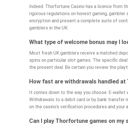
Indeed. Thorfortune Casino has a licence from t
rigorous regulations on honest gaming, gambler s
encryption and present a complete suite of cont
gamblers in the UK.
What type of welcome bonus may I lo
Most fresh UK gamblers receive a matched deposi
spins on particular slot games. The specific dea
the present deal. Be certain you review the play
How fast are withdrawals handled at
It comes down to the way you choose. E-wallet wi
Withdrawals to a debit card or by bank transfer 
on the casino’s verification procedures and your a
Can I play Thorfortune games on my