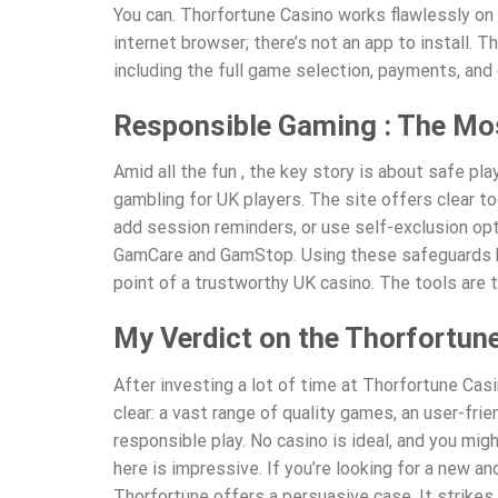
You can. Thorfortune Casino works flawlessly on 
internet browser; there’s not an app to install. 
including the full game selection, payments, and
Responsible Gaming : The Mos
Amid all the fun , the key story is about safe p
gambling for UK players. The site offers clear to
add session reminders, or use self-exclusion opti
GamCare and GamStop. Using these safeguards he
point of a trustworthy UK casino. The tools are
My Verdict on the Thorfortun
After investing a lot of time at Thorfortune Casin
clear: a vast range of quality games, an user-frie
responsible play. No casino is ideal, and you mi
here is impressive. If you’re looking for a new a
Thorfortune offers a persuasive case. It strike