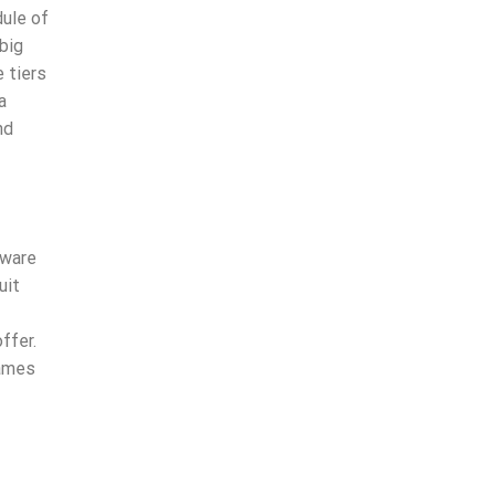
dule of
big
 tiers
a
nd
tware
uit
ffer.
games